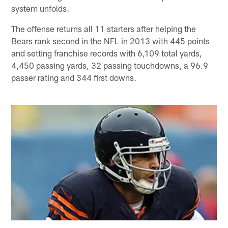
system unfolds.
The offense returns all 11 starters after helping the
Bears rank second in the NFL in 2013 with 445 points
and setting franchise records with 6,109 total yards,
4,450 passing yards, 32 passing touchdowns, a 96.9
passer rating and 344 first downs.