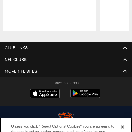
Pause
Play
CLUB LINKS
NFL CLUBS
MORE NFL SITES
Download Apps
Unless you click “Reject Optional Cookies” you are agreeing to
the continued collection, storage, and use of cookies and