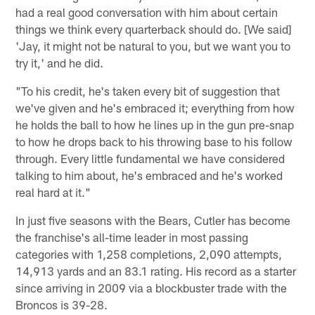
had a real good conversation with him about certain
things we think every quarterback should do. [We said]
'Jay, it might not be natural to you, but we want you to
try it,' and he did.
"To his credit, he's taken every bit of suggestion that
we've given and he's embraced it; everything from how
he holds the ball to how he lines up in the gun pre-snap
to how he drops back to his throwing base to his follow
through. Every little fundamental we have considered
talking to him about, he's embraced and he's worked
real hard at it."
In just five seasons with the Bears, Cutler has become
the franchise's all-time leader in most passing
categories with 1,258 completions, 2,090 attempts,
14,913 yards and an 83.1 rating. His record as a starter
since arriving in 2009 via a blockbuster trade with the
Broncos is 39-28.