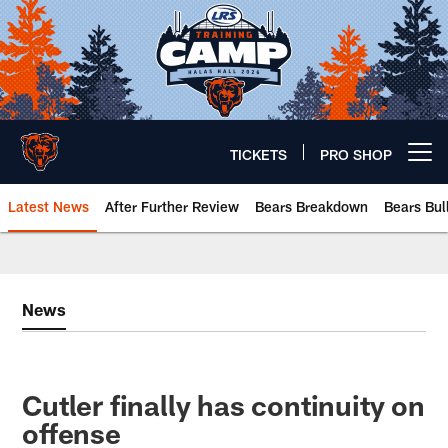
Skip
to
main
content
TICKETS
PRO SHOP
Open menu button
Latest News
After Further Review
Bears Breakdown
Bears Bul
Chicago Bears 🐻⬇️
News
Cutler finally has continuity on
offense