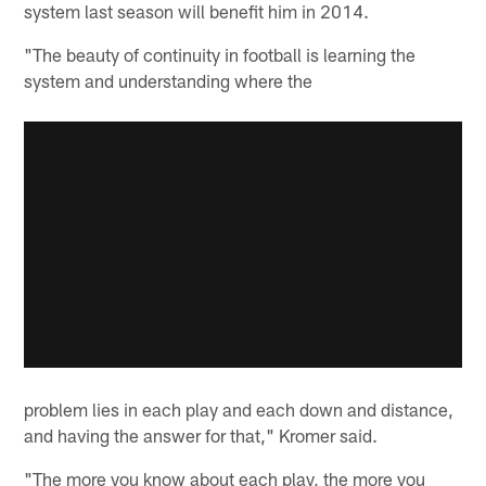
system last season will benefit him in 2014.
"The beauty of continuity in football is learning the
system and understanding where the
problem lies in each play and each down and distance,
and having the answer for that," Kromer said.
"The more you know about each play, the more you