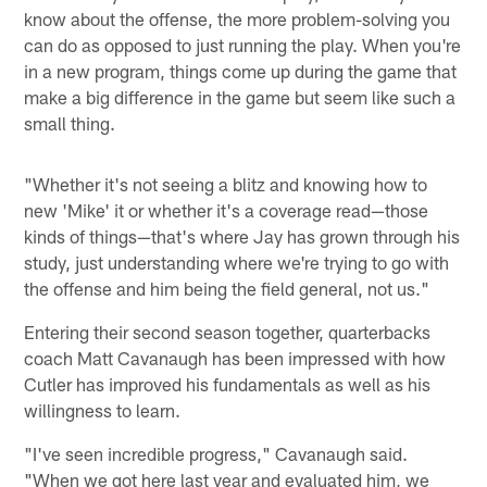
know about the offense, the more problem-solving you
can do as opposed to just running the play. When you're
in a new program, things come up during the game that
make a big difference in the game but seem like such a
small thing.
"Whether it's not seeing a blitz and knowing how to
new 'Mike' it or whether it's a coverage read—those
kinds of things—that's where Jay has grown through his
study, just understanding where we're trying to go with
the offense and him being the field general, not us."
Entering their second season together, quarterbacks
coach Matt Cavanaugh has been impressed with how
Cutler has improved his fundamentals as well as his
willingness to learn.
"I've seen incredible progress," Cavanaugh said.
"When we got here last year and evaluated him, we