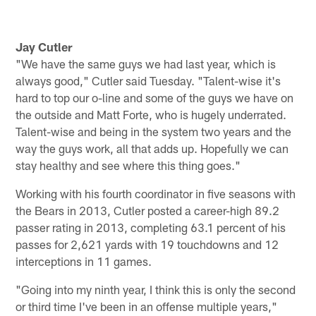
Jay Cutler
"We have the same guys we had last year, which is
always good," Cutler said Tuesday. "Talent-wise it's
hard to top our o-line and some of the guys we have on
the outside and Matt Forte, who is hugely underrated.
Talent-wise and being in the system two years and the
way the guys work, all that adds up. Hopefully we can
stay healthy and see where this thing goes."
Working with his fourth coordinator in five seasons with
the Bears in 2013, Cutler posted a career-high 89.2
passer rating in 2013, completing 63.1 percent of his
passes for 2,621 yards with 19 touchdowns and 12
interceptions in 11 games.
"Going into my ninth year, I think this is only the second
or third time I've been in an offense multiple years,"