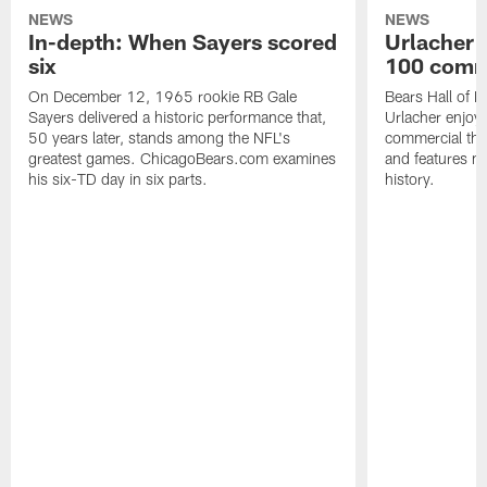
NEWS
NEWS
In-depth: When Sayers scored
Urlacher 
six
100 comm
On December 12, 1965 rookie RB Gale
Bears Hall of F
Sayers delivered a historic performance that,
Urlacher enjoy
50 years later, stands among the NFL's
commercial tha
greatest games. ChicagoBears.com examines
and features ma
his six-TD day in six parts.
history.