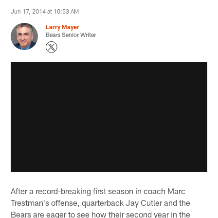
Jun 17, 2014 at 10:53 AM
Larry Mayer
Bears Senior Writer
After a record-breaking first season in coach Marc
Trestman's offense, quarterback Jay Cutler and the
Bears are eager to see how their second year in the