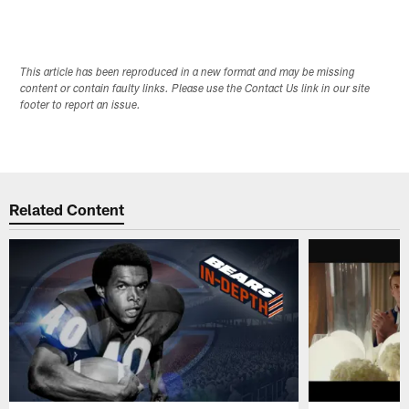
This article has been reproduced in a new format and may be missing
content or contain faulty links. Please use the Contact Us link in our site
footer to report an issue.
Related Content