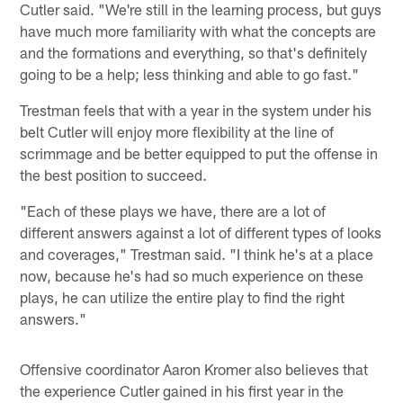
Cutler said. "We're still in the learning process, but guys
have much more familiarity with what the concepts are
and the formations and everything, so that's definitely
going to be a help; less thinking and able to go fast."
Trestman feels that with a year in the system under his
belt Cutler will enjoy more flexibility at the line of
scrimmage and be better equipped to put the offense in
the best position to succeed.
"Each of these plays we have, there are a lot of
different answers against a lot of different types of looks
and coverages," Trestman said. "I think he's at a place
now, because he's had so much experience on these
plays, he can utilize the entire play to find the right
answers."
Offensive coordinator Aaron Kromer also believes that
the experience Cutler gained in his first year in the