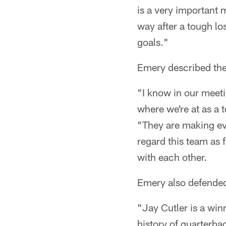
is a very important 
way after a tough lo
goals."
Emery described the
"I know in our meet
where we're at as a
"They are making eve
regard this team as 
with each other.
Emery also defended
"Jay Cutler is a win
history of quarterba