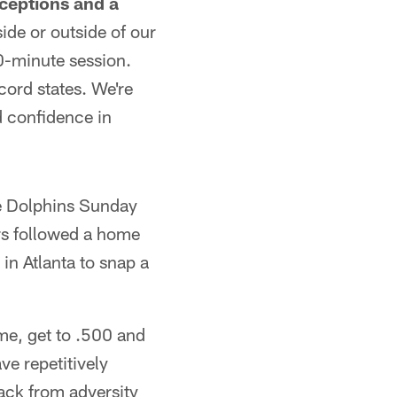
ceptions and a
ide or outside of our
0-minute session.
cord states. We're
d confidence in
he Dolphins Sunday
ars followed a home
 in Atlanta to snap a
me, get to .500 and
e repetitively
ack from adversity