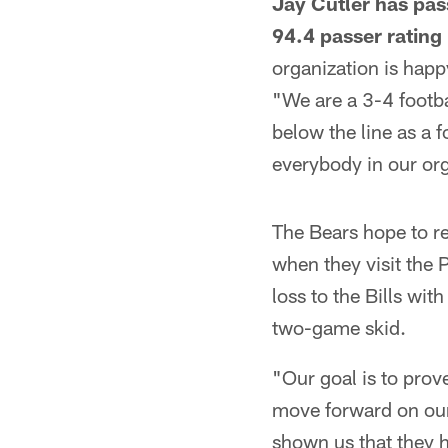
Jay Cutler has pas
94.4 passer rating
organization is happ
"We are a 3-4 footba
below the line as a 
everybody in our or
The Bears hope to r
when they visit the 
loss to the Bills wit
two-game skid.
"Our goal is to pro
move forward on our
shown us that they 