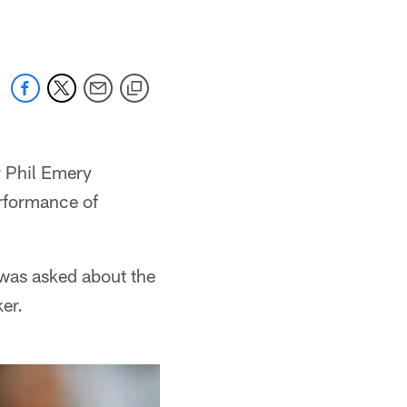
 Phil Emery
erformance of
y was asked about the
er.