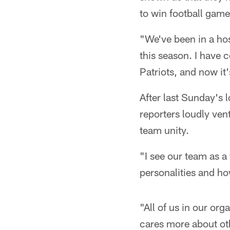
to win football game
"We've been in a ho
this season. I have 
Patriots, and now it'
After last Sunday's 
reporters loudly ven
team unity.
"I see our team as a 
personalities and ho
"All of us in our org
cares more about oth