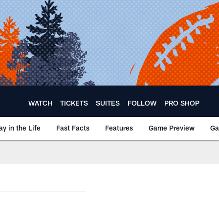
WATCH
TICKETS
SUITES
FOLLOW
PRO SHOP
ay in the Life
Fast Facts
Features
Game Preview
Ga