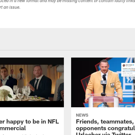
duced in a new format and may be missing content or contain faulty link
ort an issue.
NEWS
er happy to be in NFL
Friends, teammates,
mmercial
opponents congratul
Urlacher via Twitter