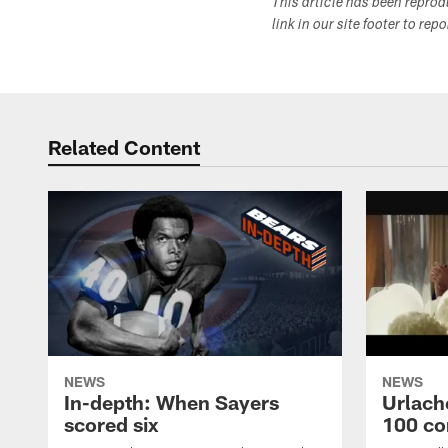
This article has been repro
link in our site footer to rep
Related Content
NEWS
NEWS
In-depth: When Sayers
Urlach
scored six
100 co