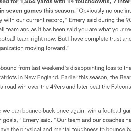
sed for 1,866 yards with 14 touchdowns, 7 inter
 in seven games this season.
"Obviously no one ins
y with our current record," Emery said during the 9
ll team and as it has been said you are what your re
football team right now. But I have complete trust an
ganization moving forward."
ebound from last weekend's disappointing loss to t
Patriots in New England. Earlier this season, the Be
h a road win over the 49ers and later beat the Falcons
ve we can bounce back once again, win a football ga
 goals," Emery said. "Our team and our coaches hav
have the physical and mental toughness to bounce b