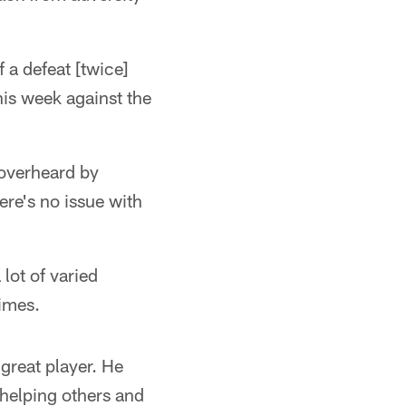
 a defeat [twice]
his week against the
 overheard by
ere's no issue with
 lot of varied
times.
 great player. He
 helping others and