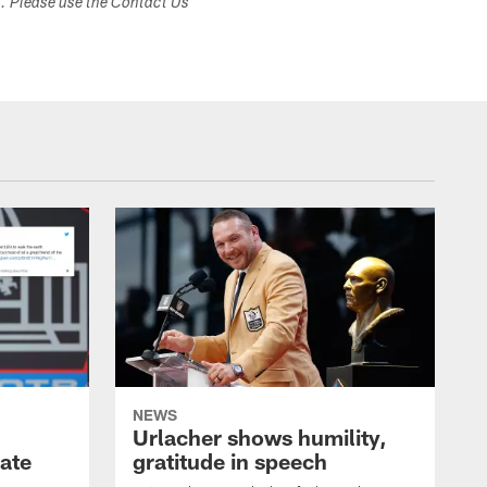
s. Please use the Contact Us
NEWS
Urlacher shows humility,
ate
gratitude in speech