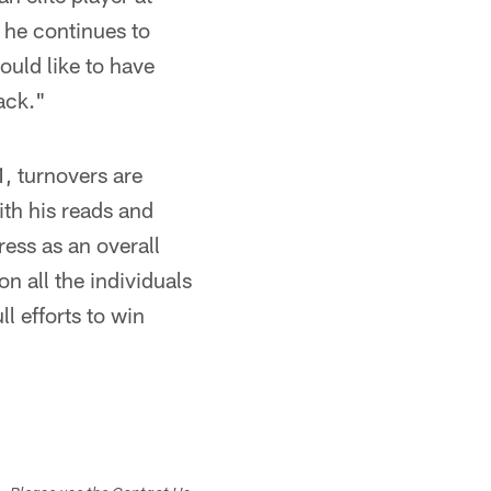
d he continues to
ould like to have
ack."
1, turnovers are
ith his reads and
ess as an overall
on all the individuals
l efforts to win