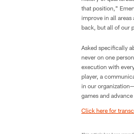
that position," Emery
improve in all areas
back, but all of our
Asked specifically a
never on one person.
execution with ever
player, a communicato
in our organization—
games and advance 
Click here for trans