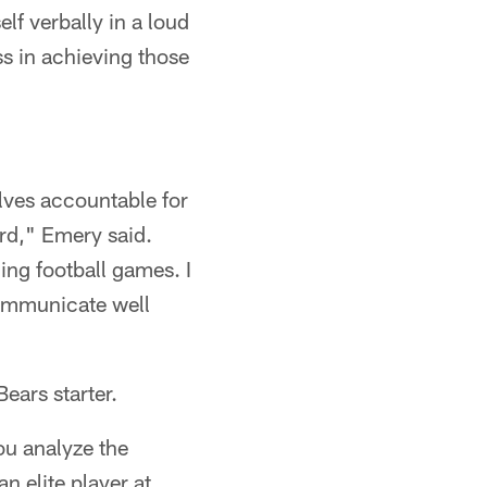
lf verbally in a loud
ss in achieving those
lves accountable for
rd," Emery said.
ing football games. I
 communicate well
ears starter.
ou analyze the
n elite player at