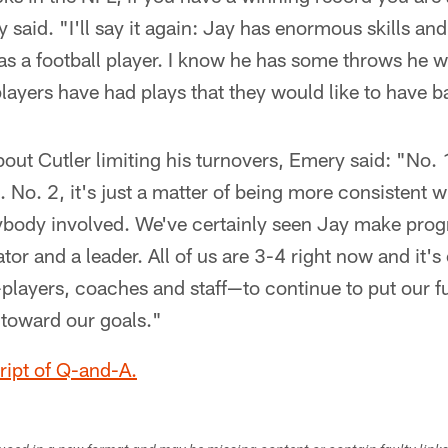
 said. "I'll say it again: Jay has enormous skills an
 as a football player. I know he has some throws he w
 players have had plays that they would like to have b
bout Cutler limiting his turnovers, Emery said: "No. 
 No. 2, it's just a matter of being more consistent w
ybody involved. We've certainly seen Jay make progr
r and a leader. All of us are 3-4 right now and it's 
players, coaches and staff—to continue to put our ful
toward our goals."
cript of Q-and-A.