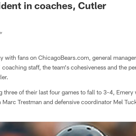
dent in coaches, Cutler
er
ay with fans on ChicagoBears.com, general manager
' coaching staff, the team's cohesiveness and the p
ler.
g three of their last four games to fall to 3-4, Emer
h Marc Trestman and defensive coordinator Mel Tuck