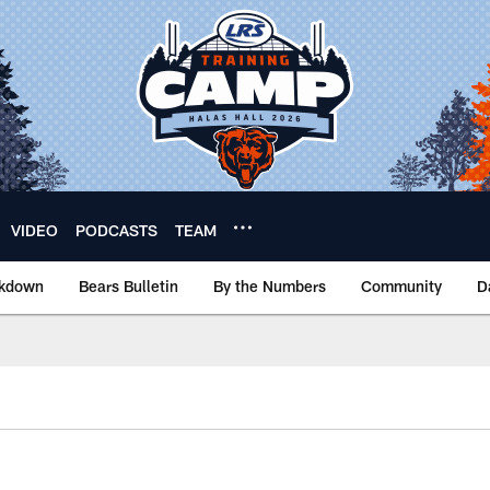
VIDEO
PODCASTS
TEAM
akdown
Bears Bulletin
By the Numbers
Community
D