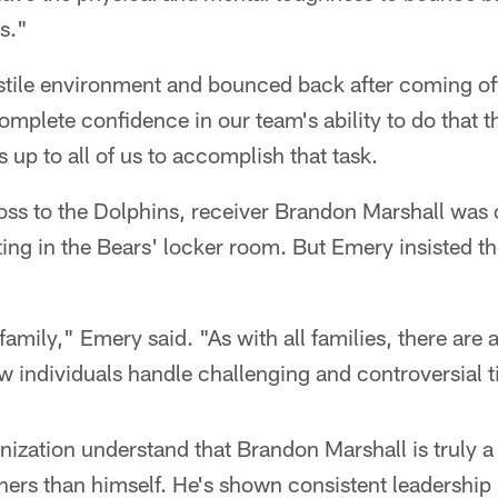
s."
stile environment and bounced back after coming off
complete confidence in our team's ability to do that t
s up to all of us to accomplish that task.
loss to the Dolphins, receiver Brandon Marshall was
ting in the Bears' locker room. But Emery insisted th
family," Emery said. "As with all families, there are a
w individuals handle challenging and controversial 
anization understand that Brandon Marshall is truly a
ers than himself. He's shown consistent leadership