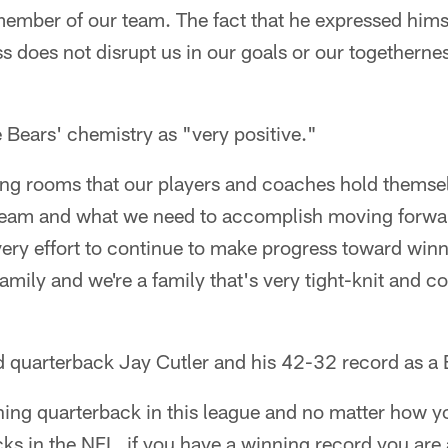
member of our team. The fact that he expressed himse
ss does not disrupt us in our goals or our togetherne
 Bears' chemistry as "very positive."
ing rooms that our players and coaches hold themse
 team and what we need to accomplish moving forwa
ry effort to continue to make progress toward winn
family and we're a family that's very tight-knit and
 quarterback Jay Cutler and his 42-32 record as a B
ning quarterback in this league and no matter how y
cks in the NFL, if you have a winning record you are a