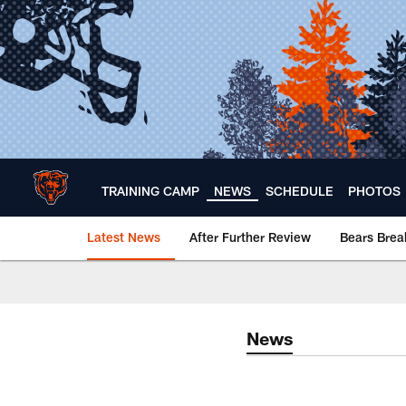
Skip
to
main
content
TRAINING CAMP
NEWS
SCHEDULE
PHOTOS
Latest News
After Further Review
Bears Bre
Chicago Bears 🐻⬇️
News