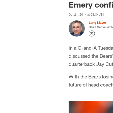
Emery confi
Oct 21, 2014 at 08:34 AM
Larry Mayer
Bears Senior Writ
In a Q-and-A Tuesd
discussed the Bears
quarterback Jay Cut
With the Bears losin
future of head coac