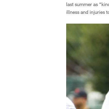
last summer as "kind
illness and injuries 