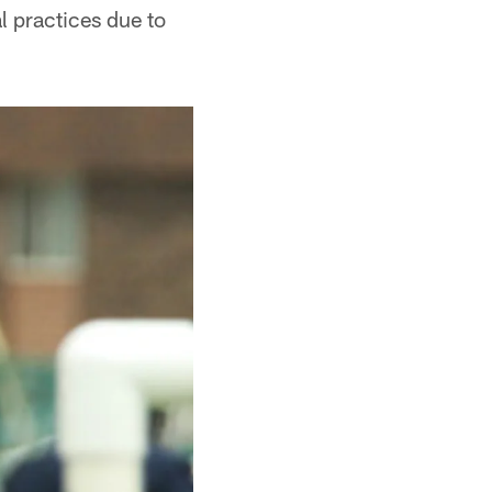
l practices due to