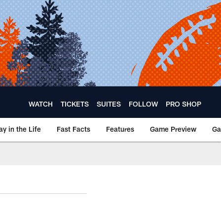
WATCH
TICKETS
SUITES
FOLLOW
PRO SHOP
ay in the Life
Fast Facts
Features
Game Preview
Ga