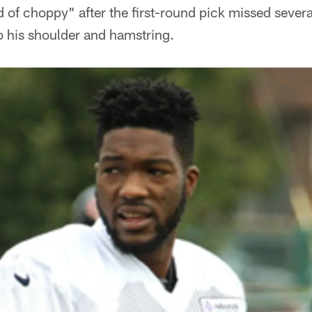
 of choppy" after the first-round pick missed severa
to his shoulder and hamstring.