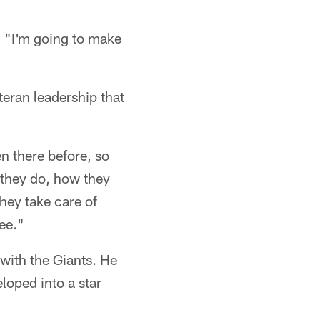
d. "I'm going to make
eran leadership that
en there before, so
t they do, how they
hey take care of
see."
 with the Giants. He
loped into a star