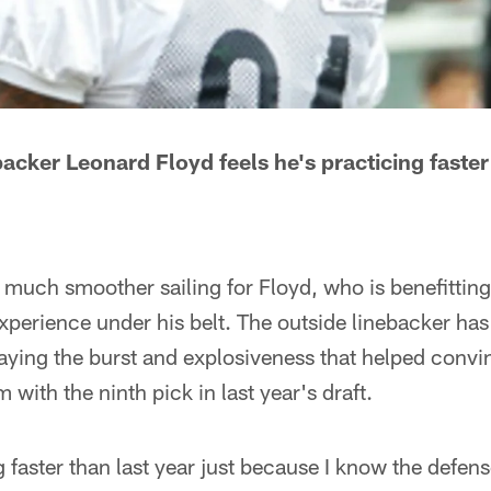
acker Leonard Floyd feels he's practicing faster
en much smoother sailing for Floyd, who is benefittin
xperience under his belt. The outside linebacker has
laying the burst and explosiveness that helped convi
m with the ninth pick in last year's draft.
 faster than last year just because I know the defense