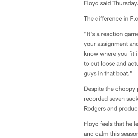
Floyd said Thursday.
The difference in Fl
"It's a reaction ga
your assignment and 
know where you fit in
to cut loose and actu
guys in that boat."
Despite the choppy 
recorded seven sack
Rodgers and produce
Floyd feels that he 
and calm this seaso