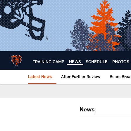
Skip
to
main
content
TRAINING CAMP
NEWS
SCHEDULE
PHOTOS
Latest News
After Further Review
Bears Bre
Chicago Bears 🐻⬇️
News