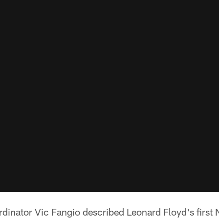
rdinator Vic Fangio described Leonard Floyd's first