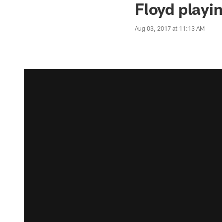
Floyd playi
Aug 03, 2017 at 11:13 AM