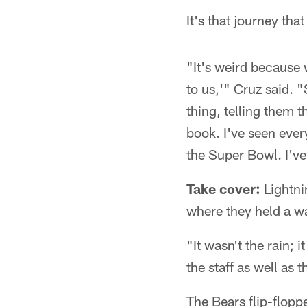
It's that journey th
"It's weird because 
to us,'" Cruz said. "
thing, telling them t
book. I've seen eve
the Super Bowl. I've 
Take cover:
Lightni
where they held a w
"It wasn't the rain; 
the staff as well as 
The Bears flip-flopp