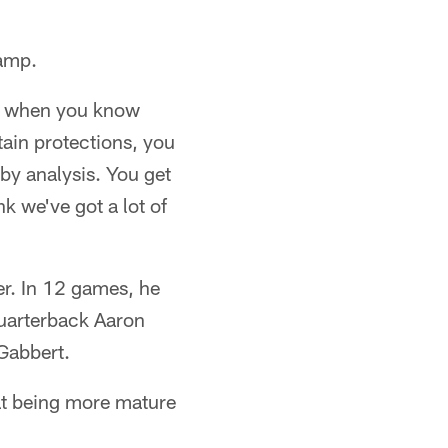
camp.
nd when you know
tain protections, you
 by analysis. You get
nk we've got a lot of
er. In 12 games, he
quarterback Aaron
Gabbert.
hat being more mature