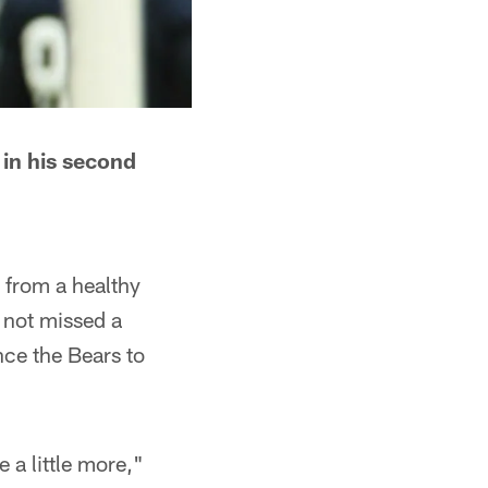
 in his second
g from a healthy
 not missed a
nce the Bears to
 a little more,"