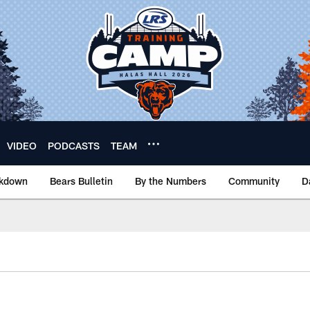
VIDEO
PODCASTS
TEAM
akdown
Bears Bulletin
By the Numbers
Community
D