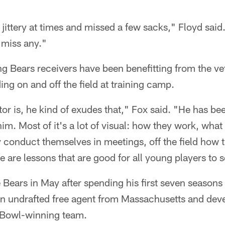
d jittery at times and missed a few sacks," Floyd sai
t miss any."
 Bears receivers have been benefitting from the vet
ing on and off the field at training camp.
tor is, he kind of exudes that," Fox said. "He has be
him. Most of it's a lot of visual: how they work, wha
 conduct themselves in meetings, off the field how t
se are lessons that are good for all young players to 
 Bears in May after spending his first seven seasons
an undrafted free agent from Massachusetts and deve
 Bowl-winning team.