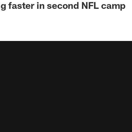
ng faster in second NFL camp