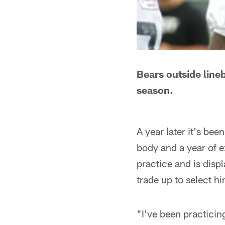
Bears outside lineb
season.
A year later it's be
body and a year of e
practice and is disp
trade up to select hi
"I've been practicing