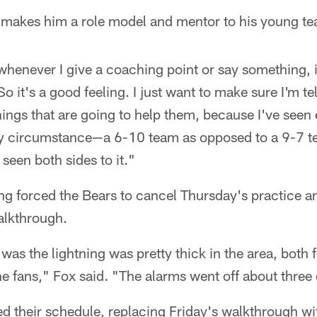
at makes him a role model and mentor to his young 
whenever I give a coaching point or say something, it'
So it's a good feeling. I just want to make sure I'm te
hings that are going to help them, because I've seen 
ry circumstance—a 6-10 team as opposed to a 9-7 t
seen both sides to it."
ng forced the Bears to cancel Thursday's practice a
alkthrough.
it was the lightning was pretty thick in the area, both 
the fans," Fox said. "The alarms went off about three 
ed their schedule, replacing Friday's walkthrough w