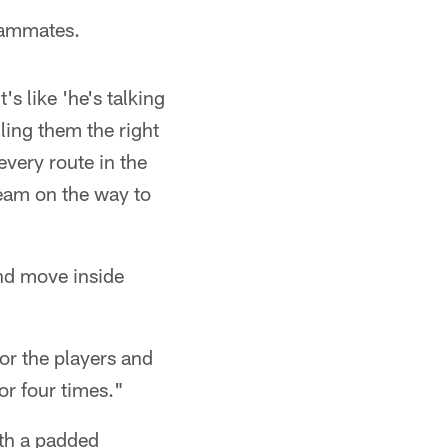
teammates.
s like 'he's talking
lling them the right
every route in the
eam on the way to
nd move inside
for the players and
or four times."
ith a padded