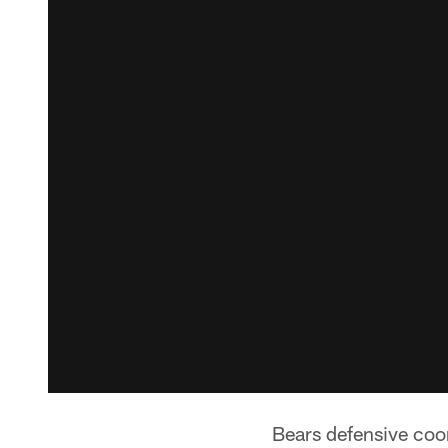
Bears defensive coo