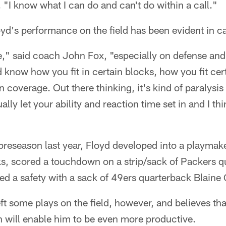
 "I know what I can do and can't do within a call."
oyd's performance on the field has been evident in 
me," said coach John Fox, "especially on defense a
know how you fit in certain blocks, how you fit cer
 coverage. Out there thinking, it's kind of paralysis
ally let your ability and reaction time set in and I thi
preseason last year, Floyd developed into a playmak
s, scored a touchdown on a strip/sack of Packers 
d a safety with a sack of 49ers quarterback Blaine 
left some plays on the field, however, and believes t
n will enable him to be even more productive.