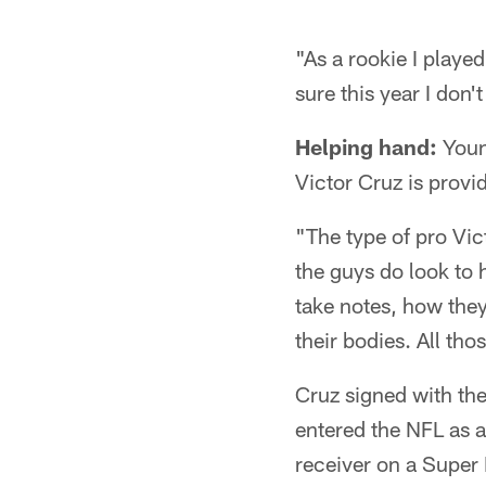
"As a rookie I playe
sure this year I don'
Helping hand:
Young
Victor Cruz is provid
"The type of pro Vic
the guys do look to 
take notes, how they
their bodies. All tho
Cruz signed with the
entered the NFL as 
receiver on a Super