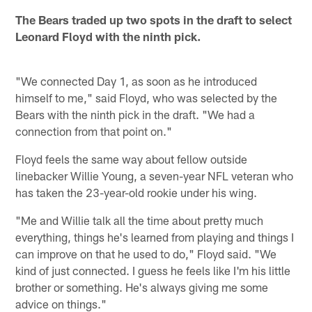
The Bears traded up two spots in the draft to select
Leonard Floyd with the ninth pick.
"We connected Day 1, as soon as he introduced
himself to me," said Floyd, who was selected by the
Bears with the ninth pick in the draft. "We had a
connection from that point on."
Floyd feels the same way about fellow outside
linebacker Willie Young, a seven-year NFL veteran who
has taken the 23-year-old rookie under his wing.
"Me and Willie talk all the time about pretty much
everything, things he's learned from playing and things I
can improve on that he used to do," Floyd said. "We
kind of just connected. I guess he feels like I'm his little
brother or something. He's always giving me some
advice on things."