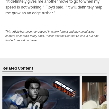
"It definitely gives me another move to go to when my
speed is not working," Floyd said. "It will definitely help
me grow as an edge rusher."
This article has been reproduced in a new format and may be missing
content or contain faulty links. Please use the Contact Us link in our site
footer to report an issue.
Related Content