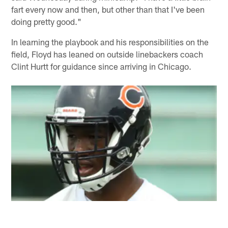
fart every now and then, but other than that I've been
doing pretty good."
In learning the playbook and his responsibilities on the
field, Floyd has leaned on outside linebackers coach
Clint Hurtt for guidance since arriving in Chicago.