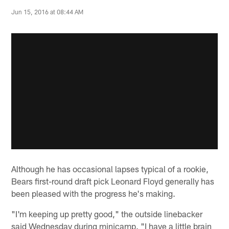
Jun 15, 2016 at 08:44 AM
Although he has occasional lapses typical of a rookie,
Bears first-round draft pick Leonard Floyd generally has
been pleased with the progress he's making.
"I'm keeping up pretty good," the outside linebacker
said Wednesday during minicamp. "I have a little brain