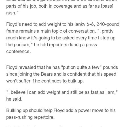
parts of his job, both in coverage and as far as [pass]
rush."
Floyd's need to add weight to his lanky 6-6, 240-pound
frame remains a main topic of conversation. "I pretty
much know it's going to be asked every time I step up
the podium," he told reporters during a press
conference.
Floyd revealed that he has "put on quite a few" pounds
since joining the Bears and is confident that his speed
won't suffer if he continues to bulk up.
"I believe I can add weight and still be as fast as I am,"
he said.
Bulking up should help Floyd add a power move to his
pass-rushing repertoire.