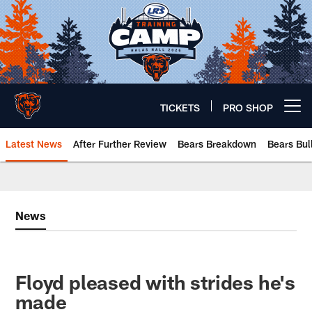
Skip
to
main
content
TICKETS
PRO SHOP
Open menu button
Latest News
After Further Review
Bears Breakdown
Bears Bul
Chicago Bears 🐻⬇️
News
Floyd pleased with strides he's
made