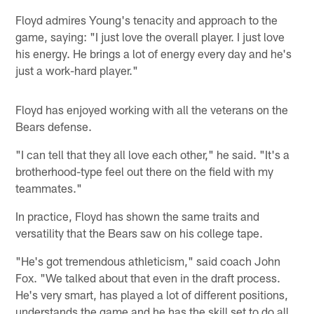
Floyd admires Young's tenacity and approach to the
game, saying: "I just love the overall player. I just love
his energy. He brings a lot of energy every day and he's
just a work-hard player."
Floyd has enjoyed working with all the veterans on the
Bears defense.
"I can tell that they all love each other," he said. "It's a
brotherhood-type feel out there on the field with my
teammates."
In practice, Floyd has shown the same traits and
versatility that the Bears saw on his college tape.
"He's got tremendous athleticism," said coach John
Fox. "We talked about that even in the draft process.
He's very smart, has played a lot of different positions,
understands the game and he has the skill set to do all