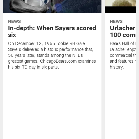
NEWS
NEWS
In-depth: When Sayers scored
Urlacher 
six
100 comm
On December 12, 1965 rookie RB Gale
Bears Hall of F
Sayers delivered a historic performance that,
Urlacher enjoy
50 years later, stands among the NFL's
commercial tha
greatest games. ChicagoBears.com examines
and features ma
his six-TD day in six parts.
history.