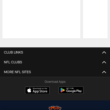
Pause
Play
CLUB LINKS
NFL CLUBS
MORE NFL SITES
Download Apps