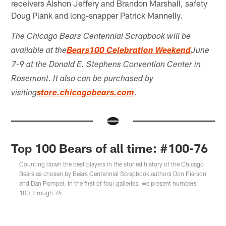
receivers Alshon Jeffery and Brandon Marshall, safety
Doug Plank and long-snapper Patrick Mannelly.
The Chicago Bears Centennial Scrapbook will be
available at the
Bears100 Celebration Weekend
June
7-9 at the Donald E. Stephens Convention Center in
Rosemont. It also can be purchased by
visiting
store.chicagobears.com
.
Top 100 Bears of all time: #100-76
Counting down the best players in the storied history of the Chicago
Bears as chosen by Bears Centennial Scrapbook authors Don Pierson
and Dan Pompei. In the first of four galleries, we present numbers
100 through 76.