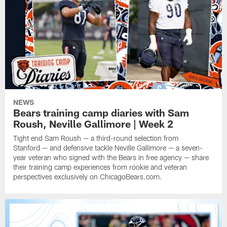
NEWS
Bears training camp diaries with Sam
Roush, Neville Gallimore | Week 2
Tight end Sam Roush — a third-round selection from
Stanford — and defensive tackle Neville Gallimore — a seven-
year veteran who signed with the Bears in free agency — share
their training camp experiences from rookie and veteran
perspectives exclusively on ChicagoBears.com.