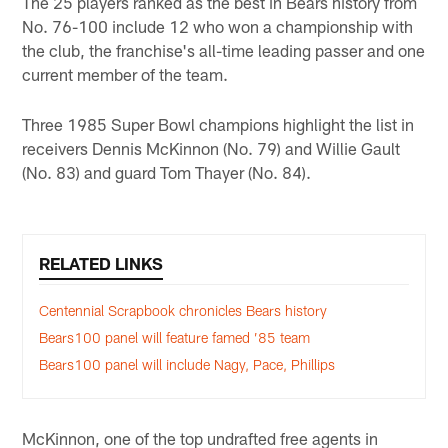
The 25 players ranked as the best in Bears history from
No. 76-100 include 12 who won a championship with
the club, the franchise's all-time leading passer and one
current member of the team.
Three 1985 Super Bowl champions highlight the list in
receivers Dennis McKinnon (No. 79) and Willie Gault
(No. 83) and guard Tom Thayer (No. 84).
RELATED LINKS
Centennial Scrapbook chronicles Bears history
Bears100 panel will feature famed ’85 team
Bears100 panel will include Nagy, Pace, Phillips
McKinnon, one of the top undrafted free agents in