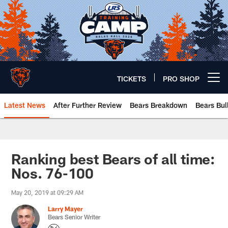
Skip
to
main
content
TICKETS
PRO SHOP
Open menu button
Latest News
After Further Review
Bears Breakdown
Bears Bul
Chicago Bears 🐻⬇️
Ranking best Bears of all time:
Nos. 76-100
May 20, 2019 at 09:29 AM
Larry Mayer
Bears Senior Writer