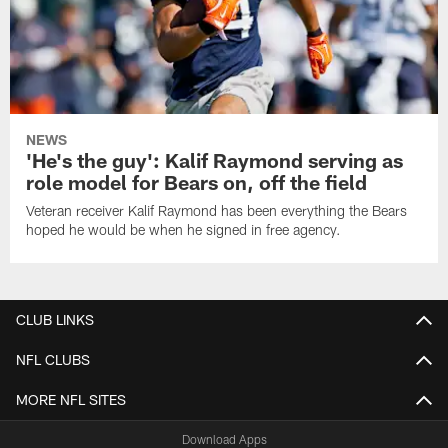
NEWS
'He's the guy': Kalif Raymond serving as
role model for Bears on, off the field
Veteran receiver Kalif Raymond has been everything the Bears
hoped he would be when he signed in free agency.
CLUB LINKS
NFL CLUBS
MORE NFL SITES
Download Apps