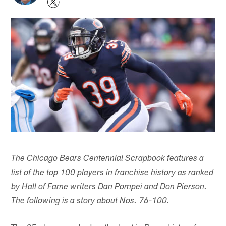
The Chicago Bears Centennial Scrapbook features a
list of the top 100 players in franchise history as ranked
by Hall of Fame writers Dan Pompei and Don Pierson.
The following is a story about Nos. 76-100.