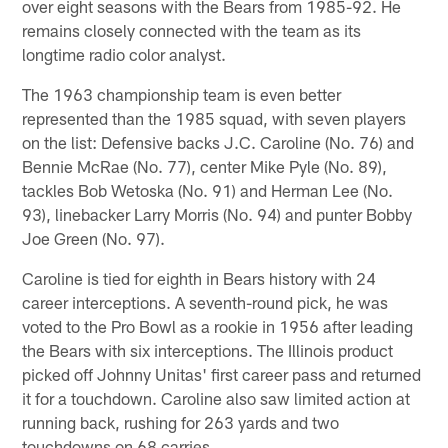
over eight seasons with the Bears from 1985-92. He
remains closely connected with the team as its
longtime radio color analyst.
The 1963 championship team is even better
represented than the 1985 squad, with seven players
on the list: Defensive backs J.C. Caroline (No. 76) and
Bennie McRae (No. 77), center Mike Pyle (No. 89),
tackles Bob Wetoska (No. 91) and Herman Lee (No.
93), linebacker Larry Morris (No. 94) and punter Bobby
Joe Green (No. 97).
Caroline is tied for eighth in Bears history with 24
career interceptions. A seventh-round pick, he was
voted to the Pro Bowl as a rookie in 1956 after leading
the Bears with six interceptions. The Illinois product
picked off Johnny Unitas' first career pass and returned
it for a touchdown. Caroline also saw limited action at
running back, rushing for 263 yards and two
touchdowns on 68 carries.