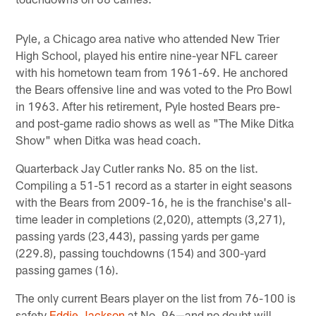
Pyle, a Chicago area native who attended New Trier
High School, played his entire nine-year NFL career
with his hometown team from 1961-69. He anchored
the Bears offensive line and was voted to the Pro Bowl
in 1963. After his retirement, Pyle hosted Bears pre-
and post-game radio shows as well as "The Mike Ditka
Show" when Ditka was head coach.
Quarterback Jay Cutler ranks No. 85 on the list.
Compiling a 51-51 record as a starter in eight seasons
with the Bears from 2009-16, he is the franchise's all-
time leader in completions (2,020), attempts (3,271),
passing yards (23,443), passing yards per game
(229.8), passing touchdowns (154) and 300-yard
passing games (16).
The only current Bears player on the list from 76-100 is
safety
Eddie Jackson
at No. 96—and no doubt will