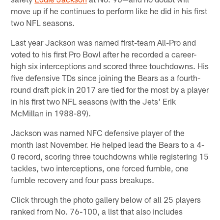
move up if he continues to perform like he did in his first
two NFL seasons.
Last year Jackson was named first-team All-Pro and
voted to his first Pro Bowl after he recorded a career-
high six interceptions and scored three touchdowns. His
five defensive TDs since joining the Bears as a fourth-
round draft pick in 2017 are tied for the most by a player
in his first two NFL seasons (with the Jets' Erik
McMillan in 1988-89).
Jackson was named NFC defensive player of the
month last November. He helped lead the Bears to a 4-
0 record, scoring three touchdowns while registering 15
tackles, two interceptions, one forced fumble, one
fumble recovery and four pass breakups.
Click through the photo gallery below of all 25 players
ranked from No. 76-100, a list that also includes