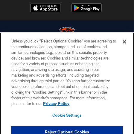
Unless you click “Reject Optional Cookies” you are agreeing to
the continued collection, storage, and use of cookies and
similar technologies (e.g., pixels) on this specific property,
© Chicago Bears. All rights reserved.
device, and browser. Cookies and similar technologies are
used for a variety of purposes such as enhancing site
ACCESSIBILITY
navigation, analyzing site usage, and assisting in our
CONTACT US
marketing and advertising efforts, including targeted
advertising through third parties. You can further customize
EMPLOYMENT
your cookie preferences and opt out of optional cookies by
clicking the “Cookies Settings” link in this banner or in the
PRIVACY POLICY
footer of this website’s homepage. For more information,
TERMS & CONDITIONS
please refer to our
Privacy Policy
AD CHOICES
Cookie Settings
YOUR PRIVACY CHOICES
COOKIE SETTINGS
Reject Optional Cookies