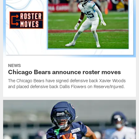
NEWS
Chicago Bears announce roster moves
The Chicago Bears have signed defensive back Xavier Woods
and placed defensive back Dallis Flowers on Reserve/Injured.