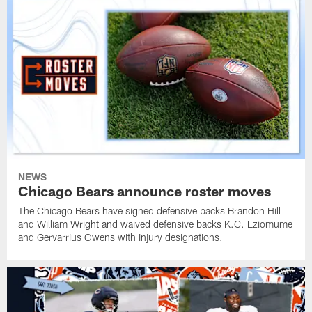
NEWS
Chicago Bears announce roster moves
The Chicago Bears have signed defensive backs Brandon Hill
and William Wright and waived defensive backs K.C. Eziomume
and Gervarrius Owens with injury designations.