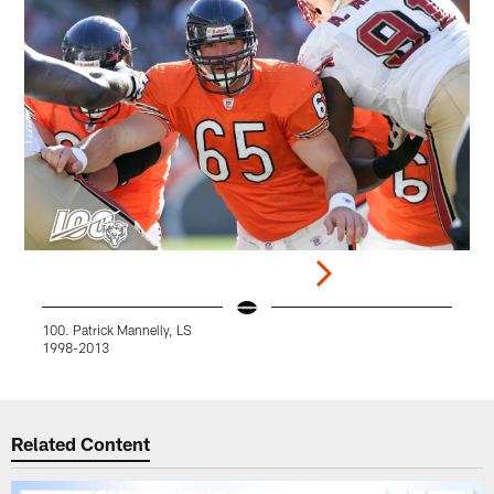
100. Patrick Mannelly, LS
9
1998-2013
Pause
Play
Related Content