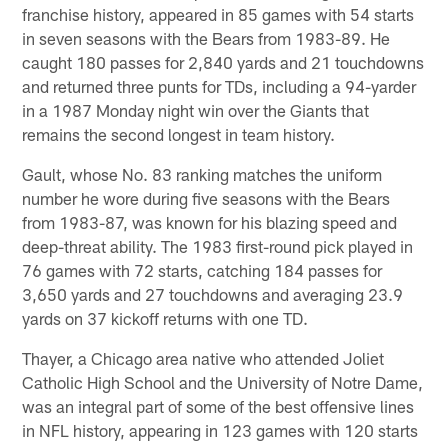
franchise history, appeared in 85 games with 54 starts
in seven seasons with the Bears from 1983-89. He
caught 180 passes for 2,840 yards and 21 touchdowns
and returned three punts for TDs, including a 94-yarder
in a 1987 Monday night win over the Giants that
remains the second longest in team history.
Gault, whose No. 83 ranking matches the uniform
number he wore during five seasons with the Bears
from 1983-87, was known for his blazing speed and
deep-threat ability. The 1983 first-round pick played in
76 games with 72 starts, catching 184 passes for
3,650 yards and 27 touchdowns and averaging 23.9
yards on 37 kickoff returns with one TD.
Thayer, a Chicago area native who attended Joliet
Catholic High School and the University of Notre Dame,
was an integral part of some of the best offensive lines
in NFL history, appearing in 123 games with 120 starts