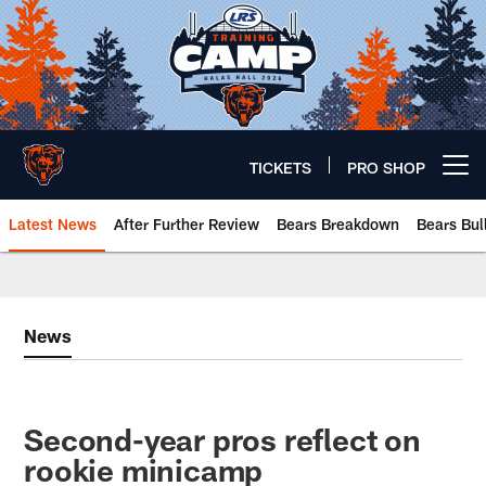
Skip
to
main
content
TICKETS
PRO SHOP
Open menu button
Latest News
After Further Review
Bears Breakdown
Bears Bul
Chicago Bears 🐻⬇️
News
Second-year pros reflect on
rookie minicamp