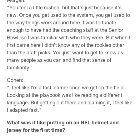
"You feel a little rushed, but that's just because it's
new. Once you get used to the system, you get used to
the way things work around here. I was fortunate
enough to have had the coaching staff at the Senior
Bowl, so I was familiar with who they were. But when I
first came here I didn't know any of the rookies other
than the draft picks. You just want to get to know as
many people as you can and find that sense of
familiarity."
Cohen:
"I feel like I'm a fast learner once we get on the field.
Looking at the playbook was like reading a different
language. But getting out there and learning it, I feel like
I adapted fast."
What was it like putting on an NFL helmet and
jersey for the first time?