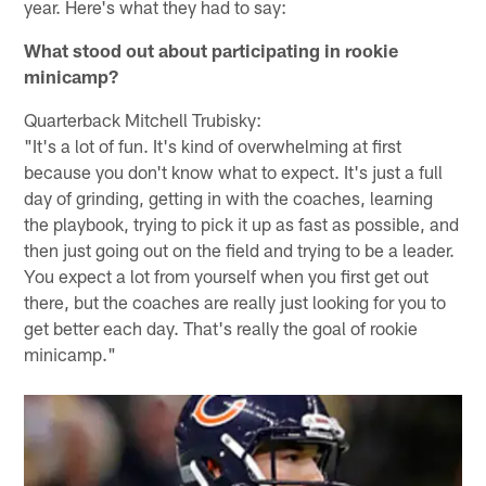
year. Here's what they had to say:
What stood out about participating in rookie
minicamp?
Quarterback Mitchell Trubisky:
"It's a lot of fun. It's kind of overwhelming at first
because you don't know what to expect. It's just a full
day of grinding, getting in with the coaches, learning
the playbook, trying to pick it up as fast as possible, and
then just going out on the field and trying to be a leader.
You expect a lot from yourself when you first get out
there, but the coaches are really just looking for you to
get better each day. That's really the goal of rookie
minicamp."