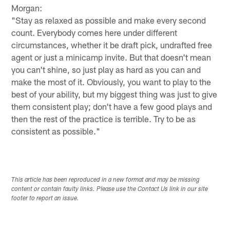
Morgan:
"Stay as relaxed as possible and make every second
count. Everybody comes here under different
circumstances, whether it be draft pick, undrafted free
agent or just a minicamp invite. But that doesn't mean
you can't shine, so just play as hard as you can and
make the most of it. Obviously, you want to play to the
best of your ability, but my biggest thing was just to give
them consistent play; don't have a few good plays and
then the rest of the practice is terrible. Try to be as
consistent as possible."
This article has been reproduced in a new format and may be missing
content or contain faulty links. Please use the Contact Us link in our site
footer to report an issue.