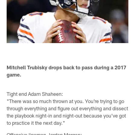
Mitchell Trubisky drops back to pass during a 2017
game.
Tight end Adam Shaheen:
"There was so much thrown at you. You're trying to go
through everything and figure out everything and dissect
the playbook night-in and night-out because you've got
to practice it the next day."
Offensive lineman Jordan Morgan: