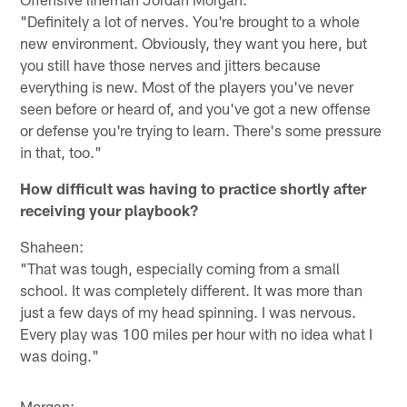
"Definitely a lot of nerves. You're brought to a whole
new environment. Obviously, they want you here, but
you still have those nerves and jitters because
everything is new. Most of the players you've never
seen before or heard of, and you've got a new offense
or defense you're trying to learn. There's some pressure
in that, too."
How difficult was having to practice shortly after
receiving your playbook?
Shaheen:
"That was tough, especially coming from a small
school. It was completely different. It was more than
just a few days of my head spinning. I was nervous.
Every play was 100 miles per hour with no idea what I
was doing."
Morgan: