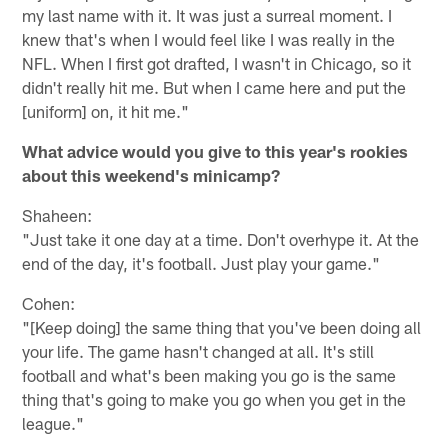
my last name with it. It was just a surreal moment. I
knew that's when I would feel like I was really in the
NFL. When I first got drafted, I wasn't in Chicago, so it
didn't really hit me. But when I came here and put the
[uniform] on, it hit me."
What advice would you give to this year's rookies
about this weekend's minicamp?
Shaheen:
"Just take it one day at a time. Don't overhype it. At the
end of the day, it's football. Just play your game."
Cohen:
"[Keep doing] the same thing that you've been doing all
your life. The game hasn't changed at all. It's still
football and what's been making you go is the same
thing that's going to make you go when you get in the
league."