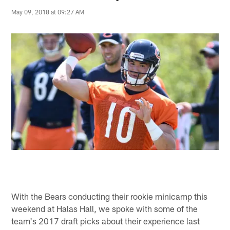
May 09, 2018 at 09:27 AM
With the Bears conducting their rookie minicamp this
weekend at Halas Hall, we spoke with some of the
team's 2017 draft picks about their experience last