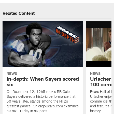
Related Content
NEWS
NEWS
In-depth: When Sayers scored
Urlacher 
six
100 comm
On December 12, 1965 rookie RB Gale
Bears Hall of F
Sayers delivered a historic performance that,
Urlacher enjoy
50 years later, stands among the NFL's
commercial tha
greatest games. ChicagoBears.com examines
and features ma
his six-TD day in six parts.
history.