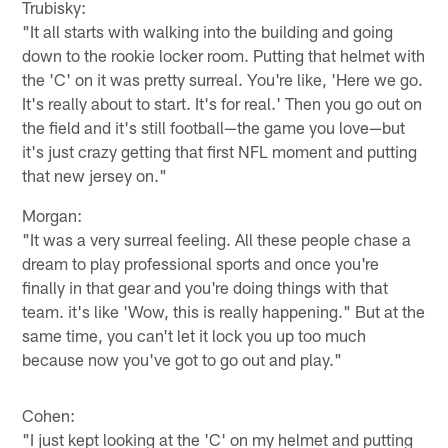
Trubisky:
"It all starts with walking into the building and going
down to the rookie locker room. Putting that helmet with
the 'C' on it was pretty surreal. You're like, 'Here we go.
It's really about to start. It's for real.' Then you go out on
the field and it's still football—the game you love—but
it's just crazy getting that first NFL moment and putting
that new jersey on."
Morgan:
"It was a very surreal feeling. All these people chase a
dream to play professional sports and once you're
finally in that gear and you're doing things with that
team. it's like 'Wow, this is really happening." But at the
same time, you can't let it lock you up too much
because now you've got to go out and play."
Cohen:
"I just kept looking at the 'C' on my helmet and putting