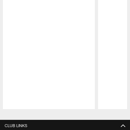
Pause
Play
CLUB LINKS