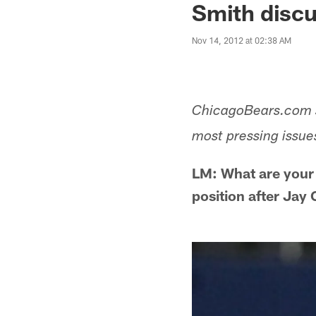
Smith discu
Nov 14, 2012 at 02:38 AM
ChicagoBears.com s
most pressing issue
LM: What are your
position after Jay