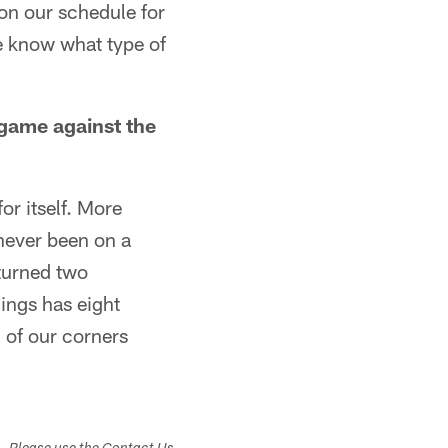
on our schedule for
e know what type of
game against the
or itself. More
 never been on a
eturned two
ings has eight
 of our corners