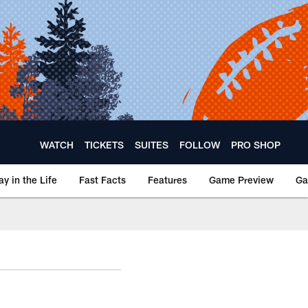
WATCH
TICKETS
SUITES
FOLLOW
PRO SHOP
ay in the Life
Fast Facts
Features
Game Preview
Ga