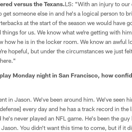
ered versus the Texans.
LS: "With an injury to our
o get someone else in and he's a logical person to br
rterbacks at the start of the season we would have 
things for us. We know what we're getting with hi
w how he is in the locker room. We know an awful lo
e're hopeful, but under the circumstances we just fel
 here."
t play Monday night in San Francisco, how confid
dent in Jason. We've been around him. We've seen h
 defense] every day and he has a track record in the l
nd he's never played an NFL game. He's been the guy
Jason. You didn't want this time to come, but if it 