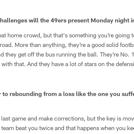
hallenges will the 49ers present Monday night 
eat home crowd, but that's something you're going t
road. More than anything, they're a good solid foot
 they get off the bus running the ball. They're No. 1
 with that. And they have a lot of stars on the defens
 to rebounding from a loss like the one you suff
 last game and make corrections, but the key is mov
 a team beat you twice and that happens when you k