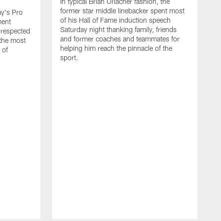
In typical Brian Urlacher fashion, the
former star middle linebacker spent most
ay's Pro
of his Hall of Fame induction speech
ment
Saturday night thanking family, friends
 respected
and former coaches and teammates for
 the most
helping him reach the pinnacle of the
 of
sport.
B
t
T
t
r