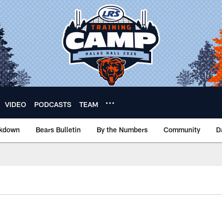
VIDEO
PODCASTS
TEAM
akdown
Bears Bulletin
By the Numbers
Community
D