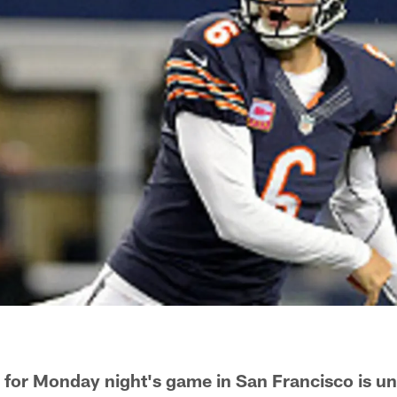
s for Monday night's game in San Francisco is un