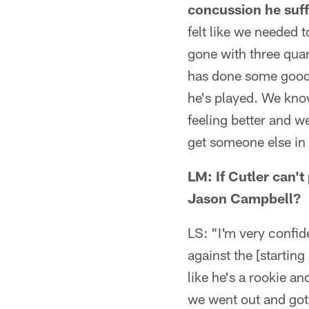
concussion he suff
felt like we needed t
gone with three qua
has done some good 
he's played. We kno
feeling better and w
get someone else in
LM: If Cutler can'
Jason Campbell?
LS: "I'm very confi
against the [starting
like he's a rookie a
we went out and got 