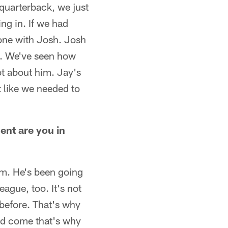
 quarterback, we just
ing in. If we had
gone with Josh. Josh
m. We've seen how
t about him. Jay's
t like we needed to
ent are you in
im. He's been going
eague, too. It's not
 before. That's why
did come that's why