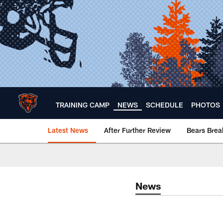
Skip
to
main
content
TRAINING CAMP
NEWS
SCHEDULE
PHOTOS
Latest News
After Further Review
Bears Bre
Chicago Bears 🐻⬇️
News