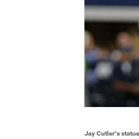
Jay Cutler's statu