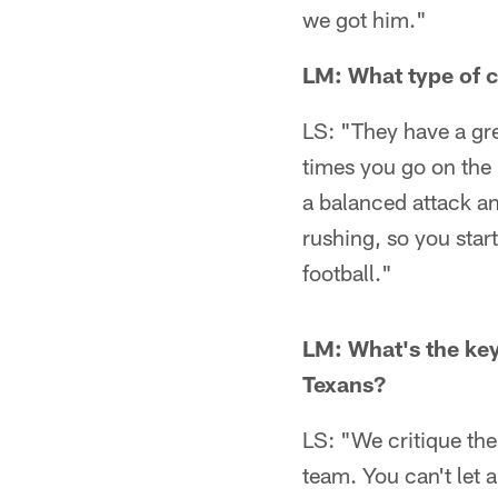
we got him."
LM: What type of c
LS: "They have a gr
times you go on the 
a balanced attack and
rushing, so you start
football."
LM: What's the key
Texans?
LS: "We critique the
team. You can't let