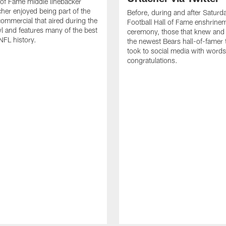
 of Fame middle linebacker
cher enjoyed being part of the
Before, during and after Saturd
mmercial that aired during the
Football Hall of Fame enshrine
 and features many of the best
ceremony, those that knew and
NFL history.
the newest Bears hall-of-famer
took to social media with words
congratulations.