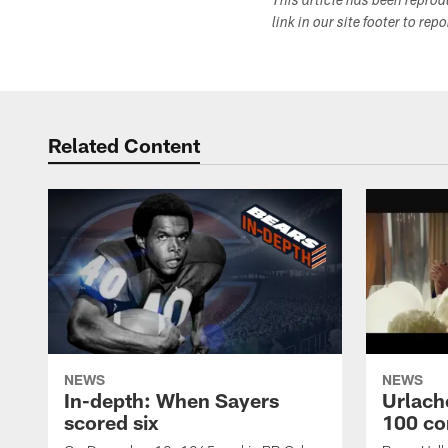
This article has been repro
link in our site footer to rep
Related Content
NEWS
NEWS
In-depth: When Sayers
Urlach
scored six
100 co