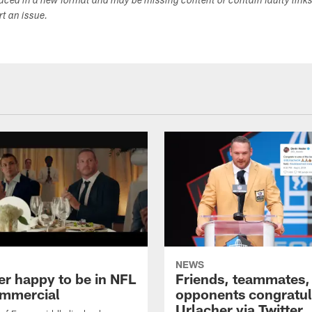
duced in a new format and may be missing content or contain faulty link
ort an issue.
NEWS
er happy to be in NFL
Friends, teammates,
mmercial
opponents congratul
Urlacher via Twitter