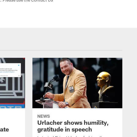
s. Please use the Contact Us
NEWS
Urlacher shows humility,
ate
gratitude in speech