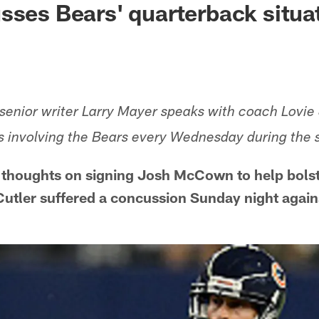
sses Bears' quarterback situa
enior writer Larry Mayer speaks with coach Lovie
s involving the Bears every Wednesday during the 
 thoughts on signing Josh McCown to help bolst
 Cutler suffered a concussion Sunday night again