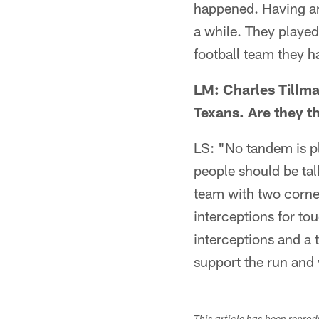
happened. Having an
a while. They playe
football team they h
LM: Charles Tillma
Texans. Are they t
LS: "No tandem is pl
people should be tal
team with two corner
interceptions for t
interceptions and a 
support the run and 