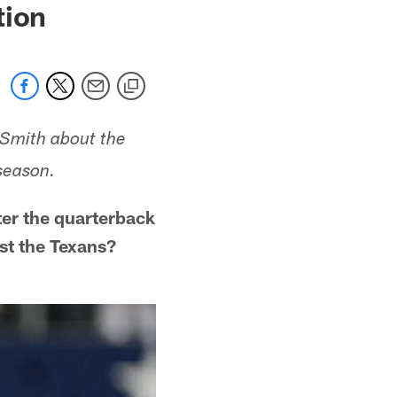
tion
 Smith about the
season.
er the quarterback
st the Texans?