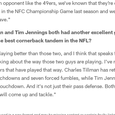
 opponent like the 49ers, we've known that they're 
d in the NFC Championship Game last season and w
ave."
n and Tim Jennings both had another excellent 
he best cornerback tandem in the NFL?
aying better than those two, and I think that speaks f
king about the way those two guys are playing. I've
s that have played that way. Charles Tillman has r
ouchdowns and seven forced fumbles, while Tim Jenn
touchdown. And it's not just their pass defense. Both
will come up and tackle."