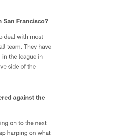
in San Francisco?
o deal with most
ball team. They have
 in the league in
ive side of the
ered against the
ing on to the next
eep harping on what