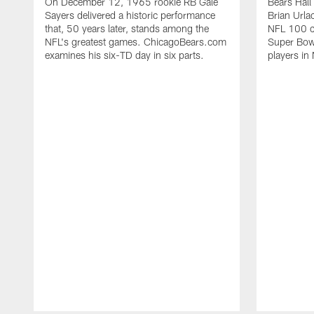
On December 12, 1965 rookie RB Gale
Bears Hall
Sayers delivered a historic performance
Brian Urla
that, 50 years later, stands among the
NFL 100 co
NFL's greatest games. ChicagoBears.com
Super Bowl
examines his six-TD day in six parts.
players in 