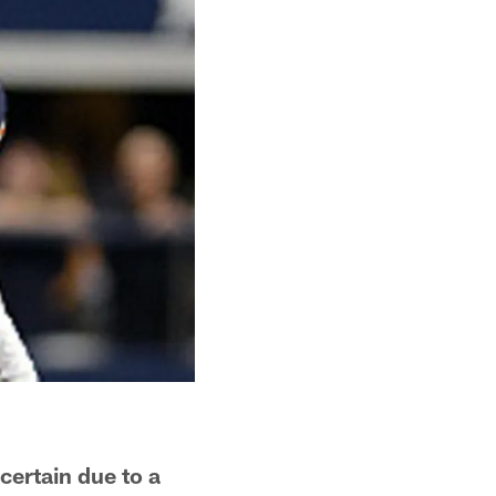
certain due to a