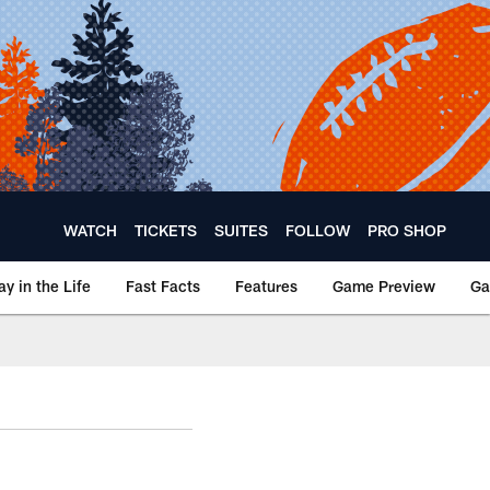
WATCH
TICKETS
SUITES
FOLLOW
PRO SHOP
ay in the Life
Fast Facts
Features
Game Preview
Ga