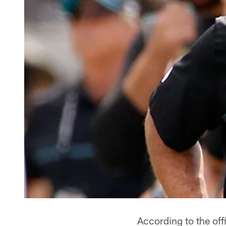
According to the off