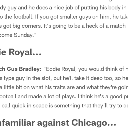
body guy and he does a nice job of putting his body i
o the football. If you got smaller guys on him, he tak
 got big corners. It's going to be a heck of a match-
 come Sunday."
e Royal...
ch Gus Bradley:
"Eddie Royal, you would think of 
 type guy in the slot, but he'll take it deep too, so he
little bit on what his traits are and what they're goin
football and made a lot of plays. I think he's a good p
e ball quick in space is something that they'll try to d
familiar against Chicago...