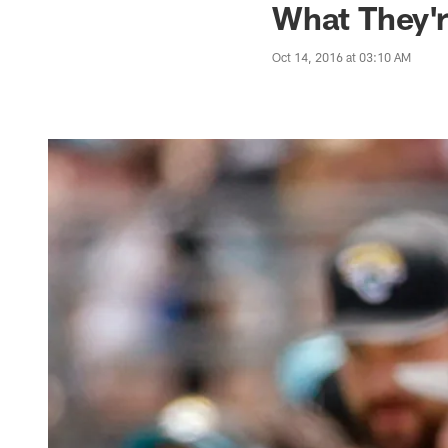
What They'r
Oct 14, 2016 at 03:10 AM