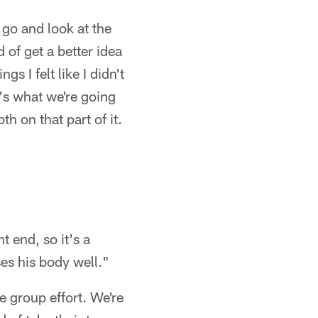
u go and look at the
 of get a better idea
s I felt like I didn't
's what we're going
h on that part of it.
t end, so it's a
es his body well."
te group effort. We're