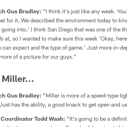
ch Gus Bradley:
"I think it's just like any week. Yo
el for it. We described the environment today to kind
going into.' I think San Diego that was one of the thing
 at, so I wanted to make sure this week 'Okay, here
u can expect and the type of game.' Just more in-dept
 more of a picture for our guys."
Miller...
ch Gus Bradley:
"Miller is more of a speed-type tigh
st has the ability, a good knack to get open and us
 Coordinator Todd Wash:
"It's going to be a defini