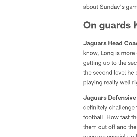
about Sunday's game
On guards K
Jaguars Head Coa
know, Long is more o
getting up to the se
the second level he 
playing really well r
Jaguars Defensive
definitely challenge
football. How fast th
them cut off and the
guys are special up f