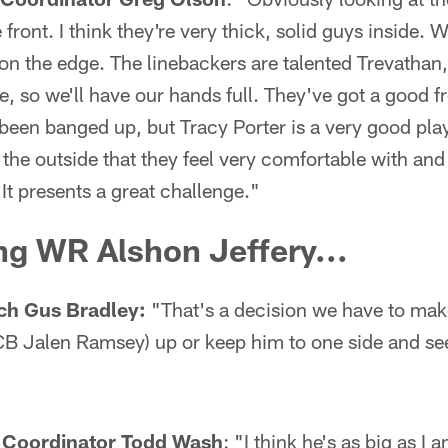
front. I think they're very thick, solid guys inside. W
 on the edge. The linebackers are talented Trevatha
re, so we'll have our hands full. They've got a good f
been banged up, but Tracy Porter is a very good pla
he outside that they feel very comfortable with and 
 It presents a great challenge."
g WR Alshon Jeffery...
ch Gus Bradley:
"That's a decision we have to make
B Jalen Ramsey) up or keep him to one side and se
 Coordinator Todd Wash
: "I think he's as big as I 