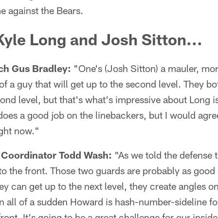
 against the Bears.
yle Long and Josh Sitton...
ch Gus Bradley:
"One's (Josh Sitton) a mauler, mor
f a guy that will get up to the second level. They bo
cond level, but that's what's impressive about Long 
does a good job on the linebackers, but I would agre
ight now."
 Coordinator Todd Wash:
"As we told the defense 
 to the front. Those two guards are probably as good a
ey can get up to the next level, they create angles o
n all of a sudden Howard is hash-number-sideline fo
ront. It's going to be a great challenge for our inside