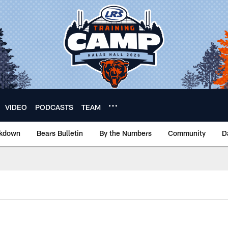
VIDEO
PODCASTS
TEAM
akdown
Bears Bulletin
By the Numbers
Community
D