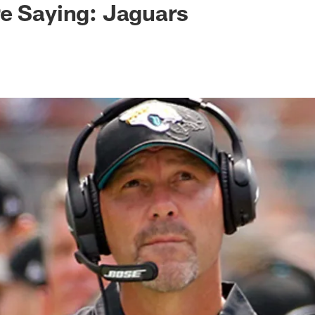
e Saying: Jaguars