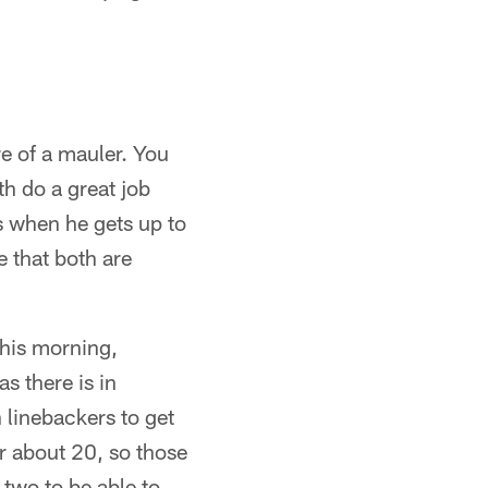
e of a mauler. You
th do a great job
is when he gets up to
e that both are
this morning,
s there is in
n linebackers to get
r about 20, so those
 two to be able to