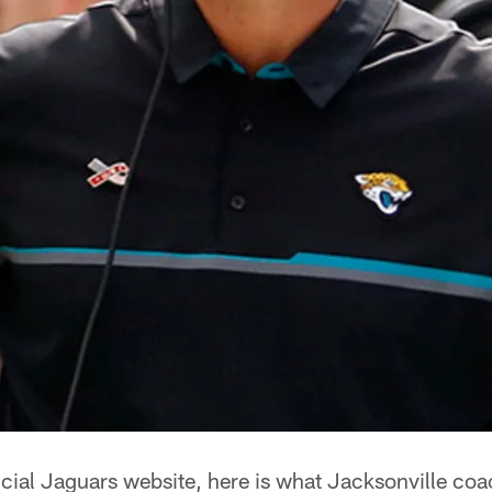
icial Jaguars website, here is what Jacksonville coa