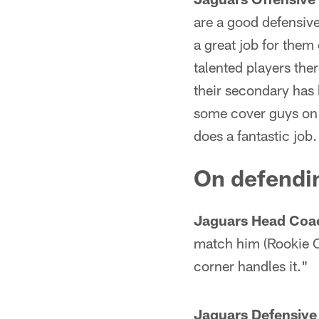
are a good defensive 
a great job for them
talented players the
their secondary has 
some cover guys on t
does a fantastic job.
On defendin
Jaguars Head Coa
match him (Rookie C
corner handles it."
Jaguars Defensive