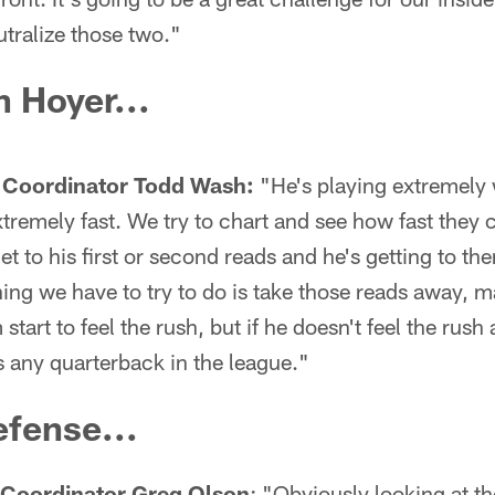
utralize those two."
 Hoyer...
 Coordinator Todd Wash:
"He's playing extremely 
xtremely fast. We try to chart and see how fast they
t to his first or second reads and he's getting to th
hing we have to try to do is take those reads away, m
start to feel the rush, but if he doesn't feel the rush
s any quarterback in the league."
fense...
 Coordinator Greg Olson
: "Obviously looking at th