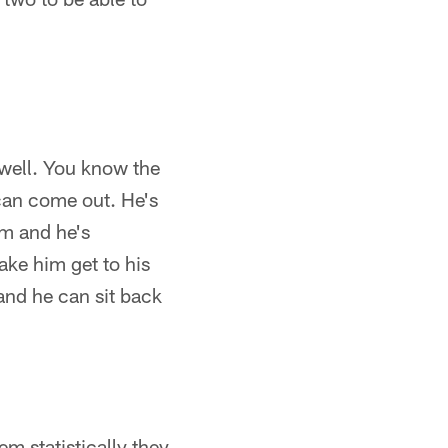
well. You know the
 can come out. He's
em and he's
ake him get to his
 and he can sit back
em statistically they