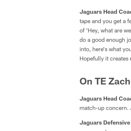
Jaguars Head Coa
tape and you get a fe
of 'Hey, what are we 
do a good enough job
into, here's what yo
Hopefully it creates
On TE Zach 
Jaguars Head Coa
match-up concern. Ju
Jaguars Defensive