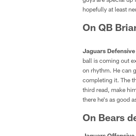
hopefully at least ne
On QB Brian
Jaguars Defensive
ball is coming out e
on rhythm. He can ge
completing it. The t
third read, make him 
there he's as good a
On Bears de
Jaguars Offensive