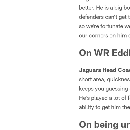
better. He is a big 
defenders can't get t
so we're fortunate we
our corners on him
On WR Eddi
Jaguars Head Coa
short area, quickness
keeps you guessing a 
He's played a lot of 
ability to get him th
On being un