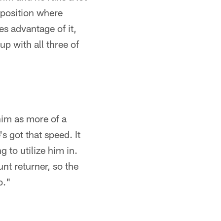
n position where
es advantage of it,
up with all three of
him as more of a
's got that speed. It
g to utilize him in.
unt returner, so the
o."