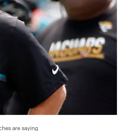
ches are saying