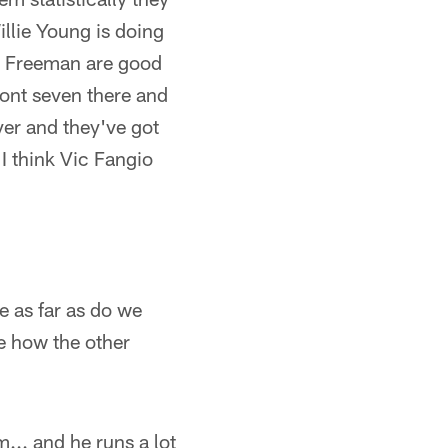
illie Young is doing
n, Freeman are good
ront seven there and
yer and they've got
I think Vic Fangio
 as far as do we
e how the other
am... and he runs a lot