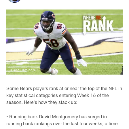
David Berding/AP
Some Bears players rank at or near the top of the NFL in
key statistical categories entering Week 16 of the
season. Here's how they stack up:
• Running back David Montgomery has surged in
running back rankings over the last four weeks, a time