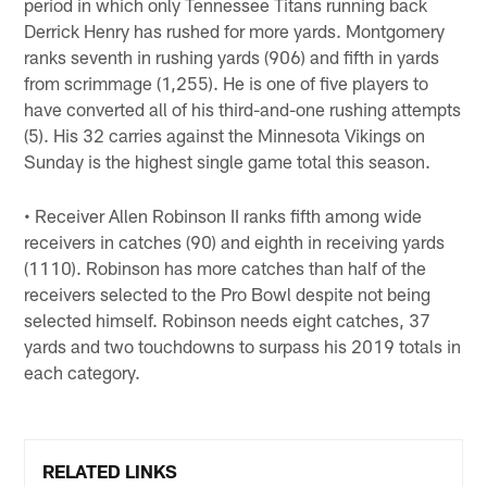
period in which only Tennessee Titans running back
Derrick Henry has rushed for more yards. Montgomery
ranks seventh in rushing yards (906) and fifth in yards
from scrimmage (1,255). He is one of five players to
have converted all of his third-and-one rushing attempts
(5). His 32 carries against the Minnesota Vikings on
Sunday is the highest single game total this season.
• Receiver Allen Robinson II ranks fifth among wide
receivers in catches (90) and eighth in receiving yards
(1110). Robinson has more catches than half of the
receivers selected to the Pro Bowl despite not being
selected himself. Robinson needs eight catches, 37
yards and two touchdowns to surpass his 2019 totals in
each category.
RELATED LINKS