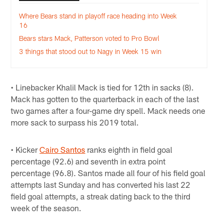
Where Bears stand in playoff race heading into Week
16
Bears stars Mack, Patterson voted to Pro Bowl
3 things that stood out to Nagy in Week 15 win
• Linebacker Khalil Mack is tied for 12th in sacks (8).
Mack has gotten to the quarterback in each of the last
two games after a four-game dry spell. Mack needs one
more sack to surpass his 2019 total.
• Kicker
Cairo Santos
ranks eighth in field goal
percentage (92.6) and seventh in extra point
percentage (96.8). Santos made all four of his field goal
attempts last Sunday and has converted his last 22
field goal attempts, a streak dating back to the third
week of the season.