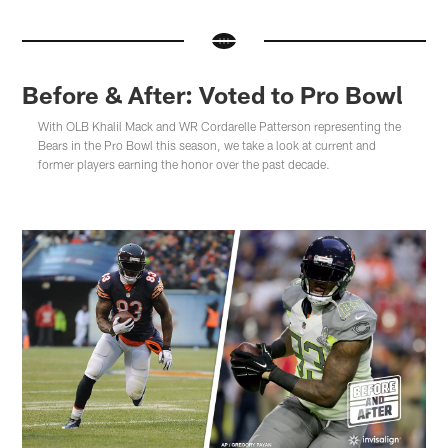
Before & After: Voted to Pro Bowl
With OLB Khalil Mack and WR Cordarelle Patterson representing the
Bears in the Pro Bowl this season, we take a look at current and
former players earning the honor over the past decade.