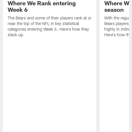
Where We Rank entering
Where We 
Week 6
season
The Bears and some of their players rank at or
With the regula
near the top of the NFL in key statistical
Bears players 
categories entering Week 6. Here's how they
highly in indivi
stack up.
Here's how the