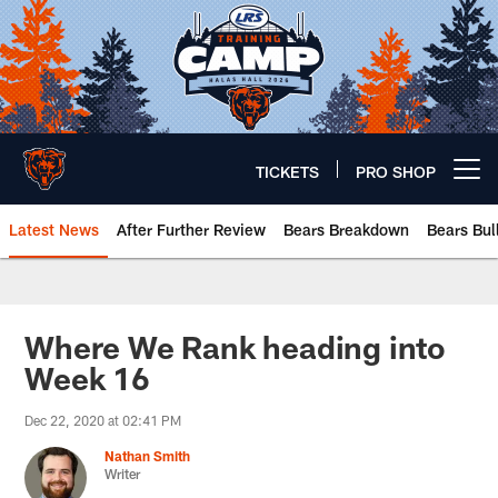
Skip
to
main
content
TICKETS
PRO SHOP
Open menu button
Latest News
After Further Review
Bears Breakdown
Bears Bul
Chicago Bears 🐻⬇️
Where We Rank heading into
Week 16
Dec 22, 2020 at 02:41 PM
Nathan Smith
Writer