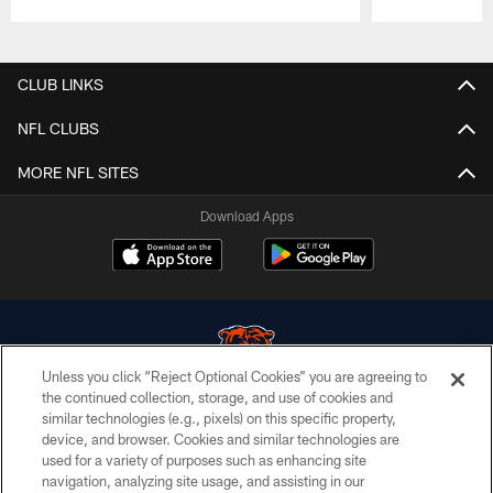
Pause
Play
CLUB LINKS
NFL CLUBS
MORE NFL SITES
Download Apps
Unless you click “Reject Optional Cookies” you are agreeing to
the continued collection, storage, and use of cookies and
similar technologies (e.g., pixels) on this specific property,
© Chicago Bears. All rights reserved.
device, and browser. Cookies and similar technologies are
used for a variety of purposes such as enhancing site
ACCESSIBILITY
navigation, analyzing site usage, and assisting in our