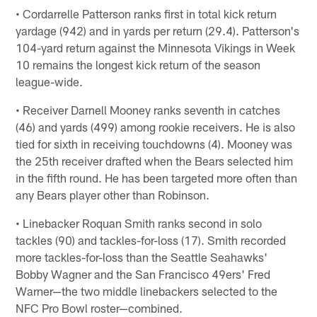
• Cordarrelle Patterson ranks first in total kick return
yardage (942) and in yards per return (29.4). Patterson's
104-yard return against the Minnesota Vikings in Week
10 remains the longest kick return of the season
league-wide.
• Receiver Darnell Mooney ranks seventh in catches
(46) and yards (499) among rookie receivers. He is also
tied for sixth in receiving touchdowns (4). Mooney was
the 25th receiver drafted when the Bears selected him
in the fifth round. He has been targeted more often than
any Bears player other than Robinson.
• Linebacker Roquan Smith ranks second in solo
tackles (90) and tackles-for-loss (17). Smith recorded
more tackles-for-loss than the Seattle Seahawks'
Bobby Wagner and the San Francisco 49ers' Fred
Warner—the two middle linebackers selected to the
NFC Pro Bowl roster—combined.