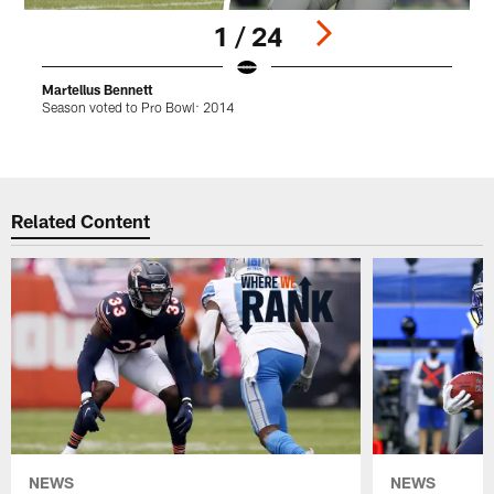
1 / 24
Martellus Bennett
L
Season voted to Pro Bowl: 2014
S
Pause
Play
Related Content
NEWS
NEWS