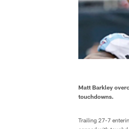
Matt Barkley overc
touchdowns.
Trailing 27-7 enteri