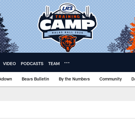
VIDEO
PODCASTS
TEAM
akdown
Bears Bulletin
By the Numbers
Community
D