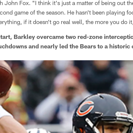
h John Fox. "I think it's just a matter of being out 
econd game of the season. He hasn't been playing fo
ything, if it doesn't go real well, the more you do it
L start, Barkley overcame two red-zone intercepti
uchdowns and nearly led the Bears to a histori