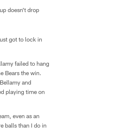
oup doesn't drop
ust got to lock in
llamy failed to hang
he Bears the win.
, Bellamy and
d playing time on
team, even as an
 balls than I do in