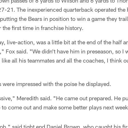
wn passes of 8 yards to Wilson and 6 yards to Thom
o 27-21. The inexperienced quarterback operated the 
putting the Bears in position to win a game they trai
 the first time in franchise history.
y, live-action, was a little bit at the end of the half 
 Fox said. "We didn't have him in preseason, so I w
like all his teammates and all the coaches, I think o
 were impressed with the poise he displayed.
ive," Meredith said. "He came out prepared. He put 
e to come out and make some better plays next week
job," said tight end Daniel Brown, who caught his f