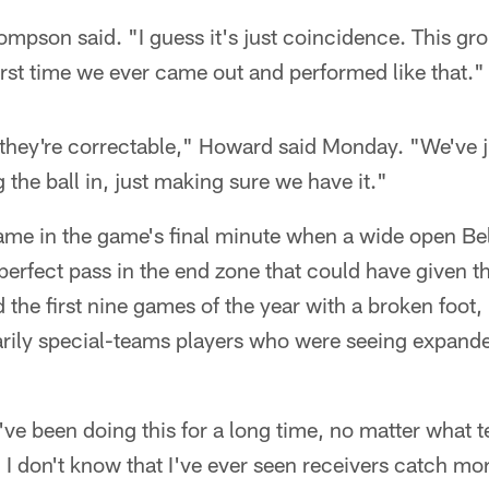
ompson said. "I guess it's just coincidence. This gr
first time we ever came out and performed like that."
ke they're correctable," Howard said Monday. "We've j
 the ball in, just making sure we have it."
ame in the game's final minute when a wide open Be
perfect pass in the end zone that could have given t
the first nine games of the year with a broken foot
ily special-teams players who were seeing expande
I've been doing this for a long time, no matter what 
 I don't know that I've ever seen receivers catch more