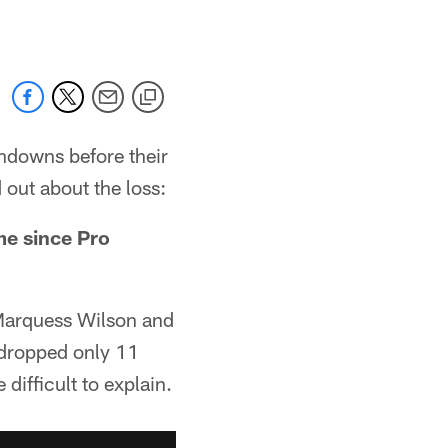
hdowns before their
d out about the loss:
me since Pro
Marquess Wilson and
 dropped only 11
difficult to explain.