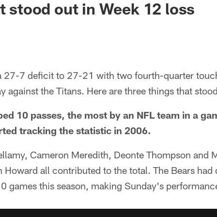
at stood out in Week 12 loss
 27-7 deficit to 27-21 with two fourth-quarter touc
ay against the Titans. Here are three things that stoo
ped 10 passes, the most by an NFL team in a ga
ted tracking the statistic in 2006.
ellamy, Cameron Meredith, Deonte Thompson and 
 Howard all contributed to the total. The Bears had
t 10 games this season, making Sunday's performance 