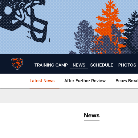
Skip
to
main
content
TRAINING CAMP
NEWS
SCHEDULE
PHOTOS
Latest News
After Further Review
Bears Bre
Chicago Bears 🐻⬇️
News