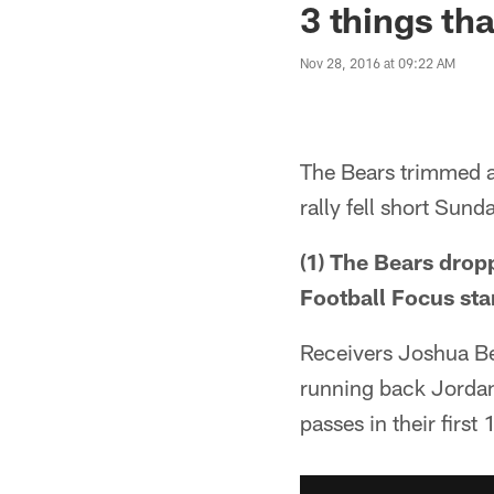
3 things th
Nov 28, 2016 at 09:22 AM
The Bears trimmed a
rally fell short Sund
(1) The Bears drop
Football Focus star
Receivers Joshua B
running back Jordan
passes in their firs