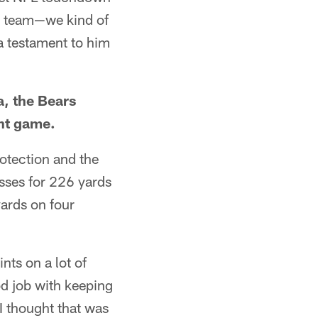
g a team—we kind of
 a testament to him
a, the Bears
ght game.
rotection and the
sses for 226 yards
ards on four
ints on a lot of
od job with keeping
I thought that was