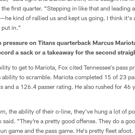
 the first quarter. "Stepping in like that and leadin
he kind of rallied us and kept us going. I think it's
 put in."
 no pressure on Titans quarterback Marcus Mariot
record a sack or a takeaway for the second strai
ility to get to Mariota, Fox cited Tennessee's pass p
 ability to scramble. Mariota completed 15 of 23 pa
 and a 126.4 passer rating. He also rushed for 46 y
m, the ability of their o-line, they've hung a lot of po
x said. "They're a pretty good offense. They do a go
run game and the pass game. He's pretty fleet afoot. 