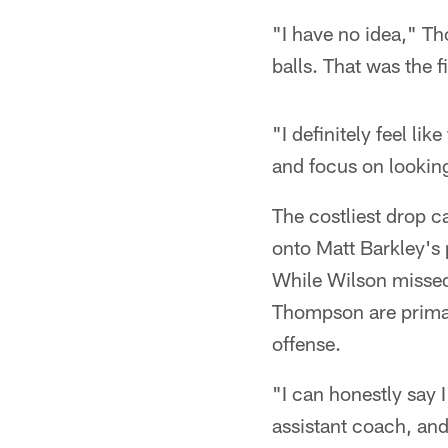
"I have no idea," Th
balls. That was the 
"I definitely feel li
and focus on looking
The costliest drop c
onto Matt Barkley's 
While Wilson missed 
Thompson are primar
offense.
"I can honestly say 
assistant coach, and