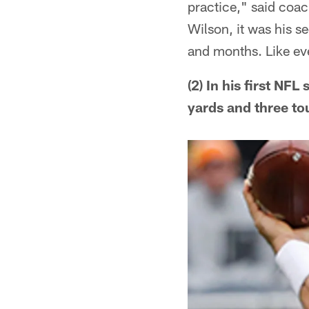
practice," said coac
Wilson, it was his s
and months. Like ever
(2) In his first NF
yards and three to