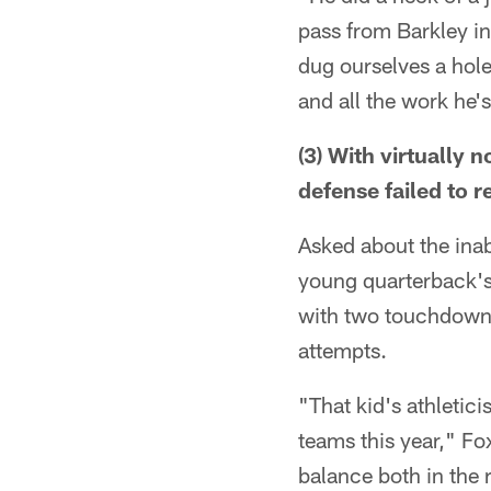
pass from Barkley in
dug ourselves a hole—
and all the work he's
(3) With virtually
defense failed to 
Asked about the inab
young quarterback's
with two touchdowns
attempts.
"That kid's athleticis
teams this year," Fo
balance both in the 