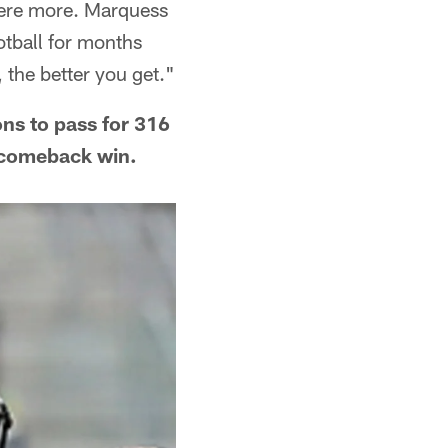
there more. Marquess
otball for months
, the better you get."
ons to pass for 316
c comeback win.