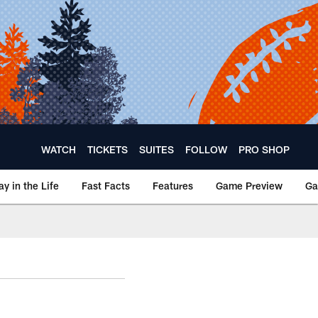
WATCH
TICKETS
SUITES
FOLLOW
PRO SHOP
ay in the Life
Fast Facts
Features
Game Preview
Ga