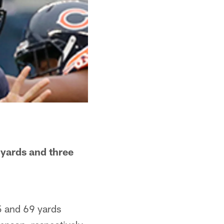
 yards and three
75 and 69 yards