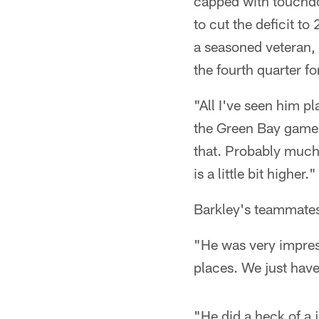
capped with touchdo
to cut the deficit t
a seasoned veteran, 
the fourth quarter for
"All I've seen him pla
the Green Bay game,"
that. Probably much 
is a little bit higher."
Barkley's teammates
"He was very impress
places. We just hav
"He did a heck of a 