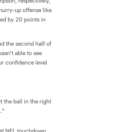
pson, respectively,
hurry-up offense like
led by 20 points in
and the second half of
asn't able to see
ur confidence level
the ball in the right
."
irst NFL touchdown