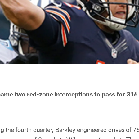
ame two red-zone interceptions to pass for 316
ng the fourth quarter, Barkley engineered drives of 