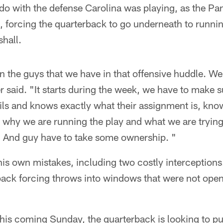
do with the defense Carolina was playing, as the Pa
 forcing the quarterback to go underneath to runni
hall.
in the guys that we have in that offensive huddle. We
er said. "It starts during the week, we have to make 
ails and knows exactly what their assignment is, kno
 why we are running the play and what we are tryin
. And guy have to take some ownership. "
his own mistakes, including two costly interception
back forcing throws into windows that were not open
his coming Sunday, the quarterback is looking to pu