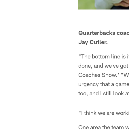
Quarterbacks coac
Jay Cutler.
"The bottom line is i
done, and we've got
Coaches Show.' "We 
urgency that a game 
too, and I still look a
"I think we are worki
One area the team wo