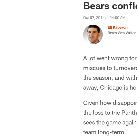
Bears confi
Oct 07, 2014 at 04:00 AM
Eli Kaberon
Bears Web Writer
A lot went wrong for
miscues to turnovers
the season, and wit
away, Chicago is hop
Given how disappoin
the loss to the Pant
sees the game against
team long-term.