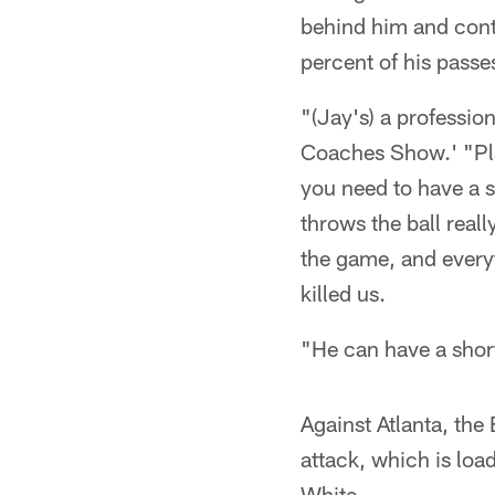
behind him and cont
percent of his passe
"(Jay's) a professi
Coaches Show.' "Play
you need to have a s
throws the ball reall
the game, and everyt
killed us.
"He can have a shor
Against Atlanta, the
attack, which is loa
White.