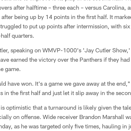
vers after halftime – three each – versus Carolina, an
ter being up by 14 points in the first half. It marked
ruggled to put up points after intermission, with six 
-half quarters.
ler, speaking on WMVP-1000's 'Jay Cutler Show,' s
have earned the victory over the Panthers if they had
the game.
uld have won. It's a game we gave away at the end,"
in the first half and just let it slip away in the seco
is optimistic that a turnaround is likely given the ta
ecially on offense. Wide receiver Brandon Marshall 
nday, as he was targeted only five times, hauling in j