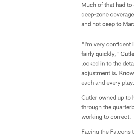
Much of that had to 
deep-zone coverage,
and not deep to Mars
"I'm very confident 
fairly quickly," Cutl
locked in to the det
adjustment is. Know
each and every play
Cutler owned up to 
through the quarter
working to correct.
Facing the Falcons t