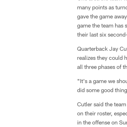
many points as turno
gave the game away af
game the team has st
their last six second
Quarterback Jay Cut
realizes they could 
all three phases of 
"It's a game we sho
did some good things 
Cutler said the team 
on their roster, esp
in the offense on Su