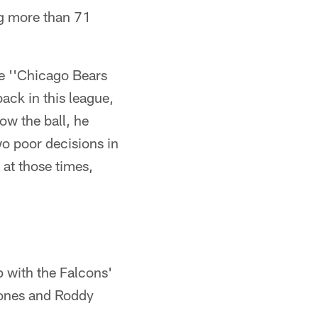
ng more than 71
e ''Chicago Bears
ack in this league,
ow the ball, he
two poor decisions in
 at those times,
p with the Falcons'
 Jones and Roddy