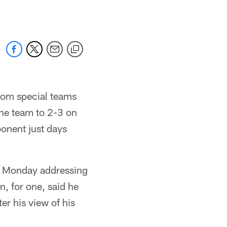
from special teams
the team to 2-3 on
onent just days
t Monday addressing
, for one, said he
er his view of his