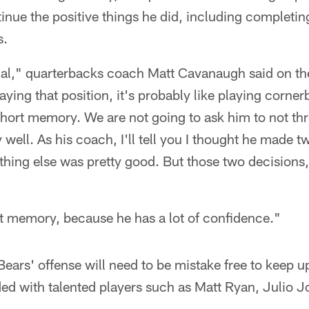
inue the positive things he did, including completi
s.
onal," quarterbacks coach Matt Cavanaugh said on th
ing that position, it's probably like playing cornerb
hort memory. We are not going to ask him to not thr
y well. As his coach, I'll tell you I thought he made 
hing else was pretty good. But those two decisions,
t memory, because he has a lot of confidence."
 Bears' offense will need to be mistake free to keep u
ded with talented players such as Matt Ryan, Julio