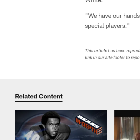
"We have our hands f
special players."
This article has been repro
link in our site footer to rep
Related Content