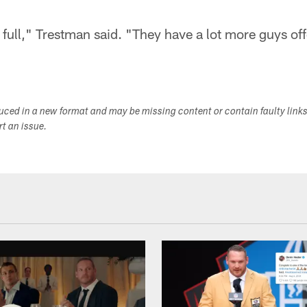
ull," Trestman said. "They have a lot more guys off
duced in a new format and may be missing content or contain faulty link
ort an issue.