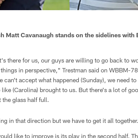
h Matt Cavanaugh stands on the sidelines with 
t's there for us, our guys are willing to go back to wo
 things in perspective," Trestman said on WBBM-78
can't accept what happened (Sunday), we need to b
like (Carolina) brought to us. But there's a lot of go
t the glass half full.
ng in that direction but we have to get it all together
uld like to improve is its play in the second half. T