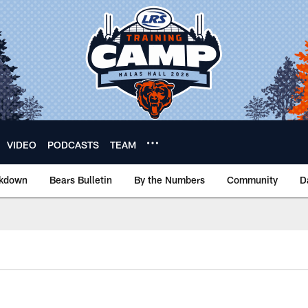
VIDEO
PODCASTS
TEAM
akdown
Bears Bulletin
By the Numbers
Community
D