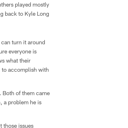
nthers played mostly
ng back to Kyle Long
 can turn it around
sure everyone is
ws what their
g to accomplish with
s. Both of them came
, a problem he is
t those issues