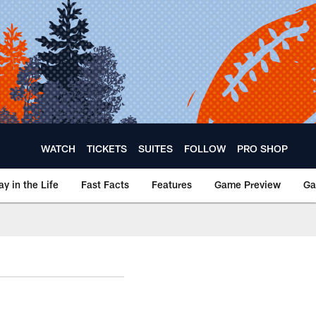
WATCH
TICKETS
SUITES
FOLLOW
PRO SHOP
ay in the Life
Fast Facts
Features
Game Preview
Ga