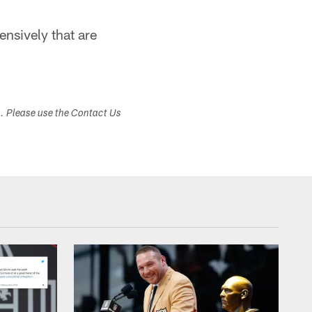
ensively that are
s. Please use the Contact Us