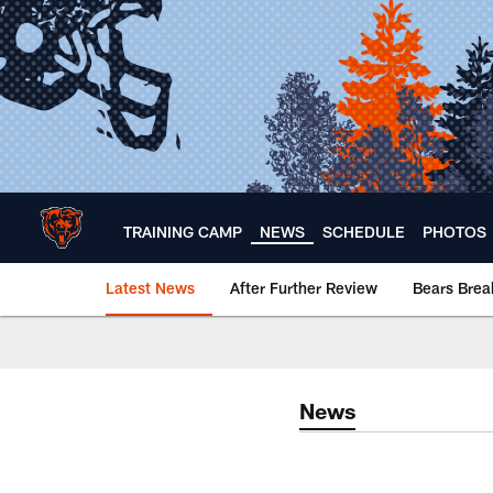
Skip
to
main
content
TRAINING CAMP
NEWS
SCHEDULE
PHOTOS
Latest News
After Further Review
Bears Bre
Chicago Bears 🐻⬇️
News