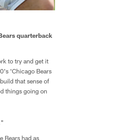
Bears quarterback
rk to try and get it
0's 'Chicago Bears
uild that sense of
od things going on
."
he Bears had as