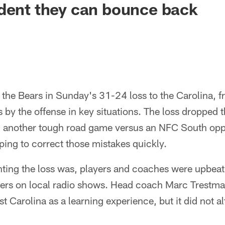
dent they can bounce back
 the Bears in Sunday's 31-24 loss to the Carolina, 
 by the offense in key situations. The loss dropped 
h another tough road game versus an NFC South opp
ing to correct those mistakes quickly.
ting the loss was, players and coaches were upbea
hers on local radio shows. Head coach Marc Trestman
 Carolina as a learning experience, but it did not alt