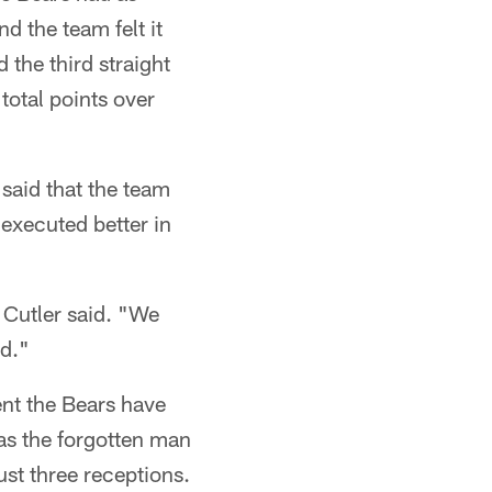
d the team felt it
 the third straight
total points over
aid that the team
 executed better in
 Cutler said. "We
nd."
lent the Bears have
was the forgotten man
ust three receptions.