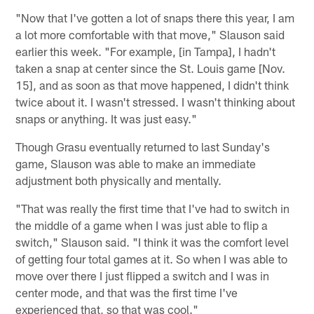
"Now that I've gotten a lot of snaps there this year, I am
a lot more comfortable with that move," Slauson said
earlier this week. "For example, [in Tampa], I hadn't
taken a snap at center since the St. Louis game [Nov.
15], and as soon as that move happened, I didn't think
twice about it. I wasn't stressed. I wasn't thinking about
snaps or anything. It was just easy."
Though Grasu eventually returned to last Sunday's
game, Slauson was able to make an immediate
adjustment both physically and mentally.
"That was really the first time that I've had to switch in
the middle of a game when I was just able to flip a
switch," Slauson said. "I think it was the comfort level
of getting four total games at it. So when I was able to
move over there I just flipped a switch and I was in
center mode, and that was the first time I've
experienced that, so that was cool."