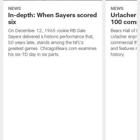
NEWS
NEWS
In-depth: When Sayers scored
Urlacher 
six
100 comm
On December 12, 1965 rookie RB Gale
Bears Hall of F
Sayers delivered a historic performance that,
Urlacher enjoy
50 years later, stands among the NFL's
commercial tha
greatest games. ChicagoBears.com examines
and features ma
his six-TD day in six parts.
history.