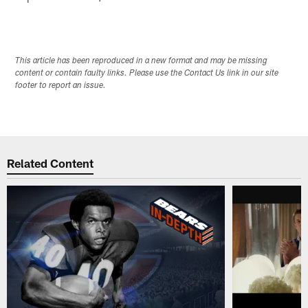
This article has been reproduced in a new format and may be missing
content or contain faulty links. Please use the Contact Us link in our site
footer to report an issue.
Related Content