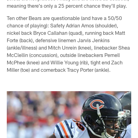
meaning there's only a 25 percent chance they'll play.
Ten other Bears are questionable (and have a 50/50
chance of playing): Safety Adrian Amos (shoulder),
nickel back Bryce Callahan (quad), running back Matt
Forte (back), defensive linemen Jarvis Jenkins
(ankle/illness) and Mitch Unrein (knee), linebacker Shea
McClellin (concussion), outside linebackers Pernell
McPhee (knee) and Willie Young (rib), tight end Zach
Miller (toe) and cornerback Tracy Porter (ankle).