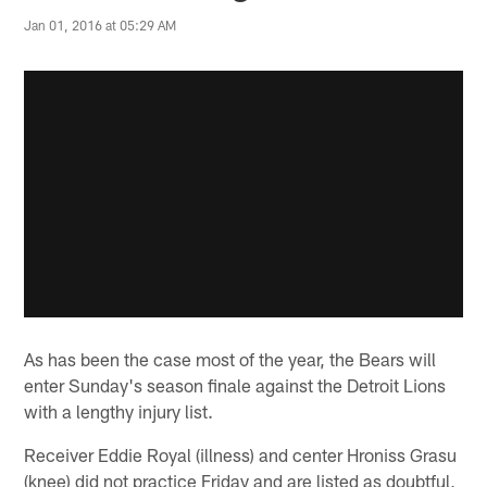
Jan 01, 2016 at 05:29 AM
As has been the case most of the year, the Bears will
enter Sunday's season finale against the Detroit Lions
with a lengthy injury list.
Receiver Eddie Royal (illness) and center Hroniss Grasu
(knee) did not practice Friday and are listed as doubtful,