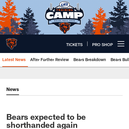
Skip
to
main
content
TICKETS
PRO SHOP
Open menu button
Latest News
After Further Review
Bears Breakdown
Bears Bul
Chicago Bears 🐻⬇️
News
Bears expected to be
shorthanded again