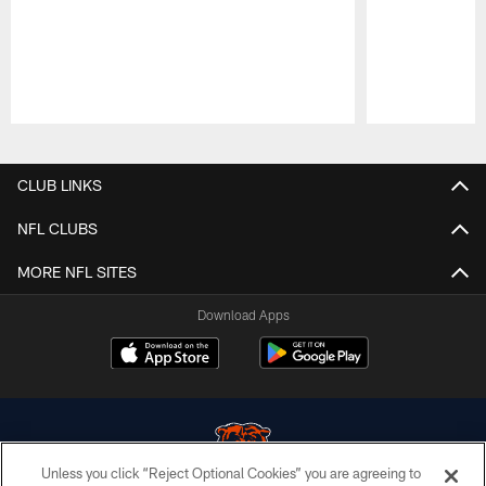
Pause
Play
CLUB LINKS
NFL CLUBS
MORE NFL SITES
Download Apps
Unless you click “Reject Optional Cookies” you are agreeing to