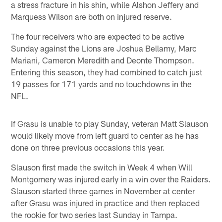
a stress fracture in his shin, while Alshon Jeffery and
Marquess Wilson are both on injured reserve.
The four receivers who are expected to be active
Sunday against the Lions are Joshua Bellamy, Marc
Mariani, Cameron Meredith and Deonte Thompson.
Entering this season, they had combined to catch just
19 passes for 171 yards and no touchdowns in the
NFL.
If Grasu is unable to play Sunday, veteran Matt Slauson
would likely move from left guard to center as he has
done on three previous occasions this year.
Slauson first made the switch in Week 4 when Will
Montgomery was injured early in a win over the Raiders.
Slauson started three games in November at center
after Grasu was injured in practice and then replaced
the rookie for two series last Sunday in Tampa.