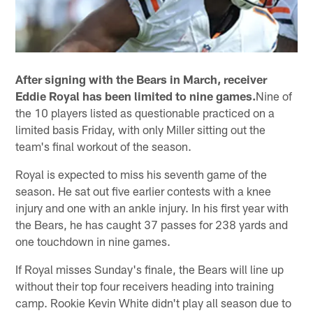
After signing with the Bears in March, receiver
Eddie Royal has been limited to nine games.
Nine of
the 10 players listed as questionable practiced on a
limited basis Friday, with only Miller sitting out the
team's final workout of the season.
Royal is expected to miss his seventh game of the
season. He sat out five earlier contests with a knee
injury and one with an ankle injury. In his first year with
the Bears, he has caught 37 passes for 238 yards and
one touchdown in nine games.
If Royal misses Sunday's finale, the Bears will line up
without their top four receivers heading into training
camp. Rookie Kevin White didn't play all season due to