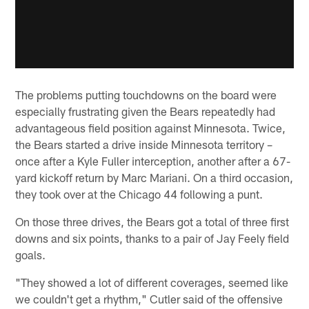
The problems putting touchdowns on the board were
especially frustrating given the Bears repeatedly had
advantageous field position against Minnesota. Twice,
the Bears started a drive inside Minnesota territory –
once after a Kyle Fuller interception, another after a 67-
yard kickoff return by Marc Mariani. On a third occasion,
they took over at the Chicago 44 following a punt.
On those three drives, the Bears got a total of three first
downs and six points, thanks to a pair of Jay Feely field
goals.
"They showed a lot of different coverages, seemed like
we couldn't get a rhythm," Cutler said of the offensive