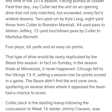
first time in the 2014 season. Facing Buffalo at Soldier
Field that day, Jay Cutler led the unit on an opening
drive that not only matched, but exceeded, every fan's
wildest dreams: Two-yard run by Kyle Long, eight-yard
throw from Cutler to Brandon Marshall, 44-yard pass to
Alshon Jeffery, 12-yard touchdown pass by Cutler to
Martellus Bennett.
Four plays, 66 yards and an easy six points.
That type of drive would be rarely duplicated by the
Bears this season. In fact on Sunday, in the season
finale at Minnesota, it never happened. Chicago fell to
the Vikings 13-9, setting a season-low for points scored
in a game. The Bears didn't find the end zone once,
sputtering on several drives where it appeared the team
had a chance to score.
Cutler, back in the starting lineup following the
concussion to Week 16 starter Jimmy Clausen, was