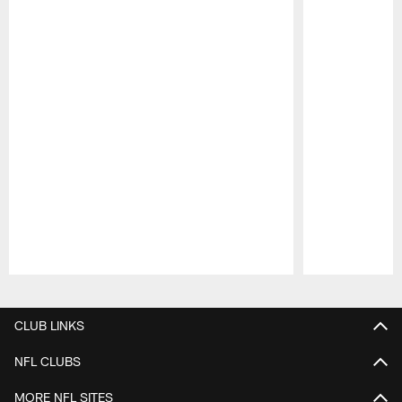
Pause
Play
CLUB LINKS
NFL CLUBS
MORE NFL SITES