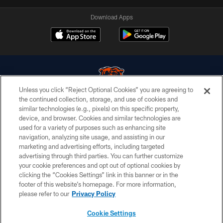
Download Apps
Unless you click “Reject Optional Cookies” you are agreeing to
the continued collection, storage, and use of cookies and
similar technologies (e.g., pixels) on this specific property,
© Chicago Bears. All rights reserved.
device, and browser. Cookies and similar technologies are
used for a variety of purposes such as enhancing site
ACCESSIBILITY
navigation, analyzing site usage, and assisting in our
CONTACT US
marketing and advertising efforts, including targeted
advertising through third parties. You can further customize
EMPLOYMENT
your cookie preferences and opt out of optional cookies by
clicking the “Cookies Settings” link in this banner or in the
PRIVACY POLICY
footer of this website’s homepage. For more information,
TERMS & CONDITIONS
please refer to our
Privacy Policy
AD CHOICES
Cookie Settings