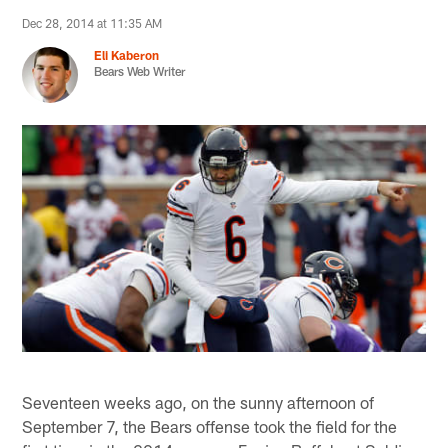
Dec 28, 2014 at 11:35 AM
Eli Kaberon
Bears Web Writer
Seventeen weeks ago, on the sunny afternoon of
September 7, the Bears offense took the field for the