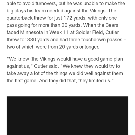
able to avoid turnovers, but he was unable to make the
big plays his team needed against the Vikings. The
quarterback threw for just 172 yards, with only one
pass going for more than 20 yards. When the Bears
faced Minnesota in Week 11 at Soldier Field, Cutler
threw for 330 yards and had three touchdown passes –
two of which were from 20 yards or longer.
"We knew (the Vikings would) have a good game plan
against us," Cutler said. "We knew they would try to
take away a lot of the things we did well against them
the first game. And they did that, they limited us."