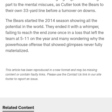
part to the mental miscues, as Cutler took the Bears to
their own 33-yard line before a turnover on downs.
The Bears started the 2014 season showing all the
potential in the world. They ended it with a whimper,
failing to reach the end zone once in a loss that left the
team at 5-11 on the year and many wondering why the
powerhouse offense that showed glimpses never fully
materialized.
This article has been reproduced in a new format and may be missing
content or contain faulty links. Please use the Contact Us link in our site
footer to report an issue.
Related Content