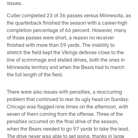
issues.
Cutler completed 23 of 36 passes versus Minnesota, as
the quarterback finished the season with a career-high
completion percentage of 66 percent. However, many
of those passes were short, a reason no receiver
finished with more than 59 yards. The inability to
stretch the field kept the Vikings defense close to the
line of scrimmage and stalled drives, both the ones in
Minnesota territory and when the Bears had to march
the full length of the field.
There were also issues with penalties, a reoccurring
problem that continued to rear its ugly head on Sunday.
Chicago was flagged nine times on the afternoon, with
seven of them coming from the offense. Three of the
penalties occurred on the final drive of the season,
when the Bears needed to go 97 yards to take the lead.
The drive never was able to get going, thanks in large