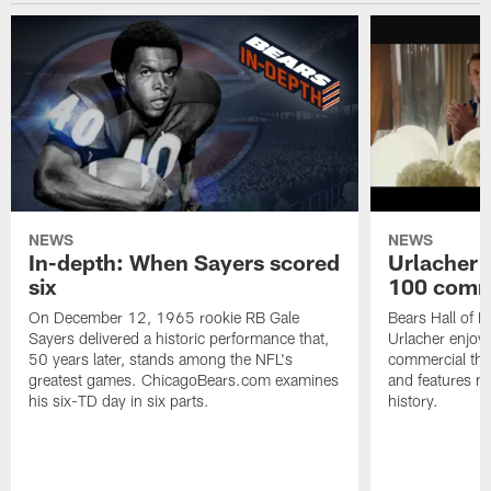
NEWS
NEWS
In-depth: When Sayers scored
Urlacher 
six
100 comm
On December 12, 1965 rookie RB Gale
Bears Hall of F
Sayers delivered a historic performance that,
Urlacher enjoy
50 years later, stands among the NFL's
commercial tha
greatest games. ChicagoBears.com examines
and features ma
his six-TD day in six parts.
history.