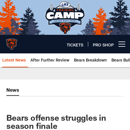
Skip
to
main
content
TICKETS
PRO SHOP
Open menu button
Latest News
After Further Review
Bears Breakdown
Bears Bul
Chicago Bears 🐻⬇️
News
Bears offense struggles in
season finale