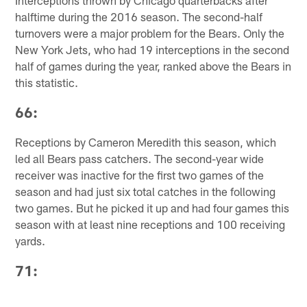
Interceptions thrown by Chicago quarterbacks after
halftime during the 2016 season. The second-half
turnovers were a major problem for the Bears. Only the
New York Jets, who had 19 interceptions in the second
half of games during the year, ranked above the Bears in
this statistic.
66:
Receptions by Cameron Meredith this season, which
led all Bears pass catchers. The second-year wide
receiver was inactive for the first two games of the
season and had just six total catches in the following
two games. But he picked it up and had four games this
season with at least nine receptions and 100 receiving
yards.
71: