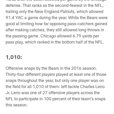
defense. That ranks as the second-fewest in the NFL,
trailing only the New England Patriots, which allowed
91.4 YAC a game during the year. While the Bears were
good at limiting how far opposing pass-catchers gained
after making catches, they still allowed long throws in
the passing game. Chicago allowed 6.79 yards per
pass play, which ranked in the bottom half of the NFL.
1,010:
Offensive snaps by the Bears in the 2016 season.
Thirty-four different players played at least one of those
snaps throughout the year, but only one player was on
the field for all 1,010 of them: left tackle Charles Leno
Jr. Leno was one of 27 offensive players across the
NFL to participate in 100 percent of their team's snaps
this season.