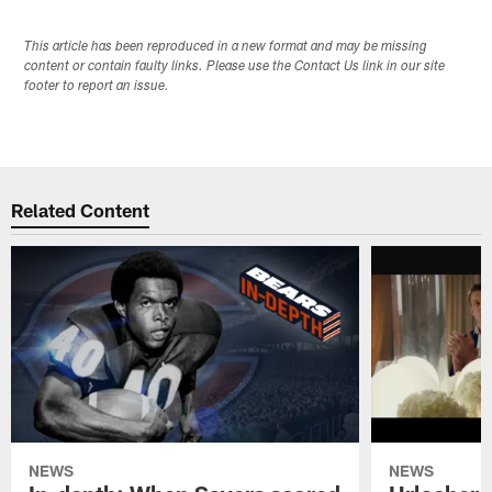
This article has been reproduced in a new format and may be missing
content or contain faulty links. Please use the Contact Us link in our site
footer to report an issue.
Related Content
NEWS
NEWS