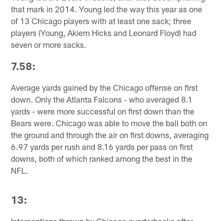
that mark in 2014. Young led the way this year as one
of 13 Chicago players with at least one sack; three
players (Young, Akiem Hicks and Leonard Floyd) had
seven or more sacks.
7.58:
Average yards gained by the Chicago offense on first
down. Only the Atlanta Falcons - who averaged 8.1
yards - were more successful on first down than the
Bears were. Chicago was able to move the ball both on
the ground and through the air on first downs, averaging
6.97 yards per rush and 8.16 yards per pass on first
downs, both of which ranked among the best in the
NFL.
13: