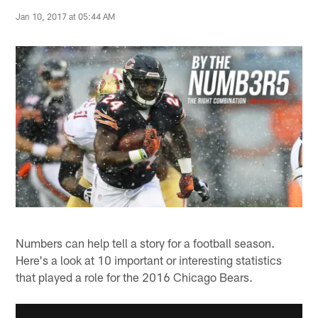
Jan 10, 2017 at 05:44 AM
Numbers can help tell a story for a football season.
Here's a look at 10 important or interesting statistics
that played a role for the 2016 Chicago Bears.