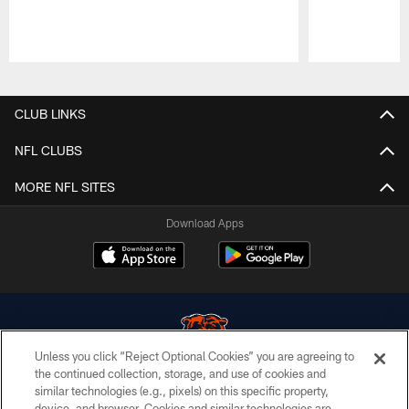
Pause
Play
CLUB LINKS
NFL CLUBS
MORE NFL SITES
Download Apps
Unless you click “Reject Optional Cookies” you are agreeing to
the continued collection, storage, and use of cookies and
similar technologies (e.g., pixels) on this specific property,
© Chicago Bears. All rights reserved.
device, and browser. Cookies and similar technologies are