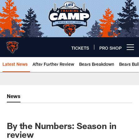
Skip
to
main
content
TICKETS
PRO SHOP
Open menu button
Latest News
After Further Review
Bears Breakdown
Bears Bul
Chicago Bears 🐻⬇️
News
By the Numbers: Season in
review