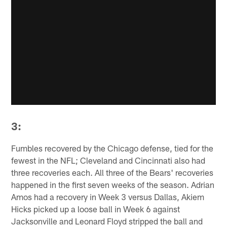
3:
Fumbles recovered by the Chicago defense, tied for the
fewest in the NFL; Cleveland and Cincinnati also had
three recoveries each. All three of the Bears' recoveries
happened in the first seven weeks of the season. Adrian
Amos had a recovery in Week 3 versus Dallas, Akiem
Hicks picked up a loose ball in Week 6 against
Jacksonville and Leonard Floyd stripped the ball and