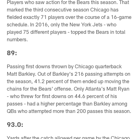
Players who saw action for the Bears this season. That
marked the third consecutive season Chicago has
fielded exactly 71 players over the course of a 16-game
schedule. In 2016, only the New York Jets - who
played 75 different players - topped the Bears in total
numbers.
89:
Passing first downs thrown by Chicago quarterback
Matt Barkley. Out of Barkley's 216 passing attempts on
the season, 41.2 percent of them ended up moving the
chains for the Bears' offense. Only Atlanta's Matt Ryan
- who threw for first downs on 44.6 percent of his
passes - had a higher percentage than Barkley among
QBs who attempted more than 200 passes this season.
93.0:
Yards after the catch allowed per game by the Chicago