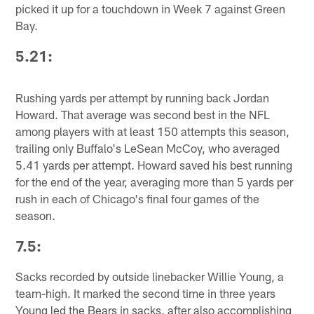
picked it up for a touchdown in Week 7 against Green
Bay.
5.21:
Rushing yards per attempt by running back Jordan
Howard. That average was second best in the NFL
among players with at least 150 attempts this season,
trailing only Buffalo's LeSean McCoy, who averaged
5.41 yards per attempt. Howard saved his best running
for the end of the year, averaging more than 5 yards per
rush in each of Chicago's final four games of the
season.
7.5:
Sacks recorded by outside linebacker Willie Young, a
team-high. It marked the second time in three years
Young led the Bears in sacks, after also accomplishing