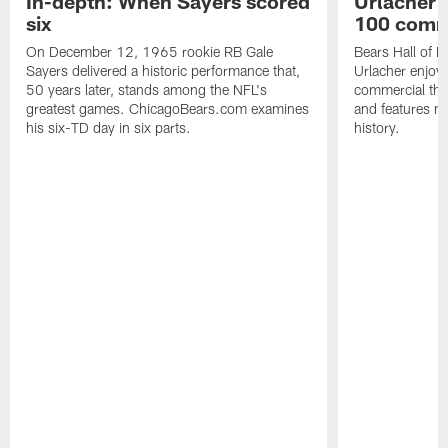
In-depth: When Sayers scored
Urlacher 
six
100 comm
On December 12, 1965 rookie RB Gale
Bears Hall of F
Sayers delivered a historic performance that,
Urlacher enjoy
50 years later, stands among the NFL's
commercial tha
greatest games. ChicagoBears.com examines
and features ma
his six-TD day in six parts.
history.