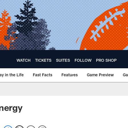
WATCH
TICKETS
SUITES
FOLLOW
PRO SHOP
ay in the Life
Fast Facts
Features
Game Preview
Ga
energy