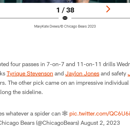
1 / 38
MaryKate Drews/© Chicago Bears 2023
pted four passes in 7-on-7 and 11-on-11 drills Wedn
cks
Tyrique Stevenson
and
Jaylon Jones
and safety
ers. The other pick came on an impressive individual 
long the sideline.
s whatever a spider can 🕸️
pic.twitter.com/QC6U6
Chicago Bears (@ChicagoBears)
August 2, 2023