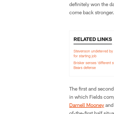
definitely won the d
come back stronger
RELATED LINKS
Stevenson undeterred by 
for starting job
Brisker senses ‘different 
Bears defense
The first and second
in which Fields comp
Darnell Mooney
an
of-the-first half situ