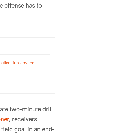
e offense has to
ctice ‘fun day for
ate two-minute drill
bner
, receivers
 field goal in an end-