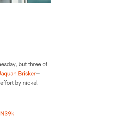
esday, but three of
Jaquan Brisker
—
effort by nickel
iN39k