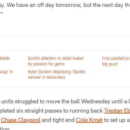
ay. We have an off day tomorrow, but the next day th
."
battle
Scott’s attention to detail fueled
First padded pra
by passion for game
big guys’
swag’ in
Kyler Gordon displaying ‘Spidey
senses’ in secondary
 units struggled to move the ball Wednesday until a l
leted six straight passes to running back
Trestan E
d
Chase Claypool
and tight end
Cole Kmet
to set up a
ation.