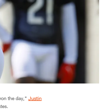
won the day,"
Justin
tes.