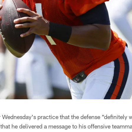
 Wednesday's practice that the defense "definitely 
 that he delivered a message to his offensive teamma