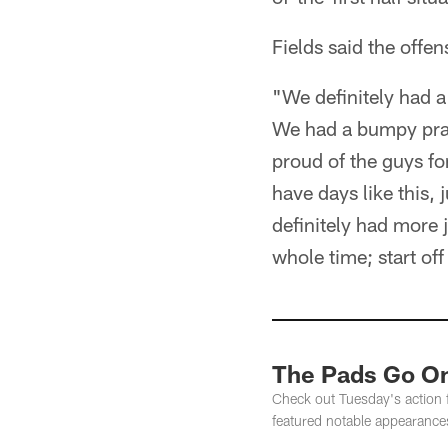
Fields said the offe
"We definitely had a
We had a bumpy pra
proud of the guys for
have days like this, 
definitely had more 
whole time; start off
The Pads Go On
Check out Tuesday's action f
featured notable appearance