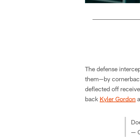
Pause
Play
The defense interce
them—by cornerba
deflected off receiv
back
Kyler Gordon
a
Doe
— 