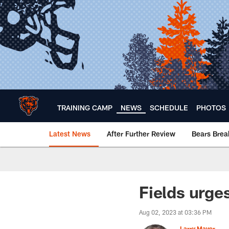
Skip
to
main
content
TRAINING CAMP
NEWS
SCHEDULE
PHOTOS
Latest News
After Further Review
Bears Bre
Chicago Bears 🐻⬇️
Fields urge
Aug 02, 2023 at 03:36 PM
Larry Mayer