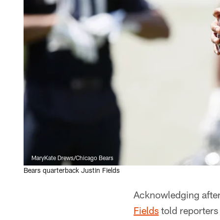
MaryKate Drews/Chicago Bears
Bears quarterback Justin Fields
Acknowledging after
Fields
told reporters