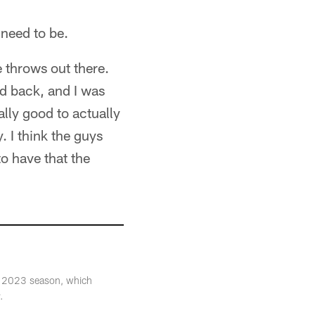
 need to be.
e throws out there.
 back, and I was
eally good to actually
y. I think the guys
to have that the
the 2023 season, which
.