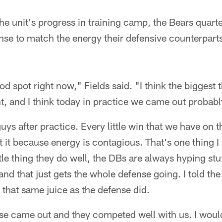
he unit's progress in training camp, the Bears qua
se to match the energy their defensive counterparts
ood spot right now," Fields said. "I think the biggest
, and I think today in practice we came out probably a
 guys after practice. Every little win that we have on t
 it because energy is contagious. That's one thing I
ttle thing they do well, the DBs are always hyping st
and that just gets the whole defense going. I told the
 that same juice as the defense did.
ense came out and they competed well with us. I woul