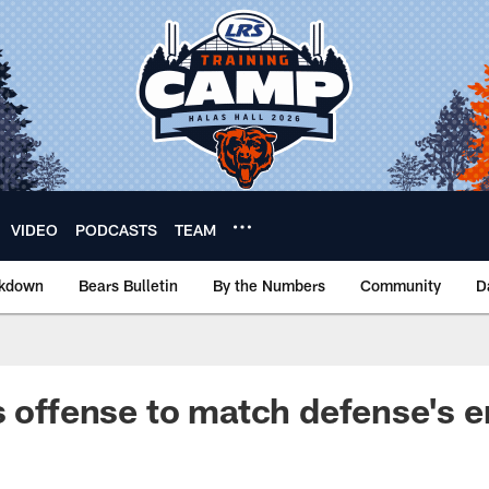
VIDEO
PODCASTS
TEAM
akdown
Bears Bulletin
By the Numbers
Community
D
s offense to match defense's 