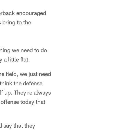
rterback encouraged
 bring to the
 thing we need to do
 little flat.
he field, we just need
 think the defense
uff up. They're always
 offense today that
d say that they