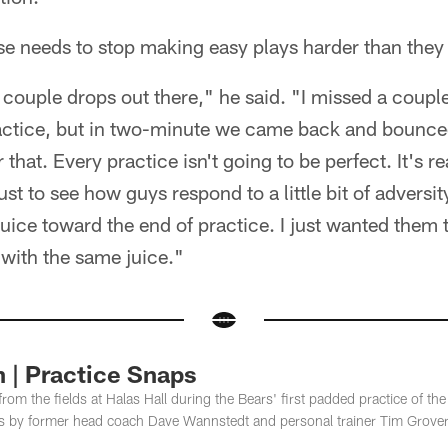
nse needs to stop making easy plays harder than they
 couple drops out there," he said. "I missed a coupl
ctice, but in two-minute we came back and bounced
 that. Every practice isn't going to be perfect. It's r
just to see how guys respond to a little bit of adversit
juice toward the end of practice. I just wanted them 
 with the same juice."
 | Practice Snaps
rom the fields at Halas Hall during the Bears' first padded practice of 
s by former head coach Dave Wannstedt and personal trainer Tim Grover