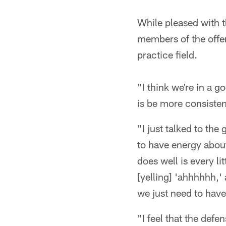
While pleased with t
members of the offen
practice field.
"I think we're in a g
is be more consistent
"I just talked to the
to have energy about
does well is every li
[yelling] 'ahhhhhh,' 
we just need to have
"I feel that the def