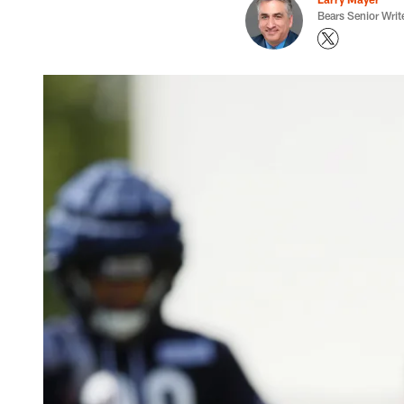
Bears Senior Writ