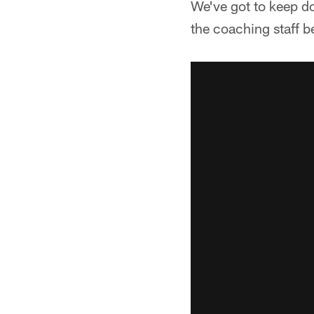
We've got to keep do
the coaching staff be