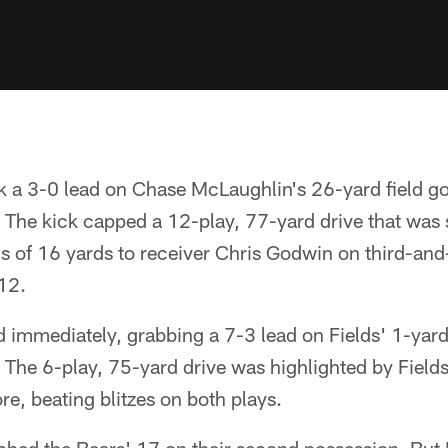
 a 3-0 lead on Chase McLaughlin's 26-yard field go
 The kick capped a 12-play, 77-yard drive that was 
s of 16 yards to receiver Chris Godwin on third-and
12.
 immediately, grabbing a 7-3 lead on Fields' 1-ya
ht. The 6-play, 75-yard drive was highlighted by Fiel
e, beating blitzes on both plays.