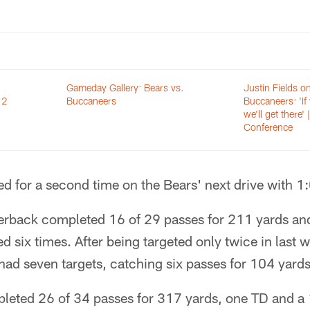
Gameday Gallery: Bears vs.
Justin Fields on
 2
Buccaneers
Buccaneers: 'If
we'll get there' 
Conference
ed for a second time on the Bears' next drive with 1:
terback completed 16 of 29 passes for 211 yards an
d six times. After being targeted only twice in last 
had seven targets, catching six passes for 104 yards
leted 26 of 34 passes for 317 yards, one TD and a 