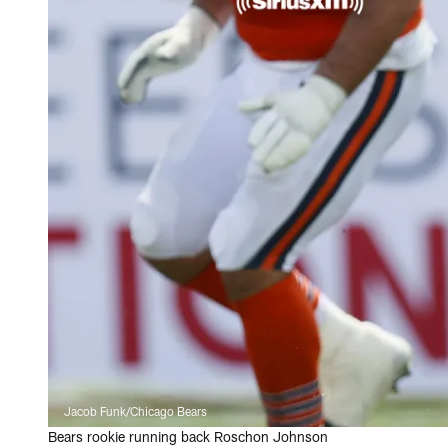
Jacob Funk/Chicago Bears
Bears rookie running back Roschon Johnson