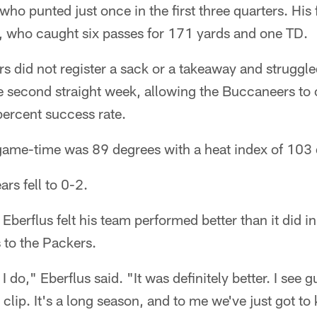
who punted just once in the first three quarters. His 
, who caught six passes for 171 yards and one TD.
s did not register a sack or a takeaway and struggled 
he second straight week, allowing the Buccaneers to
percent success rate.
game-time was 89 degrees with a heat index of 103 
ars fell to 0-2.
 Eberflus felt his team performed better than it did i
 to the Packers.
 do," Eberflus said. "It was definitely better. I see gu
 clip. It's a long season, and to me we've just got to