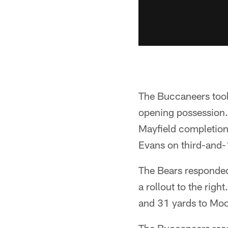
The Buccaneers took
opening possession.
Mayfield completion
Evans on third-and-
The Bears responded
a rollout to the rig
and 31 yards to Moor