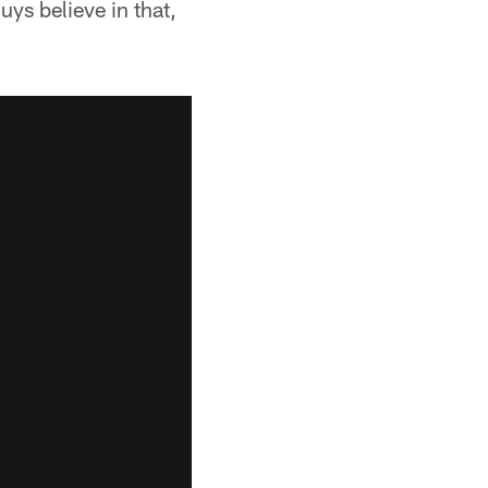
ys believe in that,