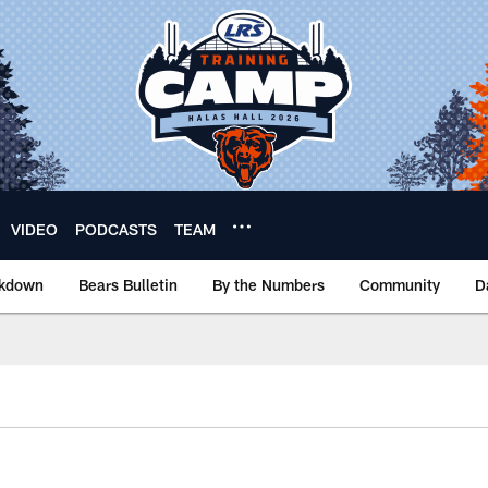
VIDEO
PODCASTS
TEAM
akdown
Bears Bulletin
By the Numbers
Community
D