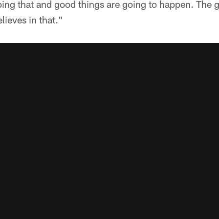
ing that and good things are going to happen. The gu
lieves in that."