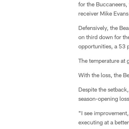
for the Buccaneers, 
receiver Mike Evans
Defensively, the Bear
on third down for t
opportunities, a 53 
The temperature at 
With the loss, the Be
Despite the setback,
season-opening loss
"I see improvement, I
executing at a better