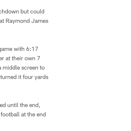
ouchdown but could
ay at Raymond James
 game with 6:17
r at their own 7
a middle screen to
turned it four yards
ed until the end,
football at the end