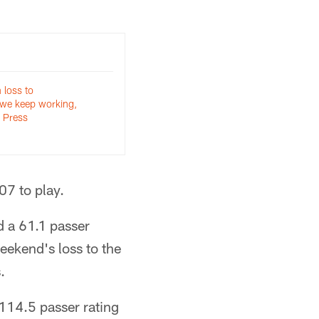
 loss to
 we keep working,
| Press
07 to play.
d a 61.1 passer
weekend's loss to the
.
114.5 passer rating