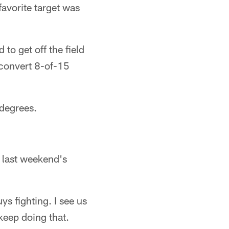
favorite target was
to get off the field
 convert 8-of-15
degrees.
n last weekend's
ys fighting. I see us
 keep doing that.