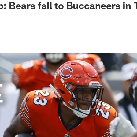
: Bears fall to Buccaneers in