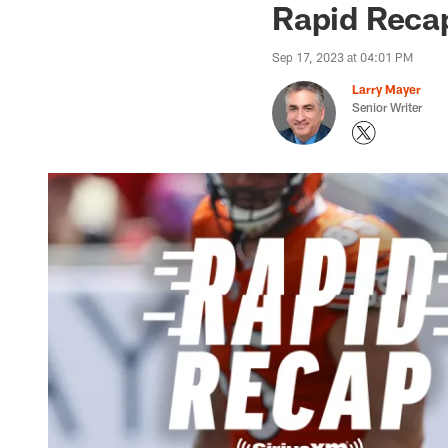
Rapid Recap
Sep 17, 2023 at 04:01 PM
Larry Mayer
Senior Writer