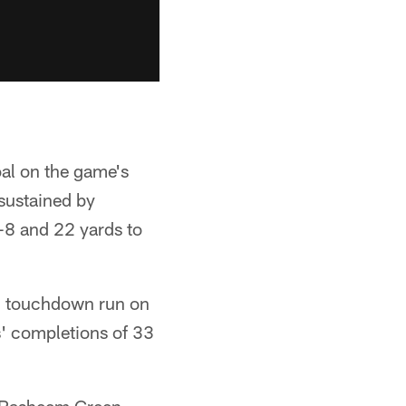
al on the game's
sustained by
-8 and 22 yards to
rd touchdown run on
ds' completions of 33