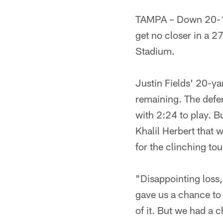
TAMPA – Down 20-10 
get no closer in a 
Stadium.
Justin Fields' 20-y
remaining. The defe
with 2:24 to play. B
Khalil Herbert that 
for the clinching t
"Disappointing loss,
gave us a chance to w
of it. But we had a c