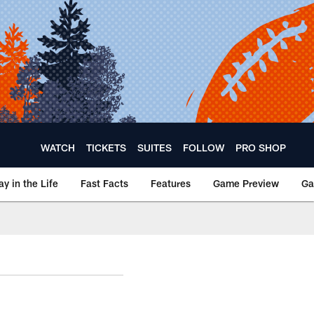
WATCH
TICKETS
SUITES
FOLLOW
PRO SHOP
ay in the Life
Fast Facts
Features
Game Preview
Ga