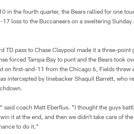
in the fourth quarter, the Bears rallied for one t
27-17 loss to the Buccaneers on a sweltering Sund
ard TD pass to Chase Claypool made it a three-point
nse forced Tampa Bay to punt and the Bears took ove
ut on first-and-11 from the Chicago 6, Fields threw 
was intercepted by linebacker Shaquil Barrett, who re
ouchdown.
" said coach Matt Eberflus. "I thought the guys battl
in it at the end, and then we didn't take care of the 
hance to do it."