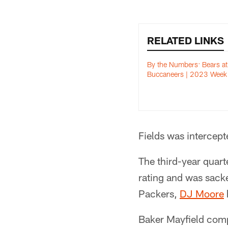
RELATED LINKS
By the Numbers: Bears at
Buccaneers | 2023 Week
Fields was intercept
The third-year quar
rating and was sacke
Packers,
DJ Moore
Baker Mayfield comp