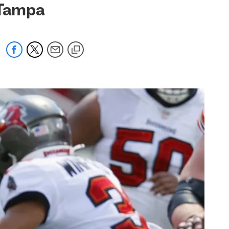
 Tampa