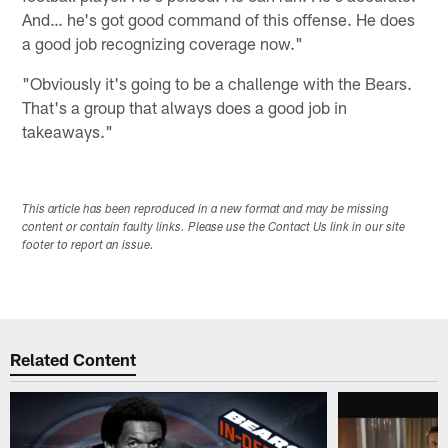
And… he's got good command of this offense. He does
a good job recognizing coverage now."
"Obviously it's going to be a challenge with the Bears.
That's a group that always does a good job in
takeaways."
This article has been reproduced in a new format and may be missing
content or contain faulty links. Please use the Contact Us link in our site
footer to report an issue.
Related Content