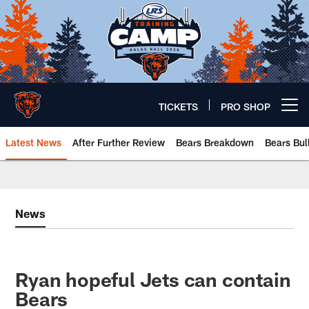
Skip
to
main
content
TICKETS
PRO SHOP
Open menu button
Latest News
After Further Review
Bears Breakdown
Bears Bul
Chicago Bears 🐻⬇️
News
Ryan hopeful Jets can contain
Bears