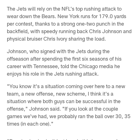
The Jets will rely on the NFL's top rushing attack to
wear down the Bears. New York runs for 179.0 yards
per contest, thanks to a strong one-two punch in the
backfield, with speedy running back Chris Johnson and
physical bruiser Chris Ivory sharing the load.
Johnson, who signed with the Jets during the
offseason after spending the first six seasons of his
career with Tennessee, told the Chicago media he
enjoys his role in the Jets rushing attack.
"You know it's a situation coming over here to a new
team, a new offense, new scheme, I think it's a
situation where both guys can be successful in the
offense," Johnson said. "If you look at the couple
games we've had, we probably ran the ball over 30, 35
times (in each one)."