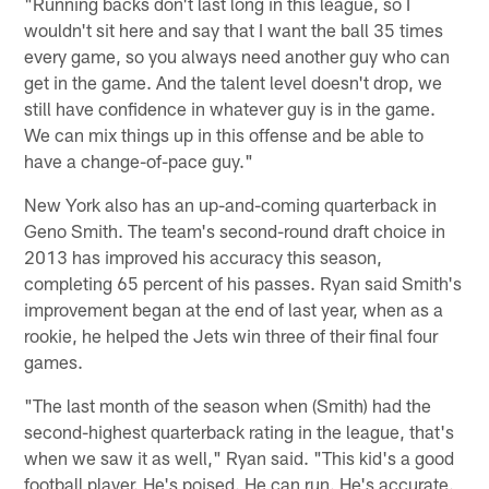
"Running backs don't last long in this league, so I
wouldn't sit here and say that I want the ball 35 times
every game, so you always need another guy who can
get in the game. And the talent level doesn't drop, we
still have confidence in whatever guy is in the game.
We can mix things up in this offense and be able to
have a change-of-pace guy."
New York also has an up-and-coming quarterback in
Geno Smith. The team's second-round draft choice in
2013 has improved his accuracy this season,
completing 65 percent of his passes. Ryan said Smith's
improvement began at the end of last year, when as a
rookie, he helped the Jets win three of their final four
games.
"The last month of the season when (Smith) had the
second-highest quarterback rating in the league, that's
when we saw it as well," Ryan said. "This kid's a good
football player. He's poised. He can run. He's accurate.