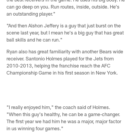
can go deep on you. Run routes, inside, outside. He's
an outstanding player."
"And then Alshon Jeffery is a guy that just burst on the
scene last year, but I mean he's a big guy that has great
ball skills and he can run."
Ryan also has great familiarity with another Bears wide
receiver. Santonio Holmes played for the Jets from
2010-2013, helping the franchise reach the AFC
Championship Game in his first season in New York.
"I really enjoyed him," the coach said of Holmes.
"When this guy's healthy, he can be a game-changer.
The first year we had him he was a major, major factor
in us winning four games."