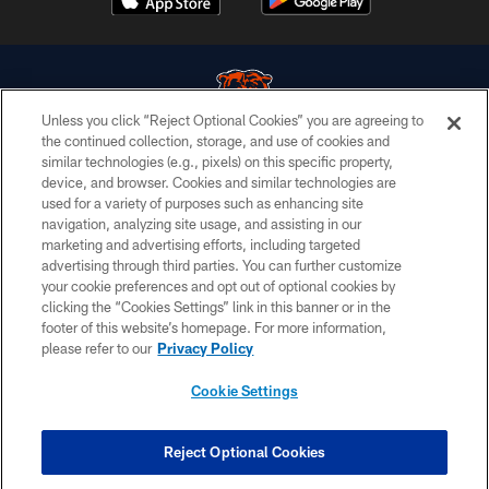
Unless you click “Reject Optional Cookies” you are agreeing to
the continued collection, storage, and use of cookies and
similar technologies (e.g., pixels) on this specific property,
© Chicago Bears. All rights reserved.
device, and browser. Cookies and similar technologies are
used for a variety of purposes such as enhancing site
ACCESSIBILITY
navigation, analyzing site usage, and assisting in our
CONTACT US
marketing and advertising efforts, including targeted
advertising through third parties. You can further customize
EMPLOYMENT
your cookie preferences and opt out of optional cookies by
clicking the “Cookies Settings” link in this banner or in the
PRIVACY POLICY
footer of this website’s homepage. For more information,
TERMS & CONDITIONS
please refer to our
Privacy Policy
AD CHOICES
Cookie Settings
YOUR PRIVACY CHOICES
COOKIE SETTINGS
Reject Optional Cookies
PREFERENCE CENTER