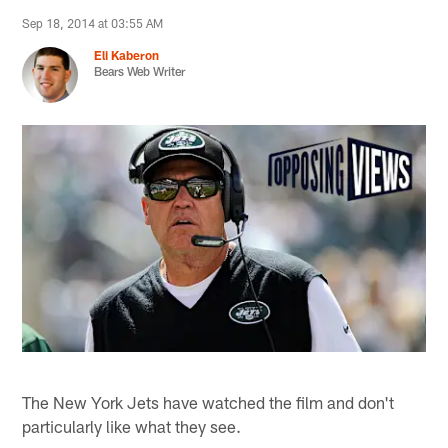
Sep 18, 2014 at 03:55 AM
Eli Kaberon
Bears Web Writer
The New York Jets have watched the film and don't
particularly like what they see.