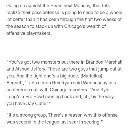
Going up against the Bears next Monday, the Jets
realize their pass defense is going to need to be a whole
lot better than it has been through the first two weeks of
the season to stack up with Chicago's wealth of
offensive playmakers.
"You've got two monsters out there in Brandon Marshall
and Alshon Jeffery. Those are two guys that jump out at
you. And the tight end's a big dude, (Martellus)
Bennett," Jets coach Rex Ryan said Wednesday in a
conference call with Chicago reporters. "And Kyle
Long's a Pro Bowl running back and, oh, by the way,
you have Jay Cutler."
"It's a strong group. There's a reason why this offense
was second in the league last year in scoring."