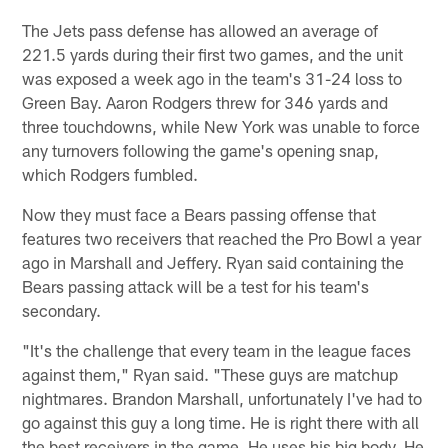
The Jets pass defense has allowed an average of
221.5 yards during their first two games, and the unit
was exposed a week ago in the team's 31-24 loss to
Green Bay. Aaron Rodgers threw for 346 yards and
three touchdowns, while New York was unable to force
any turnovers following the game's opening snap,
which Rodgers fumbled.
Now they must face a Bears passing offense that
features two receivers that reached the Pro Bowl a year
ago in Marshall and Jeffery. Ryan said containing the
Bears passing attack will be a test for his team's
secondary.
"It's the challenge that every team in the league faces
against them," Ryan said. "These guys are matchup
nightmares. Brandon Marshall, unfortunately I've had to
go against this guy a long time. He is right there with all
the best receivers in the game. He uses his big body. He