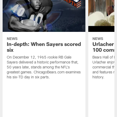
NEWS
NEWS
In-depth: When Sayers scored
Urlacher 
six
100 comm
On December 12, 1965 rookie RB Gale
Bears Hall of F
Sayers delivered a historic performance that,
Urlacher enjoy
50 years later, stands among the NFL's
commercial tha
greatest games. ChicagoBears.com examines
and features ma
his six-TD day in six parts.
history.