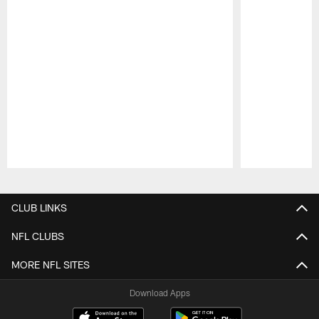
Pause
Play
CLUB LINKS
NFL CLUBS
MORE NFL SITES
Download Apps