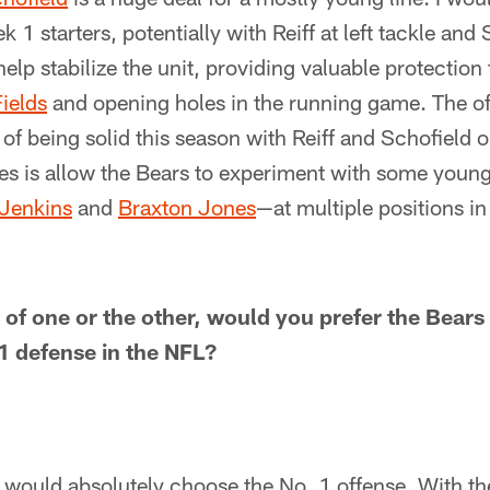
 1 starters, potentially with Reiff at left tackle and 
elp stabilize the unit, providing valuable protection
Fields
and opening holes in the running game. The off
f being solid this season with Reiff and Schofield o
does is allow the Bears to experiment with some you
Jenkins
and
Braxton Jones
—at multiple positions i
 of one or the other, would you prefer the Bears
 1 defense in the NFL?
 I would absolutely choose the No. 1 offense. With the