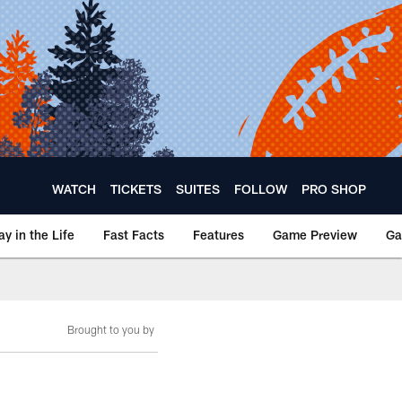
WATCH
TICKETS
SUITES
FOLLOW
PRO SHOP
ay in the Life
Fast Facts
Features
Game Preview
Ga
Brought to you by