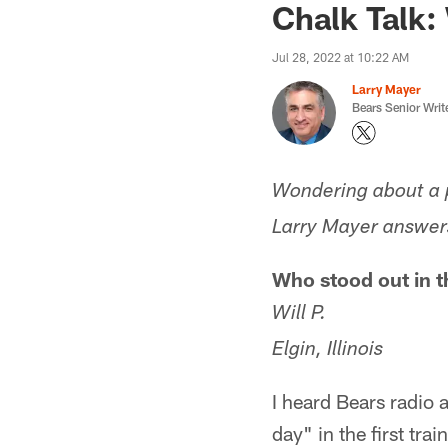
Chalk Talk: 
Jul 28, 2022 at 10:22 AM
Larry Mayer
Bears Senior Writ
Wondering about a p
Larry Mayer answers
Who stood out in th
Will P.
Elgin, Illinois
I heard Bears radio
day" in the first tr