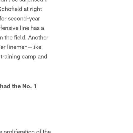
Schofield at right
 for second-year
ensive line has a
n the field. Another
nger linemen—like
n training camp and
 had the No. 1
 proliferation of the