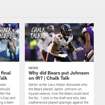
NEWS
 final
Why did Bears put Johnson
Talk
on IR? | Chalk Talk
sses
Senior writer Larry Mayer discusses why
 should
the Bears placed Jaylon Johnson on
ften the
injured reserve, how the Bears could land
's Day and
the No. 1 pick in the draft and why Alex
ing a team
Leatherwood played sparingly against the