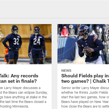
NEWS
Talk: Any records
Should Fields play in
an set in finale?
two games? | Chalk 
ter Larry Mayer discusses a
Senior writer Larry Mayer discu
d the Bears can eclipse Sunday,
whether he thinks Justin Fields
ngs have anything at stake in the
start the last two games, how o
he last time the Bears closed a
Bears have played on New Year
 hosting Minnesota.
how close the Bears are to sett