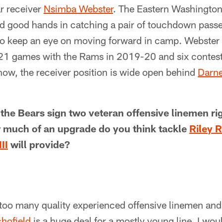
r receiver
Nsimba Webster
. The Eastern Washingto
 good hands in catching a pair of touchdown passes 
o keep an eye on moving forward in camp. Webster 
 21 games with the Rams in 2019-20 and six contests
know, the receiver position is wide open behind
Darne
 the Bears sign two veteran offensive linemen rig
 much of an upgrade do you think tackle
Riley R
II
will provide?
too many quality experienced offensive linemen and
chofield
is a huge deal for a mostly young line. I woul