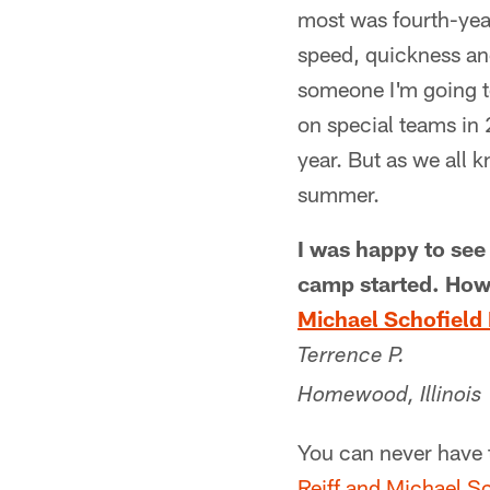
most was fourth-yea
speed, quickness and
someone I'm going t
on special teams in
year. But as we all 
summer.
I was happy to see
camp started. How
Michael Schofield I
Terrence P.
Homewood, Illinois
You can never have 
Reiff and Michael S