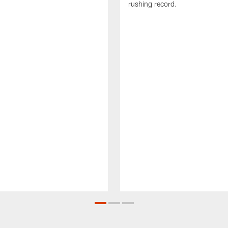
rushing record.