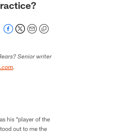
practice?
Bears? Senior writer
s.com
.
as his "player of the
stood out to me the