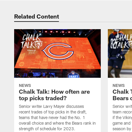
Related Content
NEWS
NEWS
Chalk Talk: How often are
Chalk 
top picks traded?
Bears c
Senior writer Larry Mayer discusses
Senior wri
recent trades of top picks in the draft,
team recor
teams that have never had the No. 1
if the Viki
overall choice and where the Bears rank in
game and t
strength of schedule for 2023.
season by