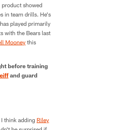
n product showed
in team drills. He's
has played primarily
 with the Bears last
ll Mooney
this
ht before training
eiff
and guard
 I think adding
Riley
dn't be surprised if