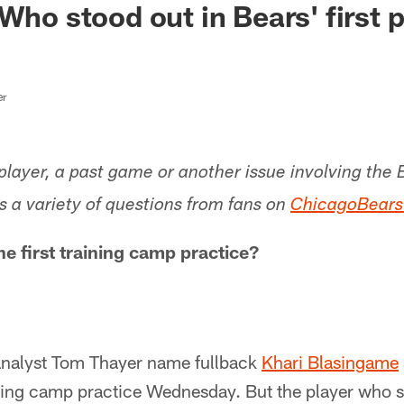
Who stood out in Bears' first 
er
layer, a past game or another issue involving the 
 a variety of questions from fans on
ChicagoBear
e first training camp practice?
 analyst Tom Thayer name fullback
Khari Blasingame
aining camp practice Wednesday. But the player who 