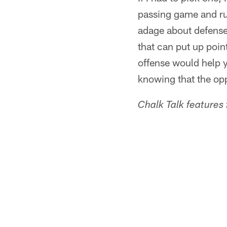
passing game and rul
adage about defense
that can put up poin
offense would help y
knowing that the opp
Chalk Talk features