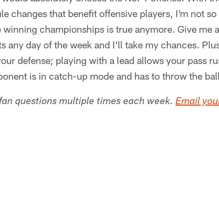
e changes that benefit offensive players, I'm not so 
 winning championships is true anymore. Give me a
ts any day of the week and I'll take my chances. Plu
our defense; playing with a lead allows your pass ru
onent is in catch-up mode and has to throw the ball
 fan questions multiple times each week.
Email your