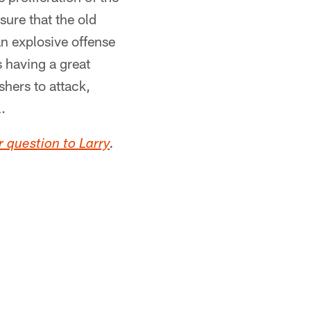
sure that the old
n explosive offense
s having a great
shers to attack,
.
 question to Larry
.