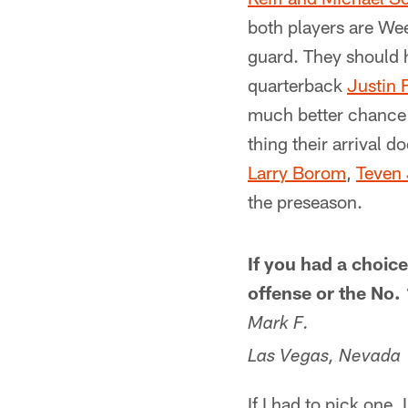
both players are Week
guard. They should h
quarterback
Justin 
much better chance o
thing their arrival 
Larry Borom
,
Teven 
the preseason.
If you had a choice
offense or the No.
Mark F.
Las Vegas, Nevada
If I had to pick one,