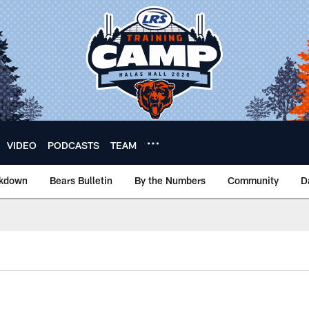
VIDEO
PODCASTS
TEAM
akdown
Bears Bulletin
By the Numbers
Community
D