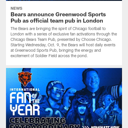
NEWS
Bears announce Greenwood Sports
Pub as official team pub in London
The Bears are bringing the spirit of Chicago football to
London with a series of exclusive fan activations through the
Chicago Bears Team Pub, presented by Choose Chicago.
Starting Wednesday, Oct. 9, the Bears will host daily events
at Greenwood Sports Pub, bringing the energy and
excitement of Soldier Field across the pond.