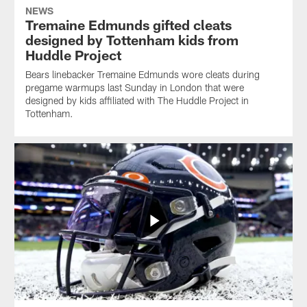
NEWS
Tremaine Edmunds gifted cleats
designed by Tottenham kids from
Huddle Project
Bears linebacker Tremaine Edmunds wore cleats during
pregame warmups last Sunday in London that were
designed by kids affiliated with The Huddle Project in
Tottenham.