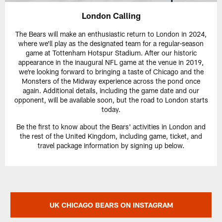
London Calling
The Bears will make an enthusiastic return to London in 2024,
where we'll play as the designated team for a regular-season
game at Tottenham Hotspur Stadium. After our historic
appearance in the inaugural NFL game at the venue in 2019,
we're looking forward to bringing a taste of Chicago and the
Monsters of the Midway experience across the pond once
again. Additional details, including the game date and our
opponent, will be available soon, but the road to London starts
today.
Be the first to know about the Bears' activities in London and
the rest of the United Kingdom, including game, ticket, and
travel package information by signing up below.
UK CHICAGO BEARS ON INSTAGRAM