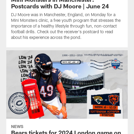
Postcards with DJ Moore | June 24
DJ Moore was in Manchester, England, on Monday for a
Mini Monsters clinic, a free youth program that stresses the
importance of a healthy lifestyle through fun, non-contact
football drills. Check out the receiver's postcard to read
about his experience across the pond.
NEWS
Bears tickets for 2024 London game on