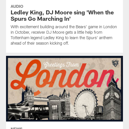
AUDIO
Ledley King, DJ Moore sing 'When the
Spurs Go Marching In'
With excitement building around the Bears' game in London
in October, receiver DJ Moore gets a little help from
Tottenham legend Ledley King to learn the Spurs' anthem
ahead of their season kicking off.
NEWS