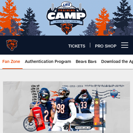
Skip
to
main
content
TICKETS
PRO SHOP
Open menu button
Fan Zone
Authentication Program
Bears Bars
Download the A
UK | Chicago Bears Official Webs