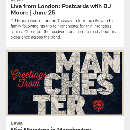
Live from London: Postcards with DJ
Moore | June 25
DJ Moore was in London Tuesday to tour the city with his
family following his trip to Manchester for Mini Monsters
clinics. Check out the receiver's postcard to read about his
experience across the pond.
NEWS
Mini Monsters in Manchester: