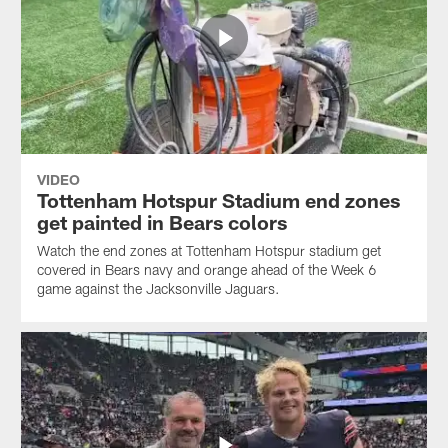
VIDEO
Tottenham Hotspur Stadium end zones
get painted in Bears colors
Watch the end zones at Tottenham Hotspur stadium get
covered in Bears navy and orange ahead of the Week 6
game against the Jacksonville Jaguars.