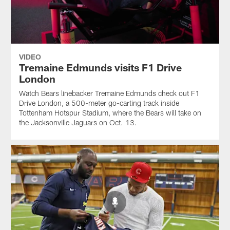
VIDEO
Tremaine Edmunds visits F1 Drive
London
Watch Bears linebacker Tremaine Edmunds check out F1
Drive London, a 500-meter go-carting track inside
Tottenham Hotspur Stadium, where the Bears will take on
the Jacksonville Jaguars on Oct. 13.