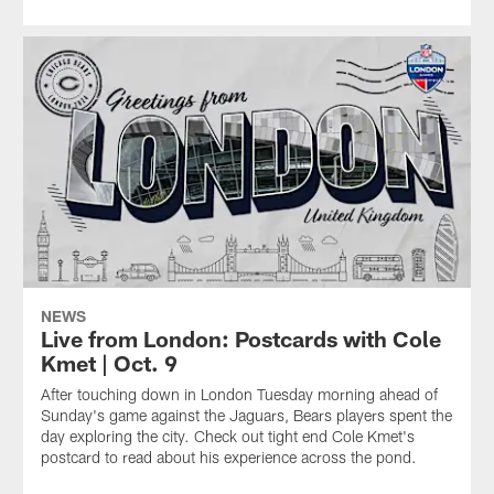
NEWS
Live from London: Postcards with Cole
Kmet | Oct. 9
After touching down in London Tuesday morning ahead of
Sunday's game against the Jaguars, Bears players spent the
day exploring the city. Check out tight end Cole Kmet's
postcard to read about his experience across the pond.