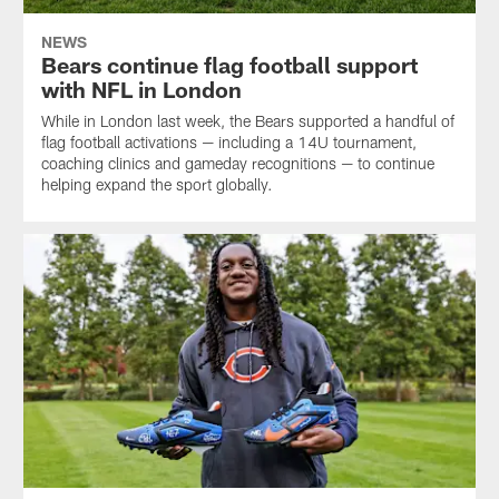
NEWS
Bears continue flag football support
with NFL in London
While in London last week, the Bears supported a handful of
flag football activations — including a 14U tournament,
coaching clinics and gameday recognitions — to continue
helping expand the sport globally.