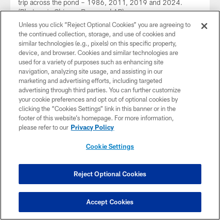
trip across the pond – 1986, 2011, 2019 and 2024.
(Photos via Chicago Bears and AP)
Unless you click “Reject Optional Cookies” you are agreeing to
the continued collection, storage, and use of cookies and
similar technologies (e.g., pixels) on this specific property,
device, and browser. Cookies and similar technologies are
used for a variety of purposes such as enhancing site
navigation, analyzing site usage, and assisting in our
marketing and advertising efforts, including targeted
advertising through third parties. You can further customize
your cookie preferences and opt out of optional cookies by
clicking the “Cookies Settings” link in this banner or in the
footer of this website’s homepage. For more information,
please refer to our
Privacy Policy
Cookie Settings
NEWS
Bears to face Jaguars in London Oct.
Reject Optional Cookies
13
The NFL on Wednesday announced that the Bears will play
the Jacksonville Jaguars at 8:30 a.m. (CT) Sunday, Oct. 13
Accept Cookies
at Tottenham Hotspur Stadium in London.