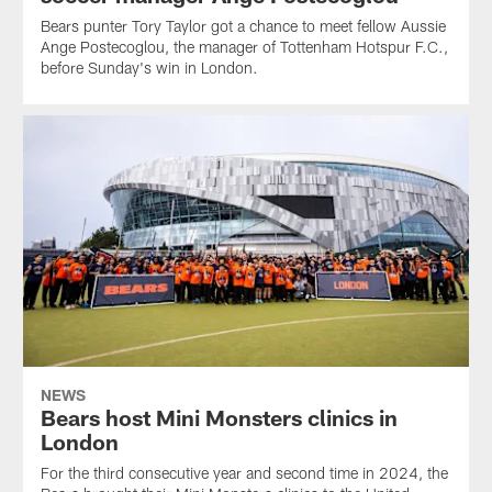
Bears punter Tory Taylor got a chance to meet fellow Aussie
Ange Postecoglou, the manager of Tottenham Hotspur F.C.,
before Sunday's win in London.
NEWS
Bears host Mini Monsters clinics in
London
For the third consecutive year and second time in 2024, the