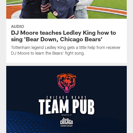
AUDIO
DJ Moore teaches Ledley King how to
sing 'Bear Down, Chicago Bears'
Tottenham legend Ledley King gets a little help from receiver
DJ Moore to learn the Bears' fight song.