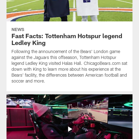
NEWS
Fast Facts: Tottenham Hotspur legend
Ledley King
Following the announcement of the Bears' London game
against the Jaguars this offseason, Tottenham Hotspur
legend Ledley King visited Halas Hall. ChicagoBears.com sat
down with King to learn more about his experience at the
Bears' facility, the differences between American football and
soccer and more.