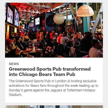
NEWS
Greenwood Sports Pub transformed
into Chicago Bears Team Pub
The Greenwood Sports Pub in London is hosting exclusive
activations for Bears fans throughout the week leading up to
Sunday's game against the Jaguars at Tottenham Hotspur
Stadium.