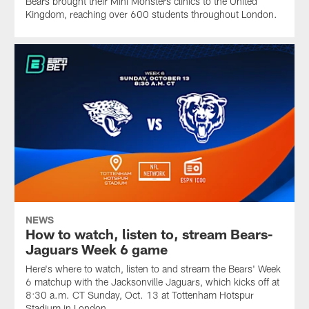
Bears brought their Mini Monsters clinics to the United
Kingdom, reaching over 600 students throughout London.
NEWS
How to watch, listen to, stream Bears-
Jaguars Week 6 game
Here's where to watch, listen to and stream the Bears' Week
6 matchup with the Jacksonville Jaguars, which kicks off at
8:30 a.m. CT Sunday, Oct. 13 at Tottenham Hotspur
Stadium in London.