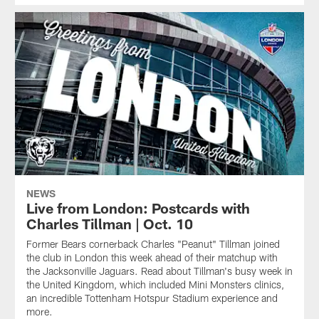
NEWS
Live from London: Postcards with
Charles Tillman | Oct. 10
Former Bears cornerback Charles "Peanut" Tillman joined
the club in London this week ahead of their matchup with
the Jacksonville Jaguars. Read about Tillman's busy week in
the United Kingdom, which included Mini Monsters clinics,
an incredible Tottenham Hotspur Stadium experience and
more.