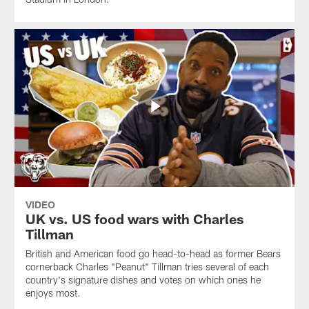
VIDEO
UK vs. US food wars with Charles
Tillman
British and American food go head-to-head as former Bears
cornerback Charles "Peanut" Tillman tries several of each
country's signature dishes and votes on which ones he
enjoys most.