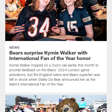
NEWS
Bears surprise Kymie Walker with
International Fan of the Year honor
Kymie Walker hopped on a Zoom call earlier this month to
provide feedback on the Bears' 2024 London game
activations, but the England native and Bears superfan was
left in shock when Staley Da Bear announced her as the
team's International Fan of the Year.