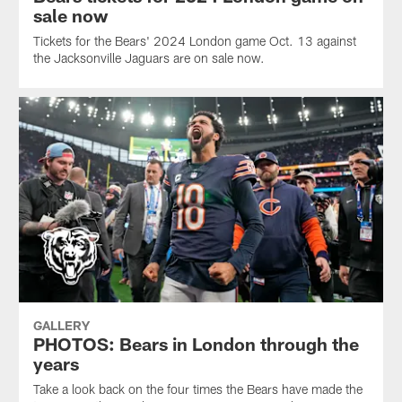
sale now
Tickets for the Bears' 2024 London game Oct. 13 against
the Jacksonville Jaguars are on sale now.
GALLERY
PHOTOS: Bears in London through the
years
Take a look back on the four times the Bears have made the