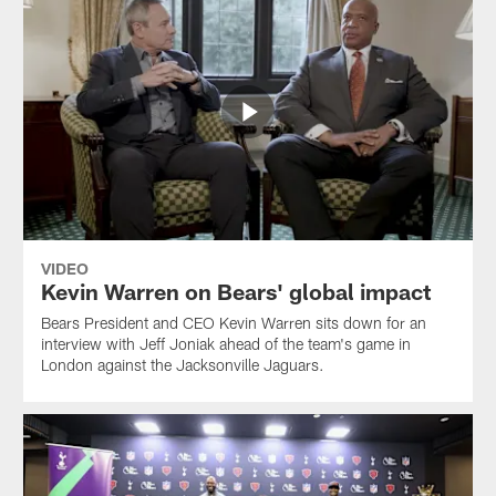
VIDEO
Kevin Warren on Bears' global impact
Bears President and CEO Kevin Warren sits down for an
interview with Jeff Joniak ahead of the team's game in
London against the Jacksonville Jaguars.