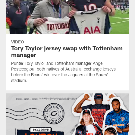
VIDEO
Tory Taylor jersey swap with Tottenham
manager
Punter Tory Taylor and Tottenham manager Ange
Postecoglou, both natives of Australia, exchange jerseys
before the Bears' win over the Jaguars at the Spurs'
stadium.