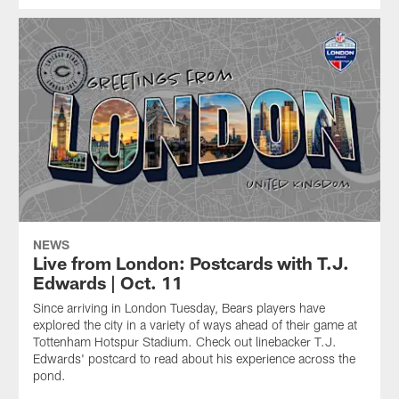
NEWS
Live from London: Postcards with T.J.
Edwards | Oct. 11
Since arriving in London Tuesday, Bears players have
explored the city in a variety of ways ahead of their game at
Tottenham Hotspur Stadium. Check out linebacker T.J.
Edwards' postcard to read about his experience across the
pond.