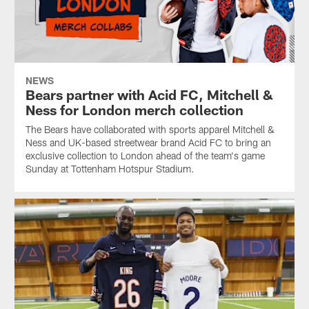
NEWS
Bears partner with Acid FC, Mitchell &
Ness for London merch collection
The Bears have collaborated with sports apparel Mitchell &
Ness and UK-based streetwear brand Acid FC to bring an
exclusive collection to London ahead of the team's game
Sunday at Tottenham Hotspur Stadium.