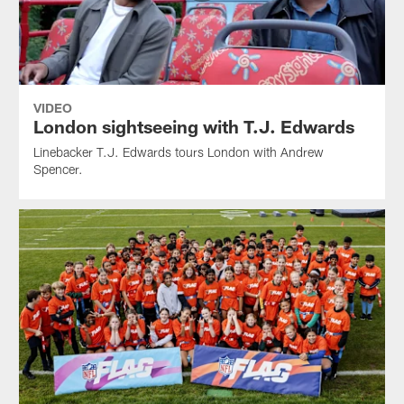
VIDEO
London sightseeing with T.J. Edwards
Linebacker T.J. Edwards tours London with Andrew
Spencer.