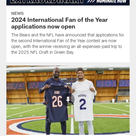
NEWS
2024 International Fan of the Year
applications now open
The Bears and the NFL have announced that applications for
the second International Fan of the Year contest are now
open, with the winner receiving an all-expenses-paid trip to
the 2025 NFL Draft in Green Bay.