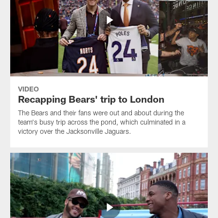
VIDEO
Recapping Bears' trip to London
The Bears and their fans were out and about during the
team's busy trip across the pond, which culminated in a
victory over the Jacksonville Jaguars.