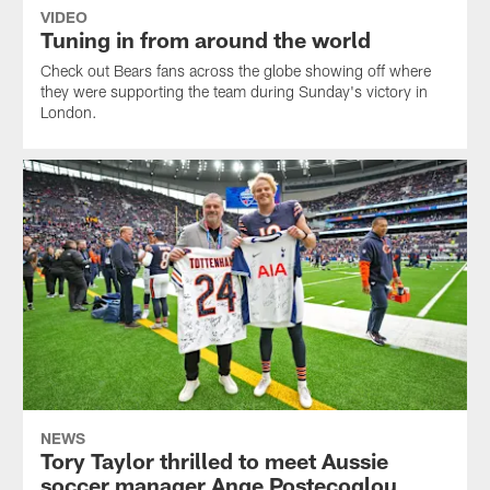
VIDEO
Tuning in from around the world
Check out Bears fans across the globe showing off where
they were supporting the team during Sunday's victory in
London.
NEWS
Tory Taylor thrilled to meet Aussie
soccer manager Ange Postecoglou