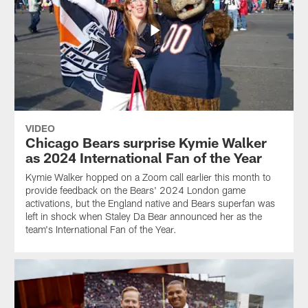
VIDEO
Chicago Bears surprise Kymie Walker
as 2024 International Fan of the Year
Kymie Walker hopped on a Zoom call earlier this month to
provide feedback on the Bears' 2024 London game
activations, but the England native and Bears superfan was
left in shock when Staley Da Bear announced her as the
team's International Fan of the Year.