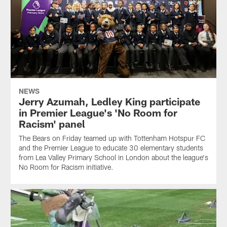
NEWS
Jerry Azumah, Ledley King participate
in Premier League's 'No Room for
Racism' panel
The Bears on Friday teamed up with Tottenham Hotspur FC
and the Premier League to educate 30 elementary students
from Lea Valley Primary School in London about the league's
No Room for Racism initiative.