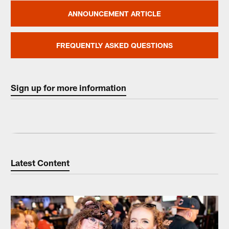
ANNOUNCEMENT ARTICLE
FREQUENTLY ASKED QUESTIONS
Sign up for more information
Latest Content