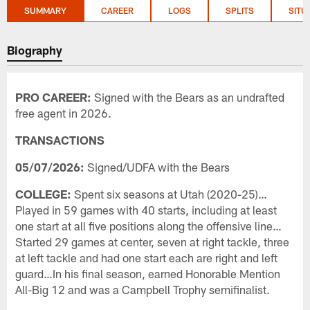
SUMMARY
CAREER
LOGS
SPLITS
SITU
Biography
PRO CAREER:
Signed with the Bears as an undrafted
free agent in 2026.
TRANSACTIONS
05/07/2026:
Signed/UDFA with the Bears
COLLEGE:
Spent six seasons at Utah (2020-25)…
Played in 59 games with 40 starts, including at least
one start at all five positions along the offensive line…
Started 29 games at center, seven at right tackle, three
at left tackle and had one start each are right and left
guard…In his final season, earned Honorable Mention
All-Big 12 and was a Campbell Trophy semifinalist.