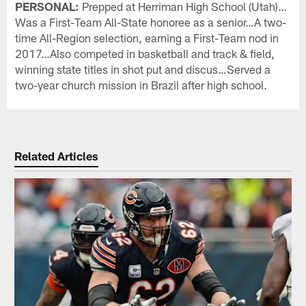
PERSONAL:
Prepped at Herriman High School (Utah)…
Was a First-Team All-State honoree as a senior…A two-
time All-Region selection, earning a First-Team nod in
2017…Also competed in basketball and track & field,
winning state titles in shot put and discus…Served a
two-year church mission in Brazil after high school.
Related Articles