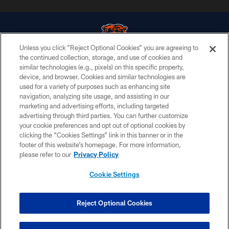
Unless you click “Reject Optional Cookies” you are agreeing to
the continued collection, storage, and use of cookies and
similar technologies (e.g., pixels) on this specific property,
© Chicago Bears. All rights reserved.
device, and browser. Cookies and similar technologies are
used for a variety of purposes such as enhancing site
ACCESSIBILITY
navigation, analyzing site usage, and assisting in our
CONTACT US
marketing and advertising efforts, including targeted
advertising through third parties. You can further customize
EMPLOYMENT
your cookie preferences and opt out of optional cookies by
clicking the “Cookies Settings” link in this banner or in the
PRIVACY POLICY
footer of this website’s homepage. For more information,
TERMS & CONDITIONS
please refer to our
Privacy Policy
AD CHOICES
Cookie Settings
YOUR PRIVACY CHOICES
COOKIE SETTINGS
Reject Optional Cookies
PREFERENCE CENTER