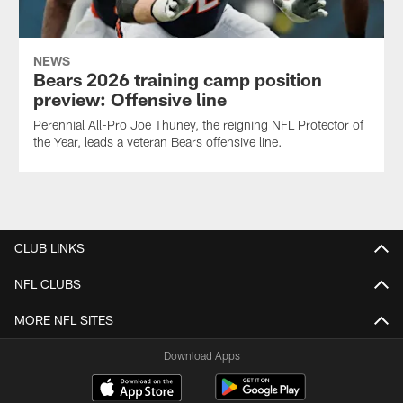
NEWS
Bears 2026 training camp position
preview: Offensive line
Perennial All-Pro Joe Thuney, the reigning NFL Protector of
the Year, leads a veteran Bears offensive line.
CLUB LINKS
NFL CLUBS
MORE NFL SITES
Download Apps