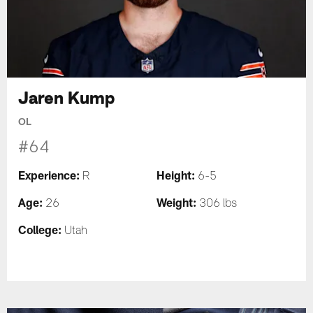
Jaren Kump
OL
#64
Experience:
Height:
R
6-5
Age:
Weight:
26
306 lbs
College:
Utah