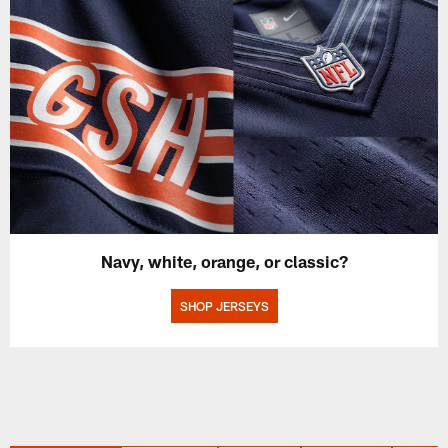
Navy, white, orange, or classic?
SHOP JERSEYS