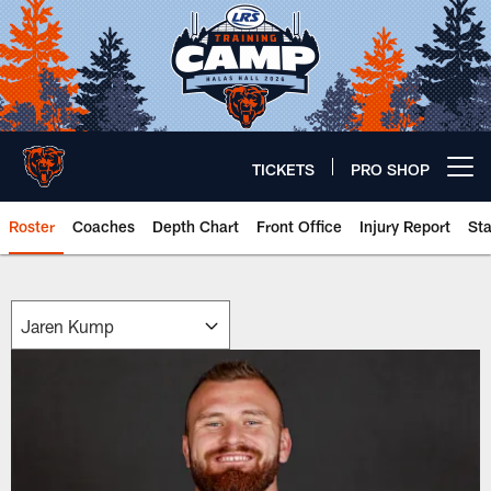
Skip
to
main
content
TICKETS
PRO SHOP
Open menu button
Roster
Coaches
Depth Chart
Front Office
Injury Report
St