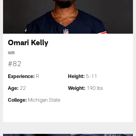
Omari Kelly
WR
#82
Experience:
Height:
R
5-11
Age:
Weight:
22
190 lbs
College:
Michigan State