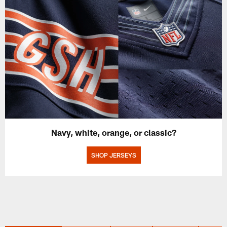
Navy, white, orange, or classic?
SHOP JERSEYS