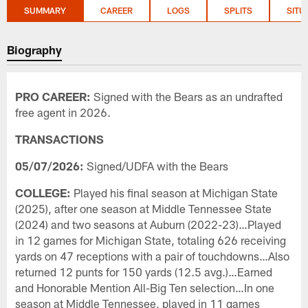
SUMMARY
CAREER
LOGS
SPLITS
SITU
Biography
PRO CAREER:
Signed with the Bears as an undrafted
free agent in 2026.
TRANSACTIONS
05/07/2026:
Signed/UDFA with the Bears
COLLEGE:
Played his final season at Michigan State
(2025), after one season at Middle Tennessee State
(2024) and two seasons at Auburn (2022-23)…Played
in 12 games for Michigan State, totaling 626 receiving
yards on 47 receptions with a pair of touchdowns…Also
returned 12 punts for 150 yards (12.5 avg.)…Earned
and Honorable Mention All-Big Ten selection…In one
season at Middle Tennessee, played in 11 games