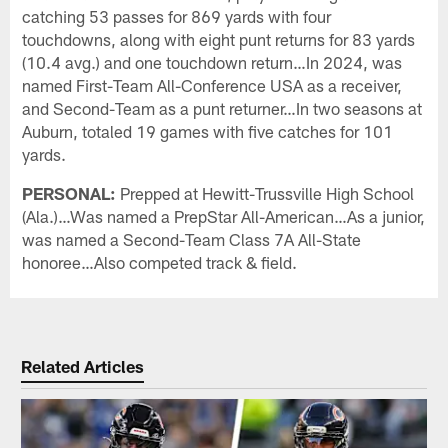
catching 53 passes for 869 yards with four
touchdowns, along with eight punt returns for 83 yards
(10.4 avg.) and one touchdown return…In 2024, was
named First-Team All-Conference USA as a receiver,
and Second-Team as a punt returner…In two seasons at
Auburn, totaled 19 games with five catches for 101
yards.
PERSONAL:
Prepped at Hewitt-Trussville High School
(Ala.)…Was named a PrepStar All-American…As a junior,
was named a Second-Team Class 7A All-State
honoree…Also competed track & field.
Related Articles