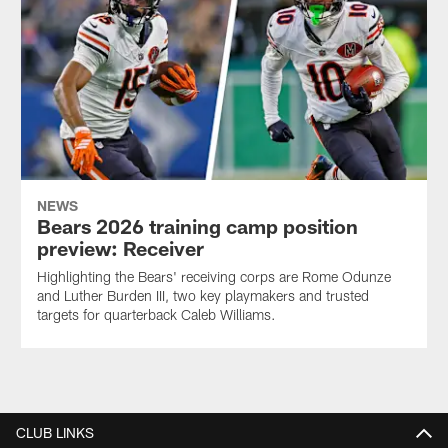
NEWS
Bears 2026 training camp position
preview: Receiver
Highlighting the Bears' receiving corps are Rome Odunze
and Luther Burden III, two key playmakers and trusted
targets for quarterback Caleb Williams.
CLUB LINKS