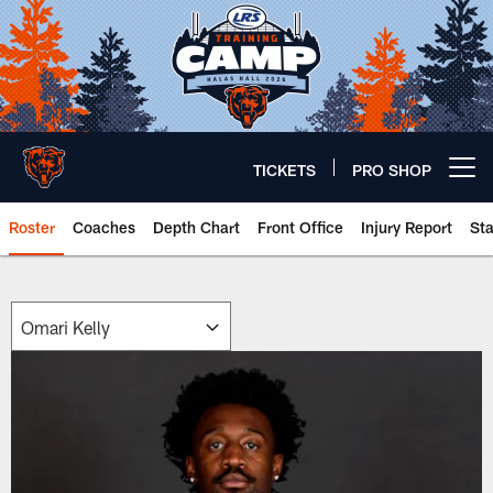
Skip
to
main
content
TICKETS
PRO SHOP
Open menu button
Roster
Coaches
Depth Chart
Front Office
Injury Report
St