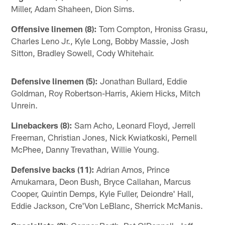
Miller, Adam Shaheen, Dion Sims.
Offensive linemen (8):
Tom Compton, Hroniss Grasu,
Charles Leno Jr., Kyle Long, Bobby Massie, Josh
Sitton, Bradley Sowell, Cody Whitehair.
Defensive linemen (5):
Jonathan Bullard, Eddie
Goldman, Roy Robertson-Harris, Akiem Hicks, Mitch
Unrein.
Linebackers (8):
Sam Acho, Leonard Floyd, Jerrell
Freeman, Christian Jones, Nick Kwiatkoski, Pernell
McPhee, Danny Trevathan, Willie Young.
Defensive backs (11):
Adrian Amos, Prince
Amukamara, Deon Bush, Bryce Callahan, Marcus
Cooper, Quintin Demps, Kyle Fuller, Deiondre' Hall,
Eddie Jackson, Cre'Von LeBlanc, Sherrick McManis.