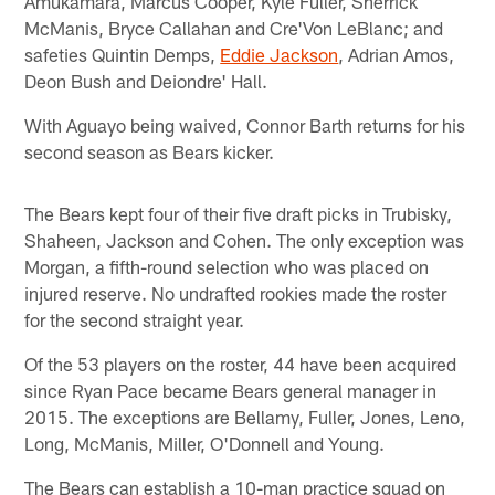
Amukamara, Marcus Cooper, Kyle Fuller, Sherrick
McManis, Bryce Callahan and Cre'Von LeBlanc; and
safeties Quintin Demps,
Eddie Jackson
, Adrian Amos,
Deon Bush and Deiondre' Hall.
With Aguayo being waived, Connor Barth returns for his
second season as Bears kicker.
The Bears kept four of their five draft picks in Trubisky,
Shaheen, Jackson and Cohen. The only exception was
Morgan, a fifth-round selection who was placed on
injured reserve. No undrafted rookies made the roster
for the second straight year.
Of the 53 players on the roster, 44 have been acquired
since Ryan Pace became Bears general manager in
2015. The exceptions are Bellamy, Fuller, Jones, Leno,
Long, McManis, Miller, O'Donnell and Young.
The Bears can establish a 10-man practice squad on