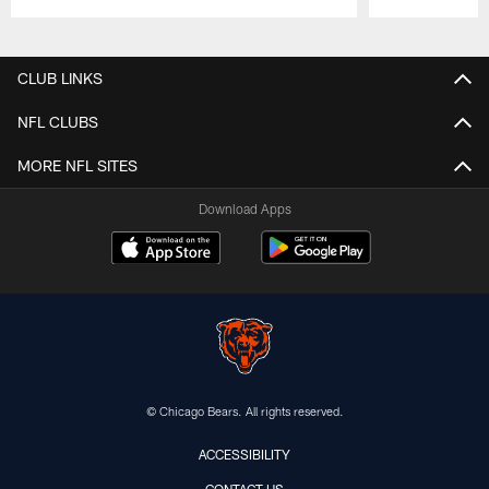
Pause
Play
CLUB LINKS
NFL CLUBS
MORE NFL SITES
Download Apps
© Chicago Bears. All rights reserved.
ACCESSIBILITY
CONTACT US