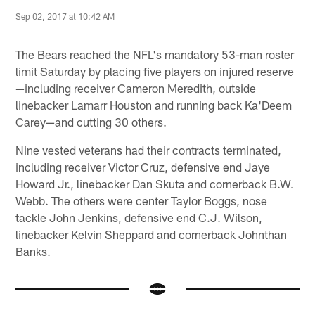
Sep 02, 2017 at 10:42 AM
The Bears reached the NFL's mandatory 53-man roster
limit Saturday by placing five players on injured reserve
—including receiver Cameron Meredith, outside
linebacker Lamarr Houston and running back Ka'Deem
Carey—and cutting 30 others.
Nine vested veterans had their contracts terminated,
including receiver Victor Cruz, defensive end Jaye
Howard Jr., linebacker Dan Skuta and cornerback B.W.
Webb. The others were center Taylor Boggs, nose
tackle John Jenkins, defensive end C.J. Wilson,
linebacker Kelvin Sheppard and cornerback Johnthan
Banks.