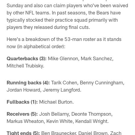
Sunday and also can claim players who've been waived
by other NFL teams. In past seasons, the Bears have
typically stocked their practice squad primarily with
players they released during final cuts.
Here's a breakdown of the 53-man roster as it stands
now (in alphabetical order):
Quarterbacks (3):
Mike Glennon, Mark Sanchez,
Mitchell Trubisky.
Running backs (4):
Tarik Cohen, Benny Cunningham,
Jordan Howard, Jeremy Langford.
Fullbacks (1):
Michael Burton.
Receivers (5):
Josh Bellamy, Deonte Thompson,
Markus Wheaton, Kevin White, Kendall Wright.
Tight ends (5):
Ben Braunecker, Daniel Brown, Zach