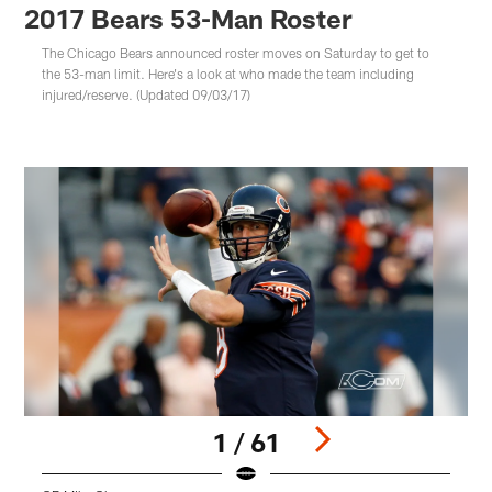
2017 Bears 53-Man Roster
The Chicago Bears announced roster moves on Saturday to get to
the 53-man limit. Here's a look at who made the team including
injured/reserve. (Updated 09/03/17)
1 / 61