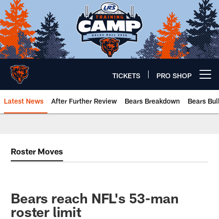
Skip
to
main
content
TICKETS
PRO SHOP
Open menu button
Latest News
After Further Review
Bears Breakdown
Bears Bul
Chicago Bears 🐻⬇️
Roster Moves
Bears reach NFL's 53-man
roster limit