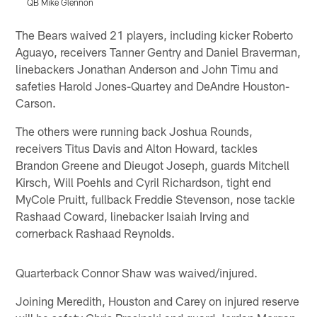
QB Mike Glennon
Pause
Play
The Bears waived 21 players, including kicker Roberto
Aguayo, receivers Tanner Gentry and Daniel Braverman,
linebackers Jonathan Anderson and John Timu and
safeties Harold Jones-Quartey and DeAndre Houston-
Carson.
The others were running back Joshua Rounds,
receivers Titus Davis and Alton Howard, tackles
Brandon Greene and Dieugot Joseph, guards Mitchell
Kirsch, Will Poehls and Cyril Richardson, tight end
MyCole Pruitt, fullback Freddie Stevenson, nose tackle
Rashaad Coward, linebacker Isaiah Irving and
cornerback Rashaad Reynolds.
Quarterback Connor Shaw was waived/injured.
Joining Meredith, Houston and Carey on injured reserve