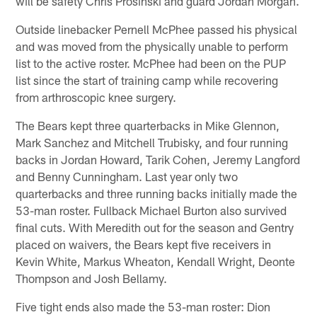
will be safety Chris Prosinski and guard Jordan Morgan.
Outside linebacker Pernell McPhee passed his physical
and was moved from the physically unable to perform
list to the active roster. McPhee had been on the PUP
list since the start of training camp while recovering
from arthroscopic knee surgery.
The Bears kept three quarterbacks in Mike Glennon,
Mark Sanchez and Mitchell Trubisky, and four running
backs in Jordan Howard, Tarik Cohen, Jeremy Langford
and Benny Cunningham. Last year only two
quarterbacks and three running backs initially made the
53-man roster. Fullback Michael Burton also survived
final cuts. With Meredith out for the season and Gentry
placed on waivers, the Bears kept five receivers in
Kevin White, Markus Wheaton, Kendall Wright, Deonte
Thompson and Josh Bellamy.
Five tight ends also made the 53-man roster: Dion