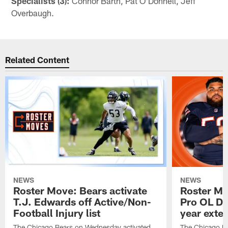
Specialists (3):
Connor Barth, Pat O'Donnell, Jeff
Overbaugh.
Related Content
NEWS
NEWS
Roster Move: Bears activate
Roster Mo
T.J. Edwards off Active/Non-
Pro OL Da
Football Injury list
year exte
The Chicago Bears on Wednesday activated
The Chicago B