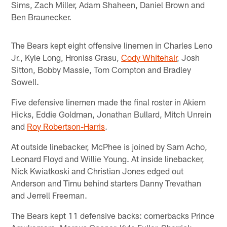
Sims, Zach Miller, Adam Shaheen, Daniel Brown and
Ben Braunecker.
The Bears kept eight offensive linemen in Charles Leno
Jr., Kyle Long, Hroniss Grasu,
Cody Whitehair
, Josh
Sitton, Bobby Massie, Tom Compton and Bradley
Sowell.
Five defensive linemen made the final roster in Akiem
Hicks, Eddie Goldman, Jonathan Bullard, Mitch Unrein
and
Roy Robertson-Harris
.
At outside linebacker, McPhee is joined by Sam Acho,
Leonard Floyd and Willie Young. At inside linebacker,
Nick Kwiatkoski and Christian Jones edged out
Anderson and Timu behind starters Danny Trevathan
and Jerrell Freeman.
The Bears kept 11 defensive backs: cornerbacks Prince