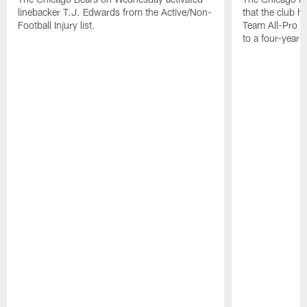
linebacker T.J. Edwards from the Active/Non-
that the club 
Football Injury list.
Team All-Pro o
to a four-year