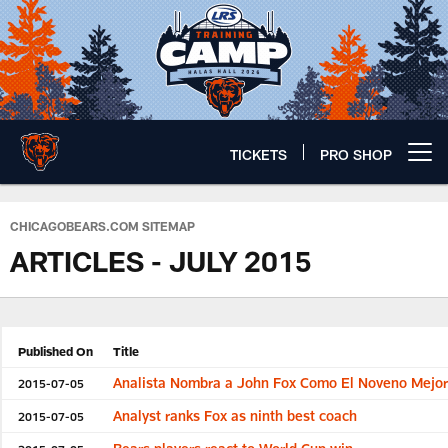
Skip
to
main
content
TICKETS
PRO SHOP
Open menu button
Chicago Bears 🐻⬇️
CHICAGOBEARS.COM SITEMAP
ARTICLES - JULY 2015
Published On
Title
Analista Nombra a John Fox Como El Noveno Mejo
2015-07-05
Analyst ranks Fox as ninth best coach
2015-07-05