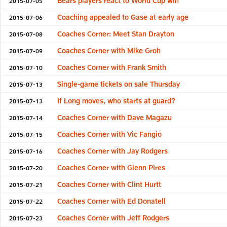
Bears players react to World Cup win
2015-07-05
Coaching appealed to Gase at early age
2015-07-06
Coaches Corner: Meet Stan Drayton
2015-07-08
Coaches Corner with Mike Groh
2015-07-09
Coaches Corner with Frank Smith
2015-07-10
Single-game tickets on sale Thursday
2015-07-13
If Long moves, who starts at guard?
2015-07-13
Coaches Corner with Dave Magazu
2015-07-14
Coaches Corner with Vic Fangio
2015-07-15
Coaches Corner with Jay Rodgers
2015-07-16
Coaches Corner with Glenn Pires
2015-07-20
Coaches Corner with Clint Hurtt
2015-07-21
Coaches Corner with Ed Donatell
2015-07-22
Coaches Corner with Jeff Rodgers
2015-07-23