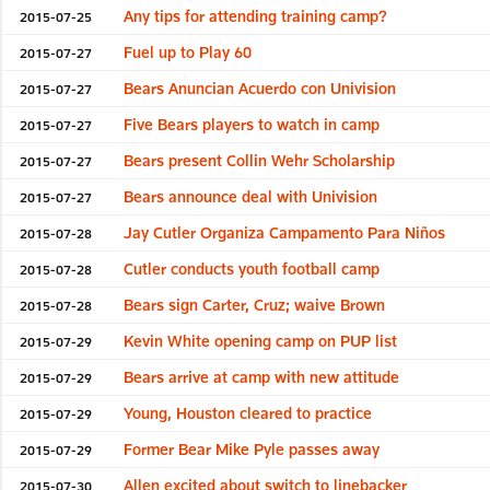
Any tips for attending training camp?
2015-07-25
Fuel up to Play 60
2015-07-27
Bears Anuncian Acuerdo con Univision
2015-07-27
Five Bears players to watch in camp
2015-07-27
Bears present Collin Wehr Scholarship
2015-07-27
Bears announce deal with Univision
2015-07-27
Jay Cutler Organiza Campamento Para Niños
2015-07-28
Cutler conducts youth football camp
2015-07-28
Bears sign Carter, Cruz; waive Brown
2015-07-28
Kevin White opening camp on PUP list
2015-07-29
Bears arrive at camp with new attitude
2015-07-29
Young, Houston cleared to practice
2015-07-29
Former Bear Mike Pyle passes away
2015-07-29
Allen excited about switch to linebacker
2015-07-30