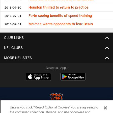
Houston thrilled to return to practice
2015-07-30
Forte seeing benefits of speed training
2015-07-31
McPhee wants opponents to fear Bears
2015-07-31
CLUB LINKS
NFL CLUBS
MORE NFL SITES
Download Apps
Unless you click “Reject Optional Cookies” you are agreeing to
the continued collection, storage, and use of cookies and